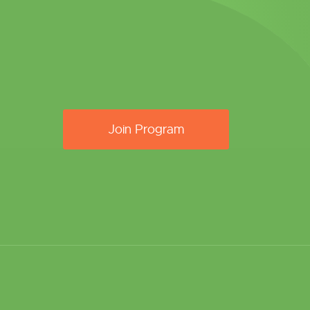
Join Program