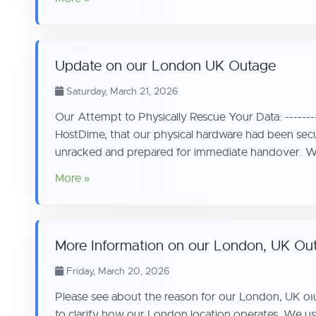
Update on our London UK Outage
Saturday, March 21, 2026
Our Attempt to Physically Rescue Your Data: --------
HostDime, that our physical hardware had been sec
unracked and prepared for immediate handover. We
More »
More Information on our London, UK Ou
Friday, March 20, 2026
Please see about the reason for our London, UK oıuta
to clarify how our London location operates. We use