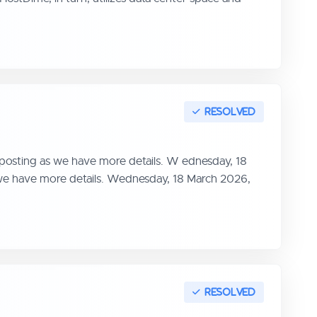
 posting as we have more details. W ednesday, 18
s we have more details. Wednesday, 18 March 2026,