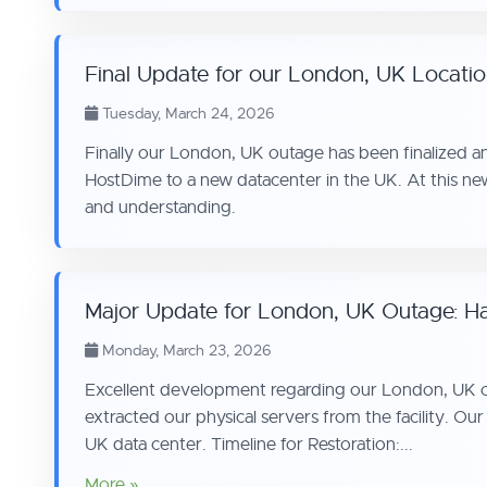
Final Update for our London, UK Locati
Tuesday, March 24, 2026
Finally our London, UK outage has been finalized an
HostDime to a new datacenter in the UK. At this ne
and understanding.
Major Update for London, UK Outage: Ha
Monday, March 23, 2026
Excellent development regarding our London, UK outa
extracted our physical servers from the facility. Our
UK data center. Timeline for Restoration:...
More »