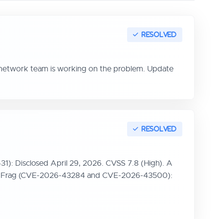
r network team is working on the problem. Update
31): Disclosed April 29, 2026. CVSS 7.8 (High). A
. Dirty Frag (CVE-2026-43284 and CVE-2026-43500):