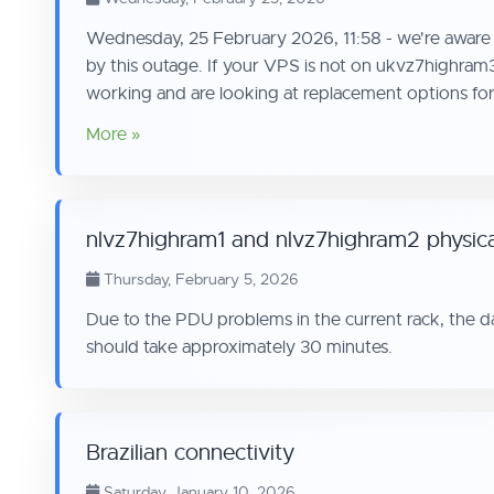
Wednesday, 25 February 2026, 11:58 - we're aware o
by this outage. If your VPS is not on ukvz7highram
working and are looking at replacement options for 
More »
nlvz7highram1 and nlvz7highram2 physic
Thursday, February 5, 2026
Due to the PDU problems in the current rack, the 
should take approximately 30 minutes.
Brazilian connectivity
Saturday, January 10, 2026