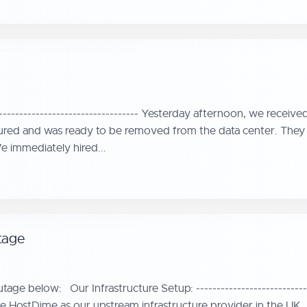
--------------------------------- Yesterday afternoon, we receiv
ured and was ready to be removed from the data center. They a
 immediately hired...
tage
ge below: Our Infrastructure Setup: ----------------------------
 HostDime as our upstream infrastructure provider in the UK. H