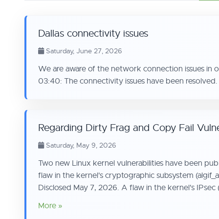
Dallas connectivity issues
Saturday, June 27, 2026
We are aware of the network connection issues in 
03:40: The connectivity issues have been resolved.
Regarding Dirty Frag and Copy Fail Vulner
Saturday, May 9, 2026
Two new Linux kernel vulnerabilities have been pub
flaw in the kernel's cryptographic subsystem (algif
Disclosed May 7, 2026. A flaw in the kernel's IPsec 
More »