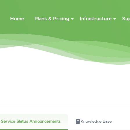
Home
Plans & Pricing
Infrastructure
Su
Service Status Announcements
Knowledge Base