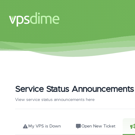
Service Status Announcements
View service status announcements here
My VPS is Down
Open New Ticket