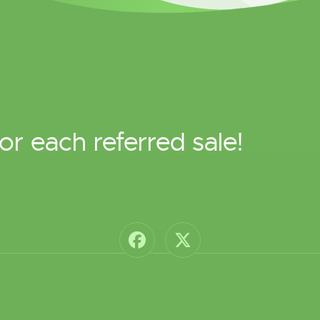
or each referred sale!