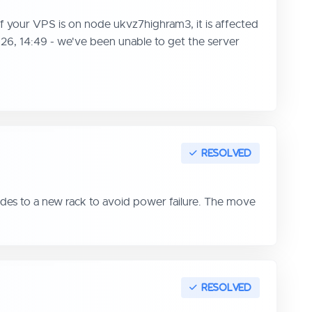
f your VPS is on node ukvz7highram3, it is affected
026, 14:49 - we've been unable to get the server
des to a new rack to avoid power failure. The move