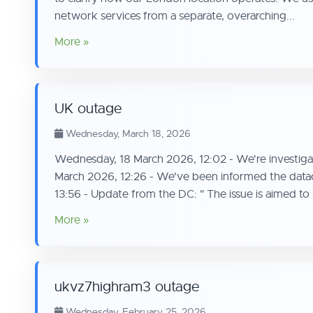
network services from a separate, overarching...
More »
UK outage
Wednesday, March 18, 2026
Wednesday, 18 March 2026, 12:02 - We're investigat
March 2026, 12:26 - We've been informed the datace
13:56 - Update from the DC: " The issue is aimed to 
More »
ukvz7highram3 outage
Wednesday, February 25, 2026