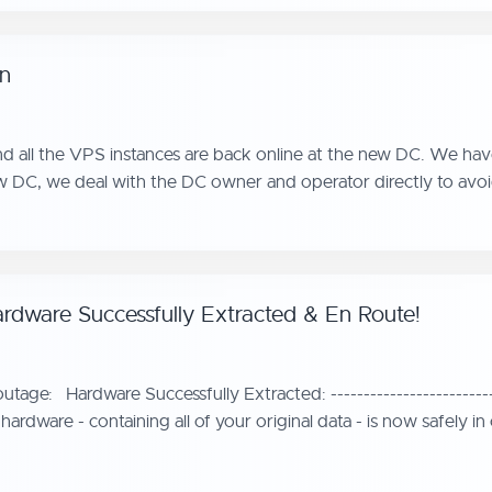
on
d all the VPS instances are back online at the new DC. We have
w DC, we deal with the DC owner and operator directly to avoi
rdware Successfully Extracted & En Route!
ge: Hardware Successfully Extracted: --------------------------
 hardware - containing all of your original data - is now safely 