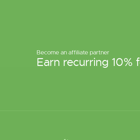
Become an affiliate partner
Earn recurring 10% f