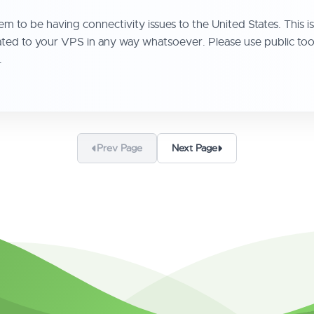
 to be having connectivity issues to the United States. This is n
t related to your VPS in any way whatsoever. Please use public t
.
Prev Page
Next Page