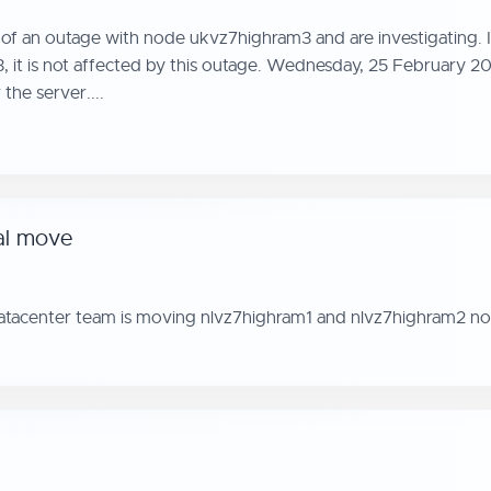
f an outage with node ukvz7highram3 and are investigating. I
3, it is not affected by this outage. Wednesday, 25 February 2
the server....
al move
datacenter team is moving nlvz7highram1 and nlvz7highram2 no