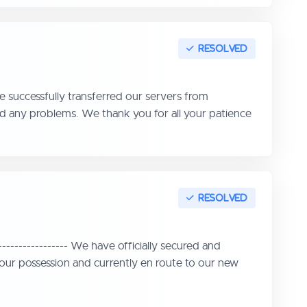
 successfully transferred our servers from
d any problems. We thank you for all your patience
--------------- We have officially secured and
in our possession and currently en route to our new