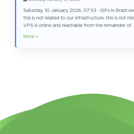
Saturday, 10 January 2026, 07:53 - ISPs in Brazil seem
this is not related to our infrastructure, this is no
VPS is online and reachable from the remainder of..
More »