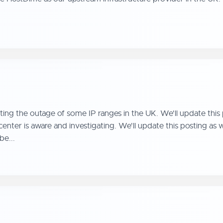
ing the outage of some IP ranges in the UK. We'll update this
nter is aware and investigating. We'll update this posting a
be...