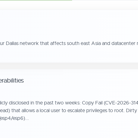
our Dallas network that affects south east Asia and datacente
abilities
licly disclosed in the past two weeks: Copy Fail (CVE-2026-314
_aead) that allows a local user to escalate privileges to root
(esp4/esp6)...