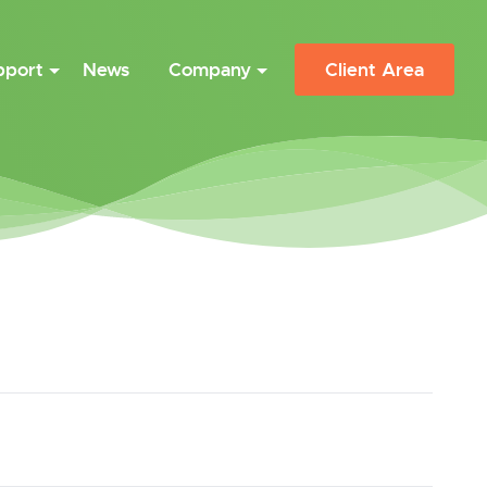
pport
News
Company
Client Area