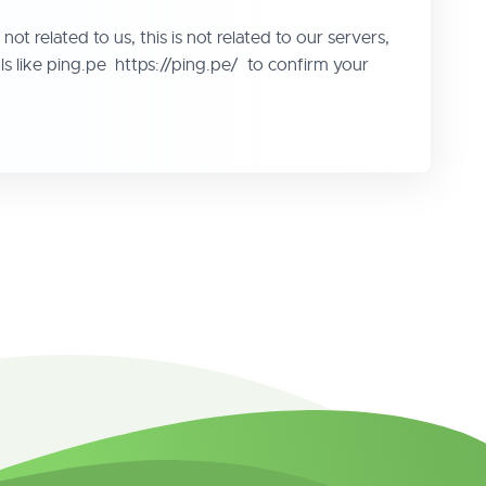
ot related to us, this is not related to our servers,
ools like ping.pe https://ping.pe/ to confirm your