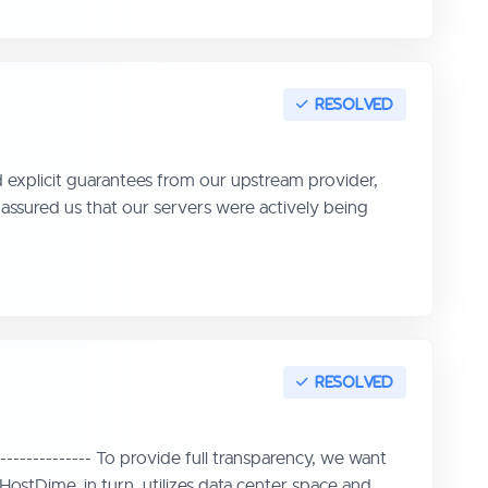
ed explicit guarantees from our upstream provider,
ssured us that our servers were actively being
------------- To provide full transparency, we want
ostDime, in turn, utilizes data center space and