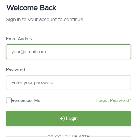
Welcome Back
Sign in to your account to continue
Email Address
Password
Remember Me
Forgot Password?
Login
OR CONTINUE WITH