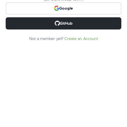
Google
GitHub
Not a member yet?
Create an Account