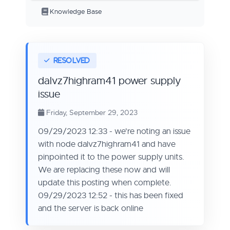
Knowledge Base
dalvz7highram41 power supply
issue
Friday, September 29, 2023
09/29/2023 12:33 - we're noting an issue
with node dalvz7highram41 and have
pinpointed it to the power supply units.
We are replacing these now and will
update this posting when complete.
09/29/2023 12:52 - this has been fixed
and the server is back online