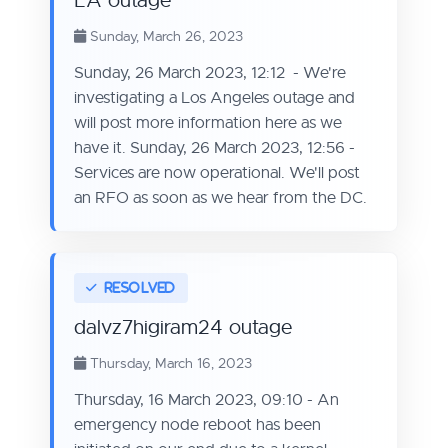
LA outage
Sunday, March 26, 2023
Sunday, 26 March 2023, 12:12 - We're
investigating a Los Angeles outage and
will post more information here as we
have it. Sunday, 26 March 2023, 12:56 -
Services are now operational. We'll post
an RFO as soon as we hear from the DC.
dalvz7higiram24 outage
Thursday, March 16, 2023
Thursday, 16 March 2023, 09:10 - An
emergency node reboot has been