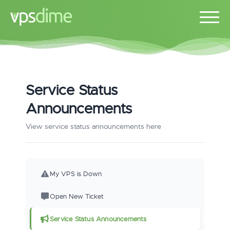
Service Status
Announcements
View service status announcements here
My VPS is Down
Open New Ticket
Service Status Announcements