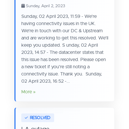
Sunday, April 2, 2023
Sunday, 02 April 2023, 11:59 - We're
having connectivity issues in the UK.
We're in touch with our DC & Upstream
and are working to get this resolved. We'll
keep you updated. S unday, 02 April
2023, 14:57 - The datacenter states that
this issue has been resolved. Please open
a new ticket if you're still noting a
connectivity issue. Thank you. Sunday,
02 April 2023, 16:52 -...
More »