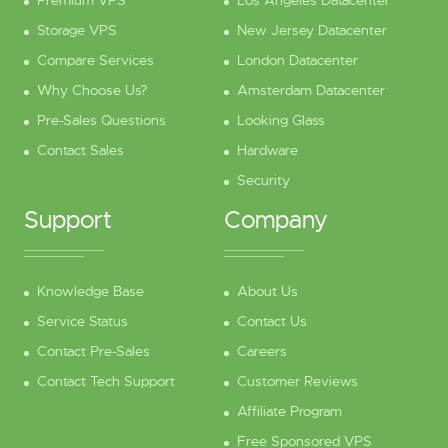
Premium VPS
Los Angeles Datacenter
Storage VPS
New Jersey Datacenter
Compare Services
London Datacenter
Why Choose Us?
Amsterdam Datacenter
Pre-Sales Questions
Looking Glass
Contact Sales
Hardware
Security
Support
Company
Knowledge Base
About Us
Service Status
Contact Us
Contact Pre-Sales
Careers
Contact Tech Support
Customer Reviews
Affiliate Program
Free Sponsored VPS