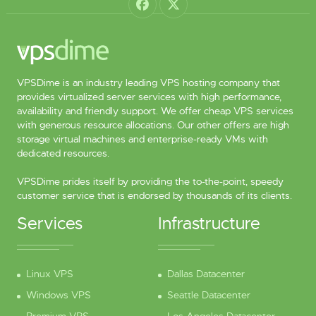
VPSDime is an industry leading VPS hosting company that
provides virtualized server services with high performance,
availability and friendly support. We offer cheap VPS services
with generous resource allocations. Our other offers are high
storage virtual machines and enterprise-ready VMs with
dedicated resources.
VPSDime prides itself by providing the to-the-point, speedy
customer service that is endorsed by thousands of its clients.
Services
Infrastructure
Linux VPS
Dallas Datacenter
Windows VPS
Seattle Datacenter