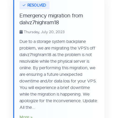
Emergency migration from
dalvz7highram18
Thursday, July 20, 2023
Due to a storage system backplane
problem, we are migrating the VPS's off
dalvz7highram18 as the problem is not
resolvable while the physical server is
online. By performing this migration, we
are ensuring a future unexpected
downtime and/or data loss for your VPS.
You will experience a brief downtime
while the migration is happening. We
apologize for the inconvenience. Update:
All the...
More »