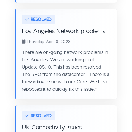
Los Angeles Network problems
Thursday, April 6, 2023
There are on-going network problems in
Los Angeles. We are working on it.
Update 05:10: This has been resolved.
The RFO from the datacenter: "There is a
forwarding-issue with our Core. We have
rebooted it to quickly fix this issue."
UK Connectivity issues