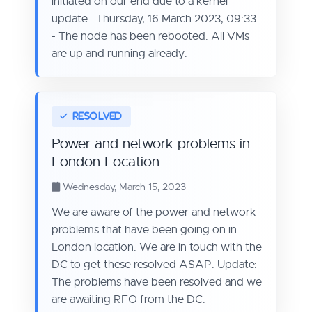
initiated on our end due to a kernel
update. Thursday, 16 March 2023, 09:33
- The node has been rebooted. All VMs
are up and running already.
Power and network problems in
London Location
Wednesday, March 15, 2023
We are aware of the power and network
problems that have been going on in
London location. We are in touch with the
DC to get these resolved ASAP. Update:
The problems have been resolved and we
are awaiting RFO from the DC.