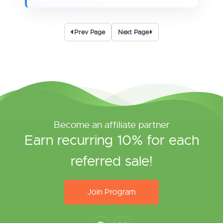
Prev Page
Next Page
Become an affiliate partner
Earn recurring 10% for each
referred sale!
Join Program