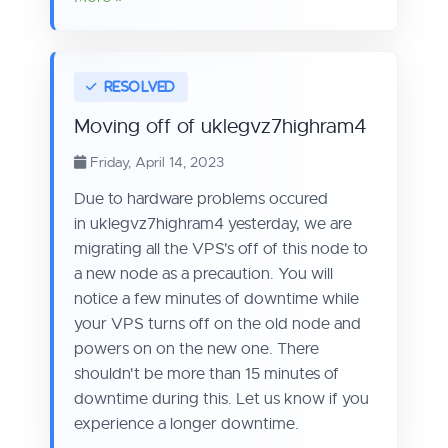
Moving off of uklegvz7highram4
Friday, April 14, 2023
Due to hardware problems occured
in uklegvz7highram4 yesterday, we are
migrating all the VPS's off of this node to
a new node as a precaution. You will
notice a few minutes of downtime while
your VPS turns off on the old node and
powers on on the new one. There
shouldn't be more than 15 minutes of
downtime during this. Let us know if you
experience a longer downtime.