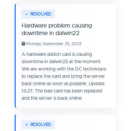
Hardware problem causing
downtime in dalwin22
Monday, September 25, 2023
A hardware addon card is causing
downtime in dalwin22 at the moment.
We are working with the DC technicians
to replace the card and bring the server
back online as soon as possible. Update
13:27: The bad card has been replaced
and the server is back online.