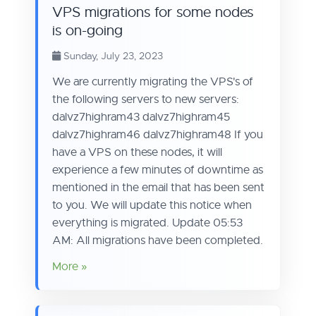
VPS migrations for some nodes
is on-going
Sunday, July 23, 2023
We are currently migrating the VPS's of
the following servers to new servers:
dalvz7highram43 dalvz7highram45
dalvz7highram46 dalvz7highram48 If you
have a VPS on these nodes, it will
experience a few minutes of downtime as
mentioned in the email that has been sent
to you. We will update this notice when
everything is migrated. Update 05:53
AM: All migrations have been completed.
More »