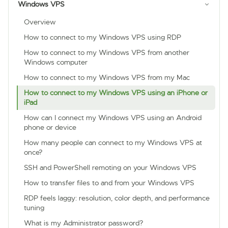
Windows VPS
Overview
How to connect to my Windows VPS using RDP
How to connect to my Windows VPS from another
Windows computer
How to connect to my Windows VPS from my Mac
How to connect to my Windows VPS using an iPhone or
iPad
How can I connect my Windows VPS using an Android
phone or device
How many people can connect to my Windows VPS at
once?
SSH and PowerShell remoting on your Windows VPS
How to transfer files to and from your Windows VPS
RDP feels laggy: resolution, color depth, and performance
tuning
What is my Administrator password?