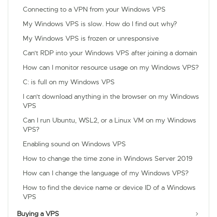
Connecting to a VPN from your Windows VPS
My Windows VPS is slow. How do I find out why?
My Windows VPS is frozen or unresponsive
Can't RDP into your Windows VPS after joining a domain
How can I monitor resource usage on my Windows VPS?
C: is full on my Windows VPS
I can't download anything in the browser on my Windows
VPS
Can I run Ubuntu, WSL2, or a Linux VM on my Windows
VPS?
Enabling sound on Windows VPS
How to change the time zone in Windows Server 2019
How can I change the language of my Windows VPS?
How to find the device name or device ID of a Windows
VPS
Buying a VPS