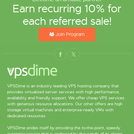
Earn recurring 10% for
each referred sale!
Join Program
VPSDime is an industry leading VPS hosting company that
provides virtualized server services with high performance,
availability and friendly support. We offer cheap VPS services
with generous resource allocations. Our other offers are high
storage virtual machines and enterprise-ready VMs with
dedicated resources.
VPSDime prides itself by providing the to-the-point, speedy
customer service that is endorsed by thousands of its clients.