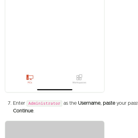
Enter
as the
Username
,
paste
your pass
Administrator
Continue
.