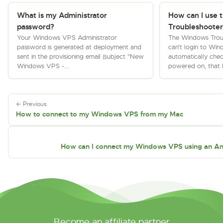
What is my Administrator
How can I use 
password?
Troubleshooter
Your Windows VPS Administrator
The Windows Troub
password is generated at deployment and
can't login to Wi
sent in the provisioning email (subject "New
automatically chec
Windows VPS -...
powered on, that 
← Previous
How to connect to my Windows VPS from my Mac
How can I connect my Windows VPS using an An
Become an affiliate partner