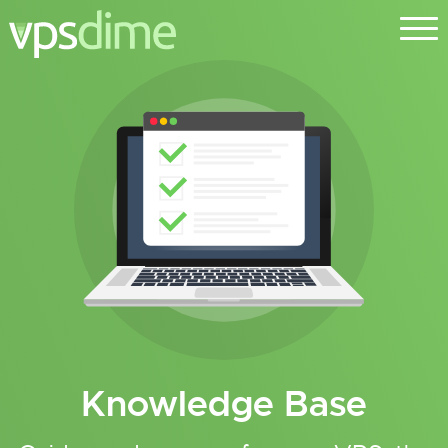
Knowledge Base