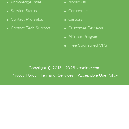
Knowledge Base
About Us
Service Status
Contact Us
Contact Pre-Sales
Careers
Contact Tech Support
Customer Reviews
Affiliate Program
Free Sponsored VPS
Copyright © 2013 - 2026 vpsdime.com
Privacy Policy
Terms of Services
Acceptable Use Policy