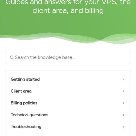
Guides and answers for your VPS, the
client area, and billing
Getting started
Client area
Billing policies
Technical questions
Troubleshooting