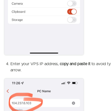
Enter your VPS IP address,
copy and paste it
to avoid ty
arrow.