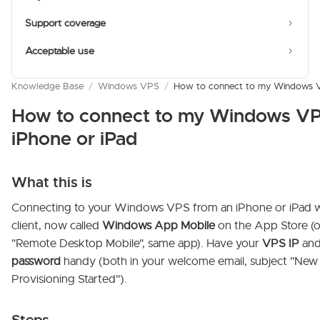
Support coverage
Acceptable use
Knowledge Base
/
Windows VPS
/
How to connect to my Windows VP
How to connect to my Windows VP
iPhone or iPad
What this is
Connecting to your Windows VPS from an iPhone or iPad wit
client, now called
Windows App Mobile
on the App Store (o
"Remote Desktop Mobile", same app). Have your
VPS IP
an
password
handy (both in your welcome email, subject "Ne
Provisioning Started").