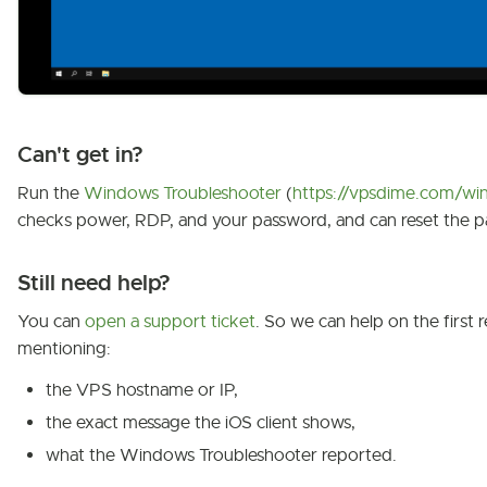
Can't get in?
Run the
Windows Troubleshooter
(
https://vpsdime.com/win
checks power, RDP, and your password, and can reset the p
Still need help?
You can
open a support ticket
. So we can help on the first r
mentioning:
the VPS hostname or IP,
the exact message the iOS client shows,
what the Windows Troubleshooter reported.