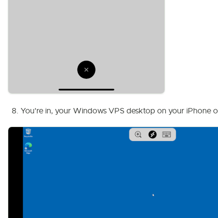
You're in, your Windows VPS desktop on your iPhone or