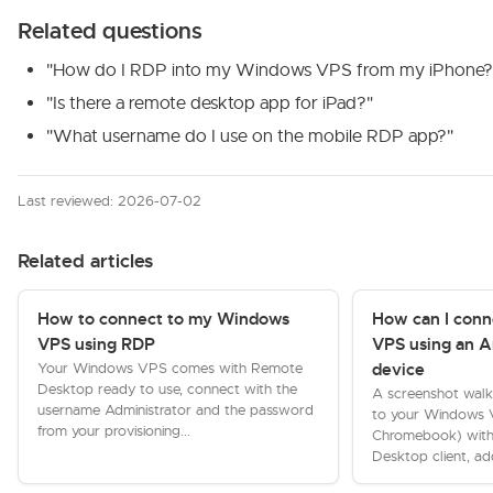
Related questions
"How do I RDP into my Windows VPS from my iPhone?
"Is there a remote desktop app for iPad?"
"What username do I use on the mobile RDP app?"
Last reviewed: 2026-07-02
Related articles
How to connect to my Windows
How can I con
VPS using RDP
VPS using an A
Your Windows VPS comes with Remote
device
Desktop ready to use, connect with the
A screenshot walk
username Administrator and the password
to your Windows V
from your provisioning...
Chromebook) with
Desktop client, ad