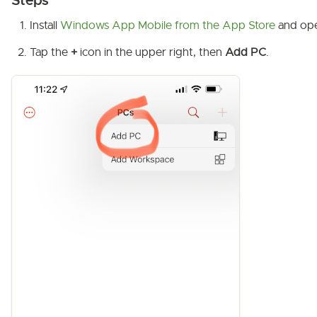
Steps
Install
Windows App Mobile from the App Store
and ope
Tap the
+
icon in the upper right, then
Add PC
.