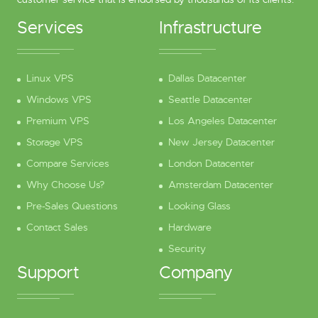
Services
Infrastructure
Linux VPS
Dallas Datacenter
Windows VPS
Seattle Datacenter
Premium VPS
Los Angeles Datacenter
Storage VPS
New Jersey Datacenter
Compare Services
London Datacenter
Why Choose Us?
Amsterdam Datacenter
Pre-Sales Questions
Looking Glass
Contact Sales
Hardware
Security
Support
Company