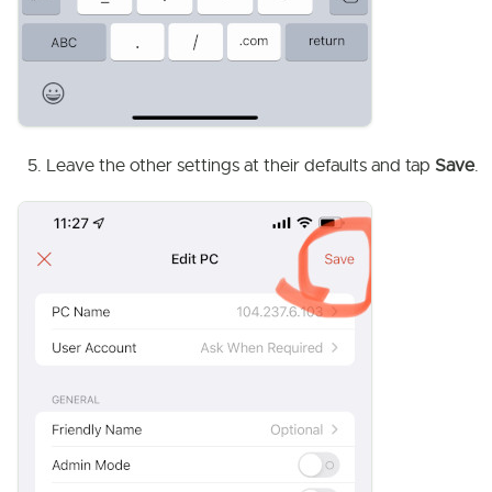
Leave the other settings at their defaults and tap
Save
.