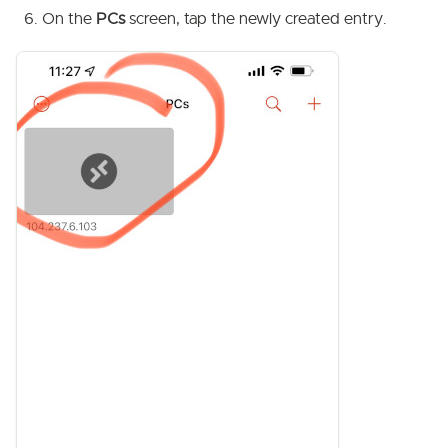
On the
PCs
screen, tap the newly created entry.