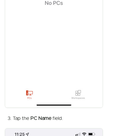
Tap the
PC Name
field.