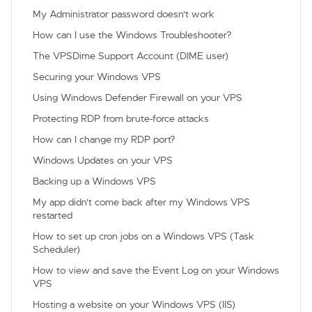
My Administrator password doesn't work
How can I use the Windows Troubleshooter?
The VPSDime Support Account (DIME user)
Securing your Windows VPS
Using Windows Defender Firewall on your VPS
Protecting RDP from brute-force attacks
How can I change my RDP port?
Windows Updates on your VPS
Backing up a Windows VPS
My app didn't come back after my Windows VPS
restarted
How to set up cron jobs on a Windows VPS (Task
Scheduler)
How to view and save the Event Log on your Windows
VPS
Hosting a website on your Windows VPS (IIS)