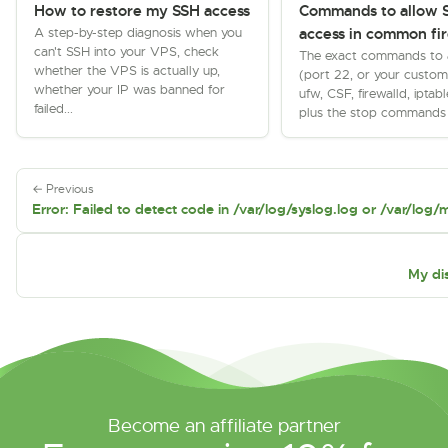
How to restore my SSH access
Commands to allow 
A step-by-step diagnosis when you
access in common fir
can't SSH into your VPS, check
The exact commands to 
whether the VPS is actually up,
(port 22, or your custom 
whether your IP was banned for
ufw, CSF, firewalld, iptabl
failed...
plus the stop commands f
← Previous
Error: Failed to detect code in /var/log/syslog.log or /var/log/
My dis
Become an affiliate partner