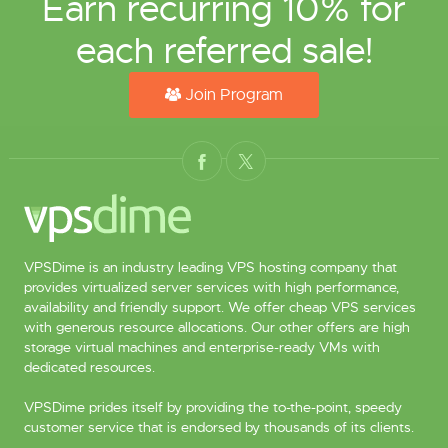
Earn recurring 10% for
each referred sale!
Join Program
VPSDime is an industry leading VPS hosting company that
provides virtualized server services with high performance,
availability and friendly support. We offer cheap VPS services
with generous resource allocations. Our other offers are high
storage virtual machines and enterprise-ready VMs with
dedicated resources.
VPSDime prides itself by providing the to-the-point, speedy
customer service that is endorsed by thousands of its clients.