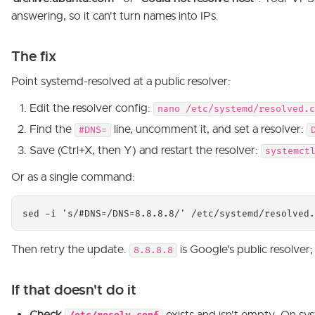
answering, so it can't turn names into IPs.
The fix
Point systemd-resolved at a public resolver:
Edit the resolver config:
nano /etc/systemd/resolved.c
Find the
line, uncomment it, and set a resolver:
#DNS=
Save (Ctrl+X, then Y) and restart the resolver:
systemct
Or as a single command:
sed -i 's/#DNS=/DNS=8.8.8.8/' /etc/systemd/resolved.
Then retry the update.
is Google's public resolver
8.8.8.8
If that doesn't do it