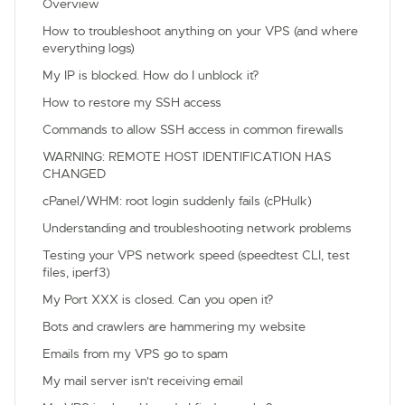
Overview
How to troubleshoot anything on your VPS (and where
everything logs)
My IP is blocked. How do I unblock it?
How to restore my SSH access
Commands to allow SSH access in common firewalls
WARNING: REMOTE HOST IDENTIFICATION HAS
CHANGED
cPanel/WHM: root login suddenly fails (cPHulk)
Understanding and troubleshooting network problems
Testing your VPS network speed (speedtest CLI, test
files, iperf3)
My Port XXX is closed. Can you open it?
Bots and crawlers are hammering my website
Emails from my VPS go to spam
My mail server isn't receiving email