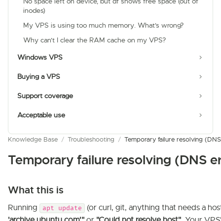
No space left on device, but df shows free space (out of
inodes)
My VPS is using too much memory. What's wrong?
Why can't I clear the RAM cache on my VPS?
Windows VPS
Buying a VPS
Support coverage
Acceptable use
Knowledge Base
/
Troubleshooting
/
Temporary failure resolving (DNS
Temporary failure resolving (DNS e
What this is
Running
(or curl, git, anything that needs a hos
apt update
'archive.ubuntu.com'"
or
"Could not resolve host"
. Your VPS'