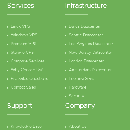
Services
Infrastructure
Linux VPS
Dallas Datacenter
Windows VPS
Seattle Datacenter
Premium VPS
Los Angeles Datacenter
Storage VPS
New Jersey Datacenter
Compare Services
London Datacenter
Why Choose Us?
Amsterdam Datacenter
Pre-Sales Questions
Looking Glass
Contact Sales
Hardware
Security
Support
Company
Knowledge Base
About Us