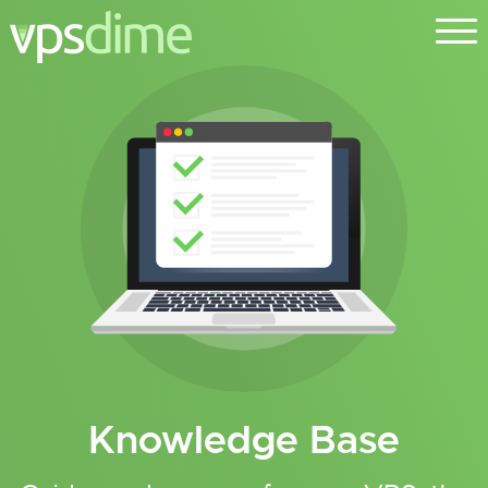
Knowledge Base