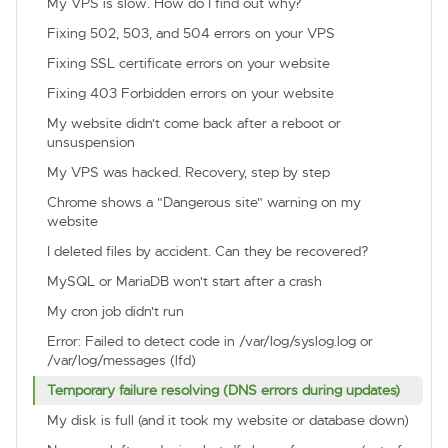
My VPS is slow. How do I find out why?
Fixing 502, 503, and 504 errors on your VPS
Fixing SSL certificate errors on your website
Fixing 403 Forbidden errors on your website
My website didn't come back after a reboot or
unsuspension
My VPS was hacked. Recovery, step by step
Chrome shows a "Dangerous site" warning on my
website
I deleted files by accident. Can they be recovered?
MySQL or MariaDB won't start after a crash
My cron job didn't run
Error: Failed to detect code in /var/log/syslog.log or
/var/log/messages (lfd)
Temporary failure resolving (DNS errors during updates)
My disk is full (and it took my website or database down)