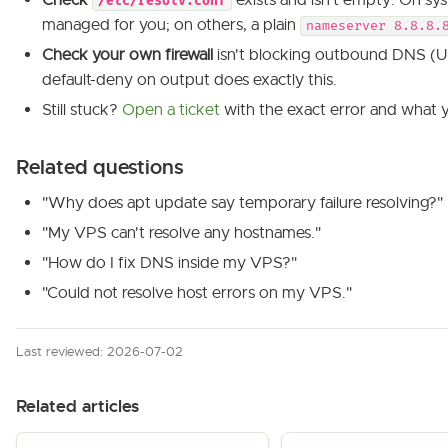
Check
exists and isn't empty. On sy
/etc/resolv.conf
managed for you; on others, a plain
nameserver 8.8.8.
Check your own firewall
isn't blocking outbound DNS (UD
default-deny on output does exactly this.
Still stuck?
Open a ticket
with the exact error and what y
Related questions
"Why does apt update say temporary failure resolving?"
"My VPS can't resolve any hostnames."
"How do I fix DNS inside my VPS?"
"Could not resolve host errors on my VPS."
Last reviewed: 2026-07-02
Related articles