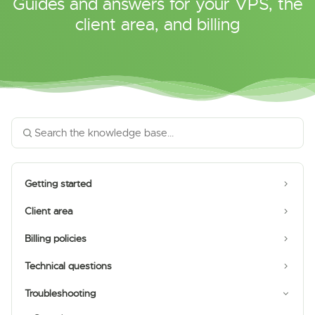
Guides and answers for your VPS, the
client area, and billing
Getting started
Client area
Billing policies
Technical questions
Troubleshooting