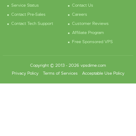
Service Status
Contact Us
Contact Pre-Sales
Careers
Contact Tech Support
Customer Reviews
Affiliate Program
Free Sponsored VPS
Copyright © 2013 - 2026 vpsdime.com
Privacy Policy
Terms of Services
Acceptable Use Policy