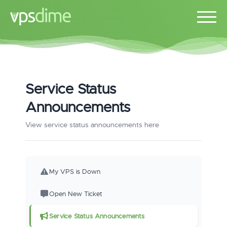
Service Status
Announcements
View service status announcements here
My VPS is Down
Open New Ticket
Service Status Announcements