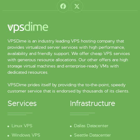
VPSDime is an industry leading VPS hosting company that
provides virtualized server services with high performance,
availability and friendly support. We offer cheap VPS services
with generous resource allocations. Our other offers are high
storage virtual machines and enterprise-ready VMs with
dedicated resources.
VPSDime prides itself by providing the to-the-point, speedy
customer service that is endorsed by thousands of its clients.
Services
Infrastructure
Linux VPS
Dallas Datacenter
Windows VPS
Seattle Datacenter