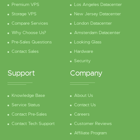
Premium VPS
Los Angeles Datacenter
Storage VPS
New Jersey Datacenter
Compare Services
London Datacenter
Why Choose Us?
Amsterdam Datacenter
Pre-Sales Questions
Looking Glass
Contact Sales
Hardware
Security
Support
Company
Knowledge Base
About Us
Service Status
Contact Us
Contact Pre-Sales
Careers
Contact Tech Support
Customer Reviews
Affiliate Program