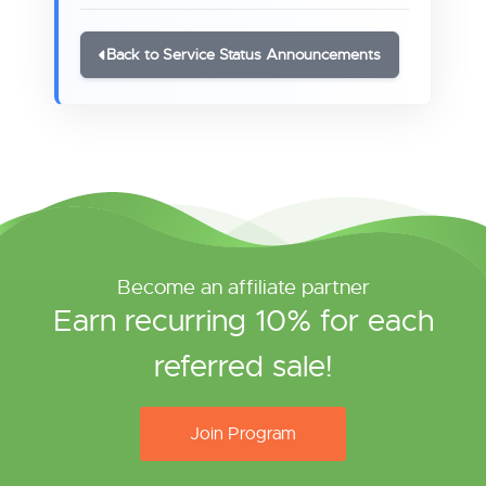
Back to Service Status Announcements
Become an affiliate partner
Earn recurring 10% for each
referred sale!
Join Program