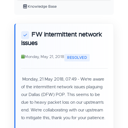
Knowledge Base
FW intermittent network
issues
Monday, May 21, 2018
Monday, 21 May 2018, 07:49 - We're aware
of the intermittent network issues plaguing
our Dallas (DFW) POP. This seems to be
due to heavy packet loss on our upstream's
end. We're collaborating with our upstream
to mitigate this, thank you for your patience.