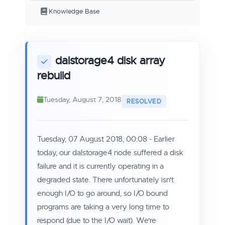
Knowledge Base
dalstorage4 disk array
rebuild
Tuesday, August 7, 2018
Tuesday, 07 August 2018, 00:08 - Earlier
today, our dalstorage4 node suffered a disk
failure and it is currently operating in a
degraded state. There unfortunately isn't
enough I/O to go around, so I/O bound
programs are taking a very long time to
respond (due to the I/O wait). We're