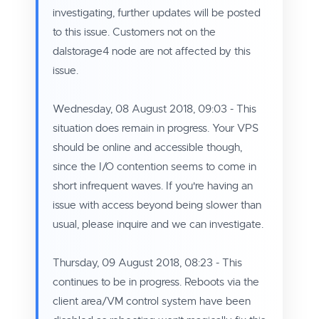
investigating, further updates will be posted
to this issue. Customers not on the
dalstorage4 node are not affected by this
issue.
Wednesday, 08 August 2018, 09:03 - This
situation does remain in progress. Your
VPS
should be online and accessible though,
since the I/O contention seems to come in
short infrequent waves. If you're having an
issue with access beyond being slower than
usual, please inquire and we can investigate.
Thursday, 09 August 2018, 08:23 - This
continues to be in progress. Reboots via the
client area/VM control system have been