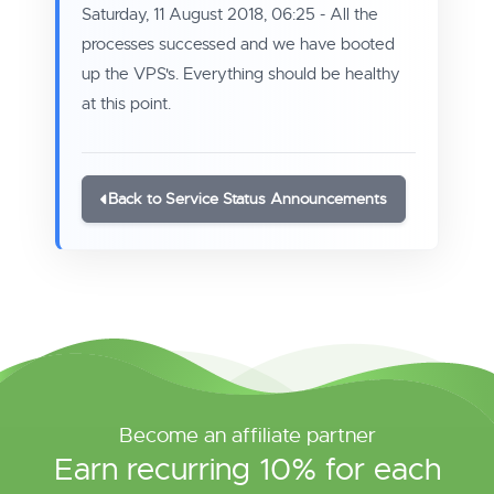
Saturday, 11 August 2018, 06:25 - All the
processes successed and we have booted
up the VPS's. Everything should be healthy
at this point.
Back to Service Status Announcements
Become an affiliate partner
Earn recurring 10% for each