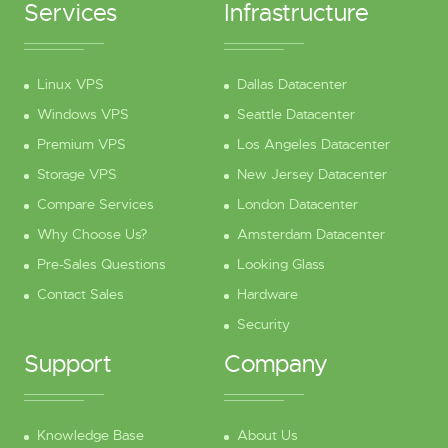
Services
Infrastructure
Linux VPS
Dallas Datacenter
Windows VPS
Seattle Datacenter
Premium VPS
Los Angeles Datacenter
Storage VPS
New Jersey Datacenter
Compare Services
London Datacenter
Why Choose Us?
Amsterdam Datacenter
Pre-Sales Questions
Looking Glass
Contact Sales
Hardware
Security
Support
Company
Knowledge Base
About Us