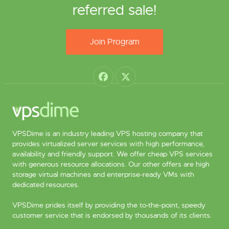
referred sale!
Join Program
VPSDime is an industry leading VPS hosting company that
provides virtualized server services with high performance,
availability and friendly support. We offer cheap VPS services
with generous resource allocations. Our other offers are high
storage virtual machines and enterprise-ready VMs with
dedicated resources.
VPSDime prides itself by providing the to-the-point, speedy
customer service that is endorsed by thousands of its clients.