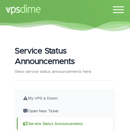
Service Status
Announcements
View service status announcements here
My VPS is Down
Open New Ticket
Service Status Announcements