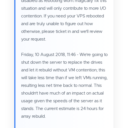
disabled as rebooting won't magically fix this
situation and will only contribute to more I/O
contention. If you need your VPS rebooted
and are truly unable to figure out how
otherwise, please ticket in and we'll review
your request.
Friday, 10 August 2018, 11:46 - We're going to
shut down the server to replace the drives
and let it rebuild without VM contention; this
will take less time than if we left VMs running,
resulting less net time back to normal. This
shouldn't have much of an impact on actual
usage given the speeds of the server as it
stands. The current estimate is 24 hours for
array rebuild.