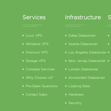
Services
Infrastructure
S
Linux VPS
Dallas Datacenter
Windows VPS
Seattle Datacenter
Premium VPS
Los Angeles Datacenter
Storage VPS
New Jersey Datacenter
Compare Services
London Datacenter
Why Choose Us?
Amsterdam Datacenter
Pre-Sales Questions
Looking Glass
Contact Sales
Hardware
Security