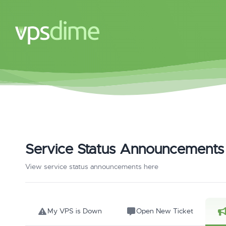
Service Status Announcements
View service status announcements here
My VPS is Down
Open New Ticket