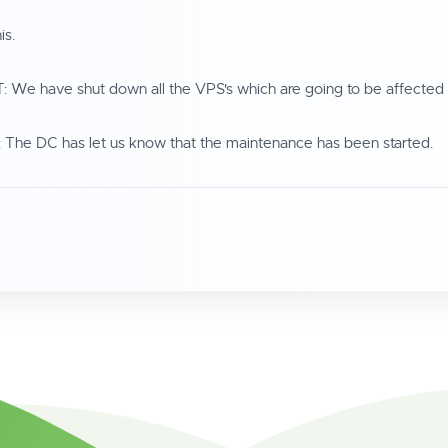
is.
We have shut down all the VPS's which are going to be affected
The DC has let us know that the maintenance has been started.