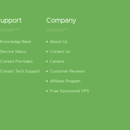
upport
Company
Knowledge Base
About Us
Service Status
Contact Us
Contact Pre-Sales
Careers
Contact Tech Support
Customer Reviews
Affiliate Program
Free Sponsored VPS