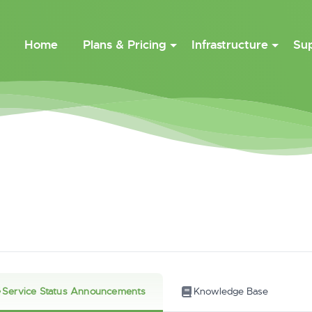
Home
Plans & Pricing
Infrastructure
Su
Service Status Announcements
Knowledge Base