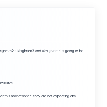
khighram2, ukhighram3 and ukhighram4 is going to be
 minutes.
ter this maintenance, they are not expecting any