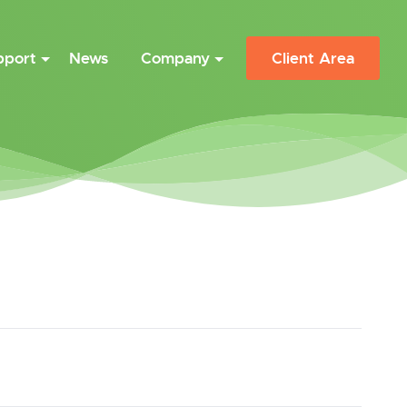
pport
News
Company
Client Area