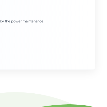
 by the power maintenance.