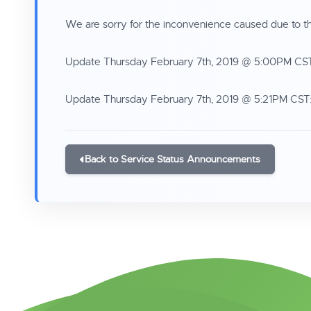
We are sorry for the inconvenience caused due to th
Update Thursday February 7th, 2019 @ 5:00PM CST: 
Update Thursday February 7th, 2019 @ 5:21PM CST: 
Back to Service Status Announcements