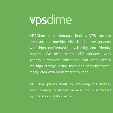
VPSDime is an industry leading VPS hosting
company that provides virtualized server services
with high performance, availability and friendly
support. We offer cheap VPS services with
generous resource allocations. Our other offers
are high storage virtual machines and enterprise-
ready VMs with dedicated resources.
VPSDime prides itself by providing the to-the-
point, speedy customer service that is endorsed
by thousands of its clients.