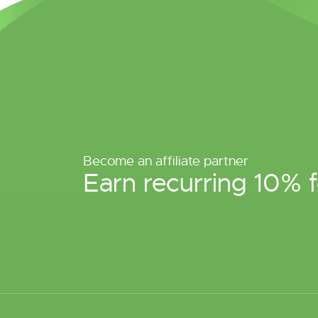
Become an affiliate partner
Earn recurring 10% f