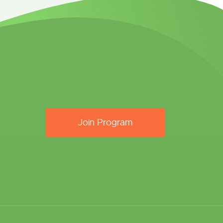
Join Program