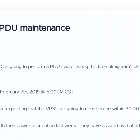
 PDU maintenance
 DC is going to perform a PDU swap. During this time ukhighram1, u
y February 7th, 2019 @ 5:00PM CST.
e expecting that the VPS's are going to come online within 30-40
th their power distribution last week. They have assured us that af