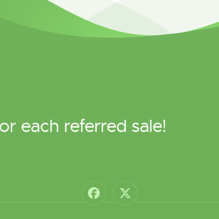
or each referred sale!