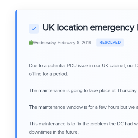
UK location emergency
Wednesday, February 6, 2019
Due to a potential PDU issue in our UK cabinet, our
offline for a period.
The maintenance is going to take place at Thursda
The maintenance window is for a few hours but we ar
This maintenance is to fix the problem the DC had wi
downtimes in the future.