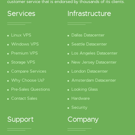
customer service that is endorsed by thousands of its clients.
Services
Infrastructure
Linux VPS
Dallas Datacenter
Windows VPS
Seattle Datacenter
Premium VPS
Los Angeles Datacenter
Storage VPS
New Jersey Datacenter
Compare Services
London Datacenter
Why Choose Us?
Amsterdam Datacenter
Pre-Sales Questions
Looking Glass
Contact Sales
Hardware
Security
Support
Company