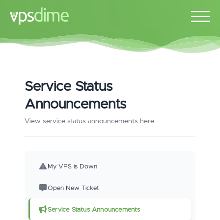
Service Status
Announcements
View service status announcements here
My VPS is Down
Open New Ticket
Service Status Announcements