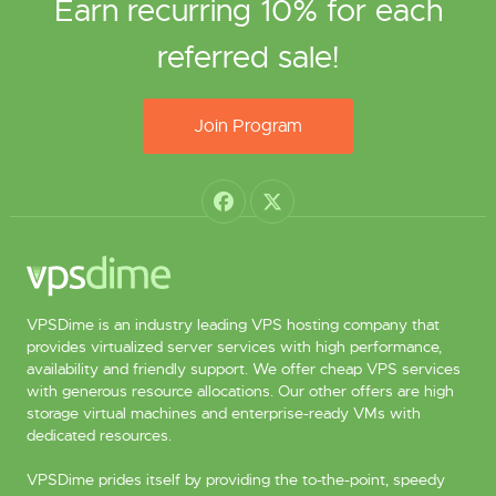
Earn recurring 10% for each
referred sale!
Join Program
VPSDime is an industry leading VPS hosting company that
provides virtualized server services with high performance,
availability and friendly support. We offer cheap VPS services
with generous resource allocations. Our other offers are high
storage virtual machines and enterprise-ready VMs with
dedicated resources.
VPSDime prides itself by providing the to-the-point, speedy