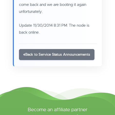
come back and we are booting it again
unfortunately.
Update 11/30/2014 8:31 PM: The node is
back online.
Back to Service Status Announcements
Become an affiliate partner