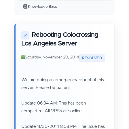
Knowledge Base
Rebooting Colocrossing
Los Angeles Server
Saturday, November 29, 2014
We are doing an emergency reboot of this
server. Please be patient.
Update 06:34 AM: This has been
completed. All VPS's are online.
Update 11/30/2014 8:08 PM: The issue has