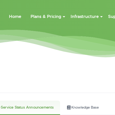
Home
Plans & Pricing
Infrastructure
Su
Service Status Announcements
Knowledge Base