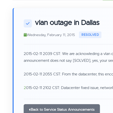
vlan outage in Dallas
Wednesday, February 11, 2015
2015-02-11 2039 CST: We are acknowleding a vlan outa
announcement does not say [SOLVED], yes, your serve
2015-02-11 2055 CST: From the datacenter, this enco
2
015-02-11 2102 CST: Datacenter fixed issue, networ
Back to Service Status Announcements