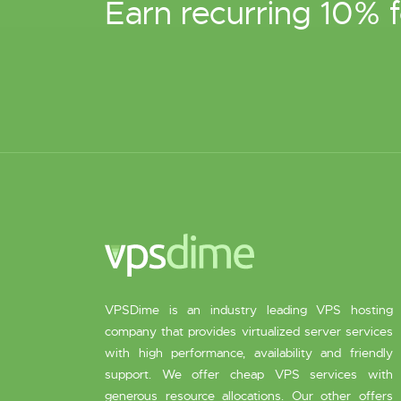
Earn recurring 10% f
VPSDime is an industry leading VPS hosting
company that provides virtualized server services
with high performance, availability and friendly
support. We offer cheap VPS services with
generous resource allocations. Our other offers