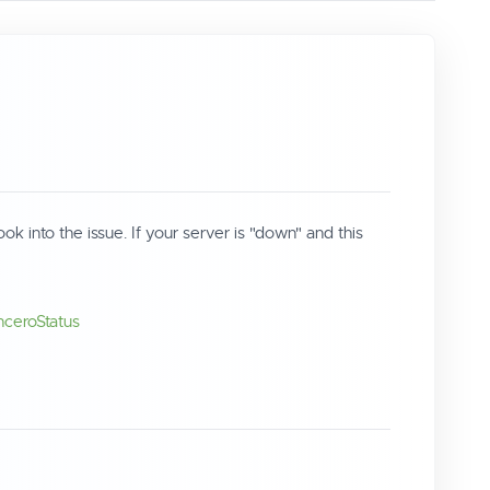
into the issue. If your server is "down" and this
InceroStatus