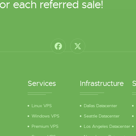
or each referred sale!
Services
Infrastructure
S
Linux VPS
Dallas Datacenter
Windows VPS
Seattle Datacenter
Premium VPS
Los Angeles Datacenter