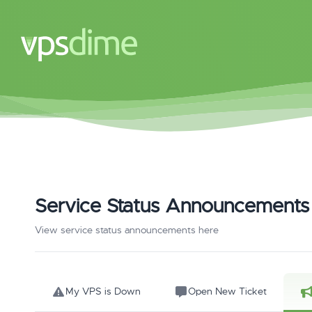
Service Status Announcements
View service status announcements here
My VPS is Down
Open New Ticket