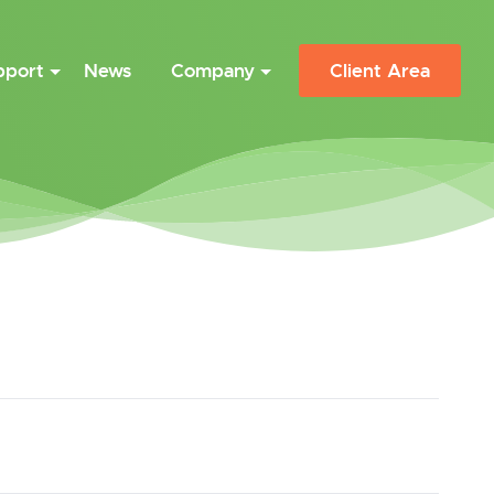
pport
News
Company
Client Area