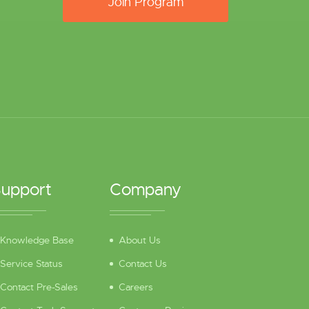
Join Program
upport
Company
Knowledge Base
About Us
Service Status
Contact Us
Contact Pre-Sales
Careers