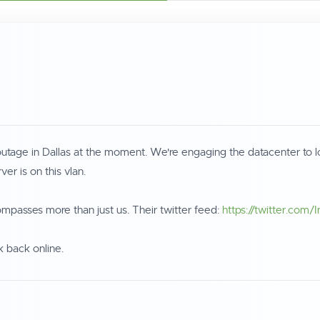
ge in Dallas at the moment. We're engaging the datacenter to look 
r is on this vlan.
mpasses more than just us. Their twitter feed:
https://twitter.com/
k back online.