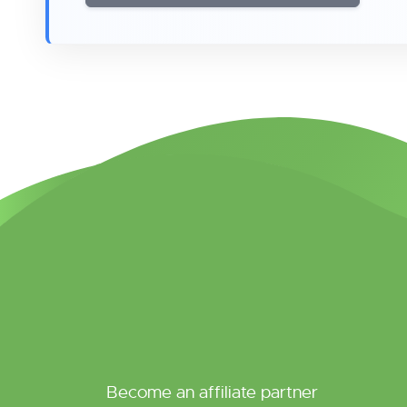
Become an affiliate partner