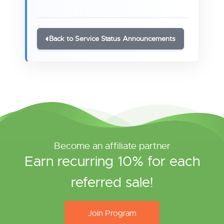
Back to Service Status Announcements
Become an affiliate partner
Earn recurring 10% for each
referred sale!
Join Program