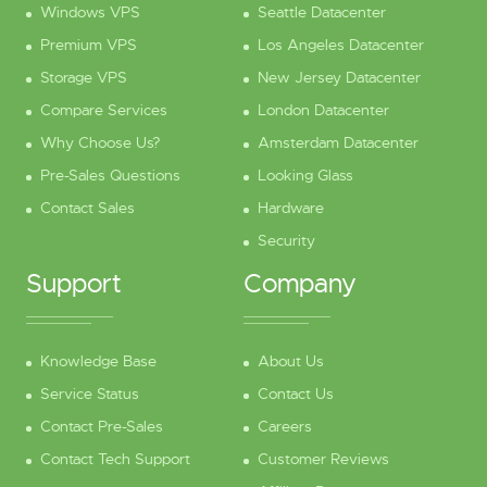
Windows VPS
Seattle Datacenter
Premium VPS
Los Angeles Datacenter
Storage VPS
New Jersey Datacenter
Compare Services
London Datacenter
Why Choose Us?
Amsterdam Datacenter
Pre-Sales Questions
Looking Glass
Contact Sales
Hardware
Security
Support
Company
Knowledge Base
About Us
Service Status
Contact Us
Contact Pre-Sales
Careers
Contact Tech Support
Customer Reviews