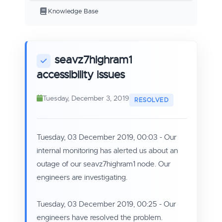
Knowledge Base
seavz7highram1
accessibility issues
Tuesday, December 3, 2019
Tuesday, 03 December 2019, 00:03
- Our
internal monitoring has alerted us about an
outage of our seavz7highram1 node. Our
engineers are investigating.
Tuesday, 03 December 2019, 00:25 - Our
engineers have resolved the problem.