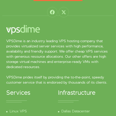
VPSDime is an industry leading VPS hosting company that
provides virtualized server services with high performance,
availability and friendly support. We offer cheap VPS services
with generous resource allocations. Our other offers are high
storage virtual machines and enterprise-ready VMs with
dedicated resources.
VPSDime prides itself by providing the to-the-point, speedy
customer service that is endorsed by thousands of its clients.
Services
Infrastructure
Linux VPS
Dallas Datacenter