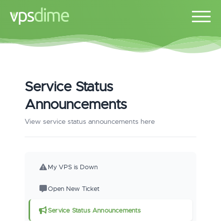
Service Status
Announcements
View service status announcements here
My VPS is Down
Open New Ticket
Service Status Announcements