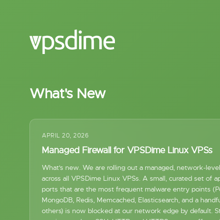
What's New
APRIL 20, 2026
Managed Firewall for VPSDime Linux VPSs
What's new. We are rolling out a managed, network-level 
across all VPSDime Linux VPSs. A small, curated set of ap
ports that are the most frequent malware entry points (
MongoDB, Redis, Memcached, Elasticsearch, and a handfu
others) is now blocked at our network edge by default. S