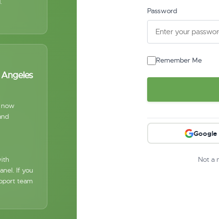
.
Password
Remember Me
s Angeles
s now
and
Google
ith
Not a
nel. If you
upport team