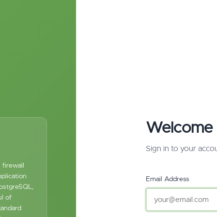
Welcome 
Sign in to your acco
firewall
plication
Email Address
PostgreSQL,
l of
tandard