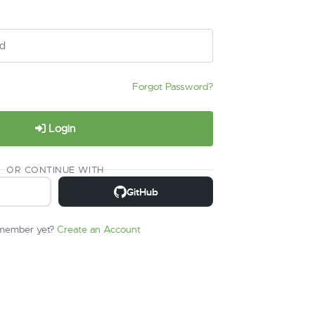
Forgot Password?
Login
OR CONTINUE WITH
GitHub
 member yet?
Create an Account