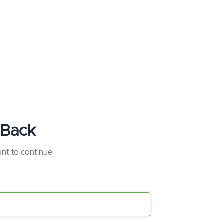
Back
unt to continue