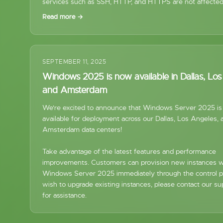
services such as SSH, HTTP, and HTTPS are not affected
Read more →
SEPTEMBER 11, 2025
Windows 2025 is now available in Dallas, Lo
and Amsterdam
We're excited to announce that Windows Server 2025 i
available for deployment across our Dallas, Los Angeles, 
Amsterdam data centers!
Take advantage of the latest features and performance
improvements. Customers can provision new instances w
Windows Server 2025 immediately through the control pa
wish to upgrade existing instances, please contact our s
for assistance.