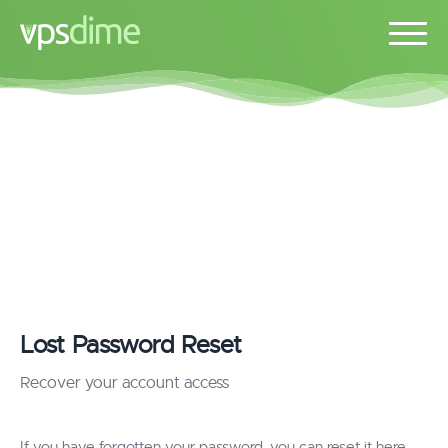
Lost Password Reset
Recover your account access
If you have forgotten your password, you can reset it here.