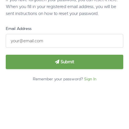
When you fill in your registered email address, you will be
sent instructions on how to reset your password.
Email Address
Submit
Remember your password?
Sign In