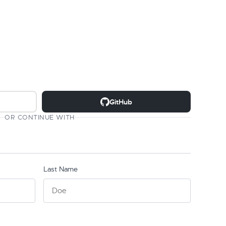
GitHub
OR CONTINUE WITH
Last Name