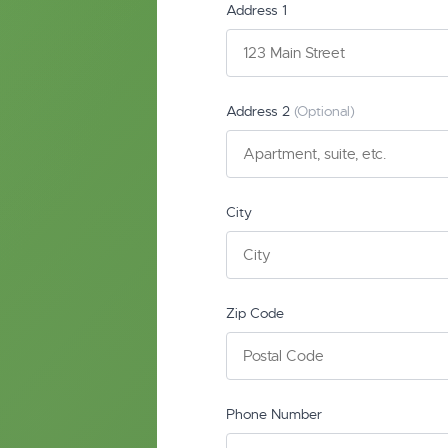
Address 1
Address 2
(Optional)
City
Zip Code
Phone Number