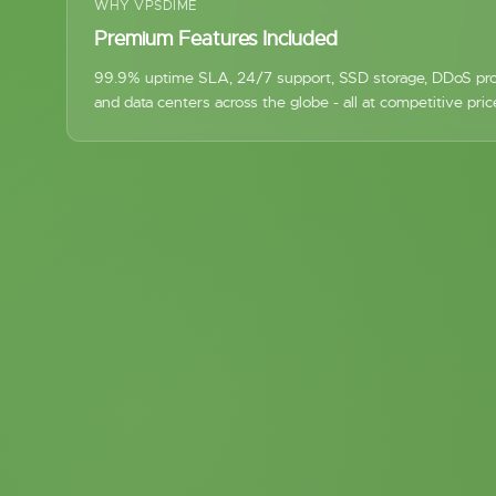
WHY VPSDIME
Premium Features Included
99.9% uptime SLA, 24/7 support, SSD storage, DDoS pro
and data centers across the globe - all at competitive pric