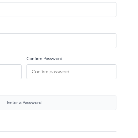
Confirm Password
Enter a Password