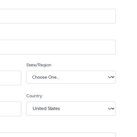
State/Region
Country