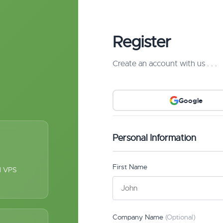
Register
Create an account with us . . .
Google
Personal Information
First Name
ul VPS
Company Name
(Optional)