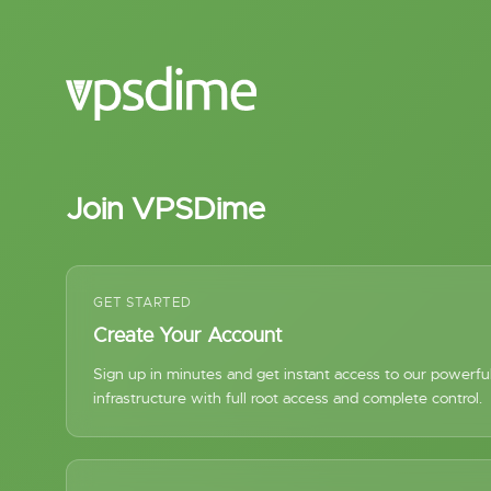
Join VPSDime
GET STARTED
Create Your Account
Sign up in minutes and get instant access to our powerf
infrastructure with full root access and complete control.