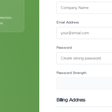
tection,
Email Address
es.
Password
Password Strength
Billing Address