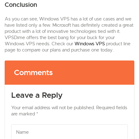
Conclusion
As you can see, Windows VPS has a lot of use cases and we
have listed only a few. Microsoft has definitely created a great
product with a lot of innovative technologies tied with it.
VPSDime offers the best bang for your buck for your
Windows VPS needs. Check our
Windows VPS
product line
page to compare our plans and purchase one today.
Comments
Leave a Reply
Your email address will not be published. Required fields
are marked *