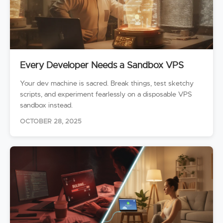
Every Developer Needs a Sandbox VPS
Your dev machine is sacred. Break things, test sketchy
scripts, and experiment fearlessly on a disposable VPS
sandbox instead.
OCTOBER 28, 2025