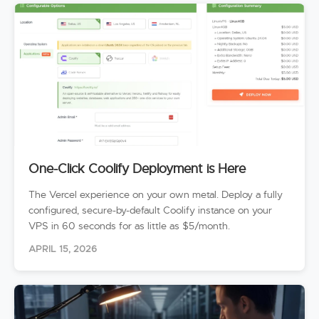
One-Click Coolify Deployment is Here
The Vercel experience on your own metal. Deploy a fully
configured, secure-by-default Coolify instance on your
VPS in 60 seconds for as little as $5/month.
APRIL 15, 2026