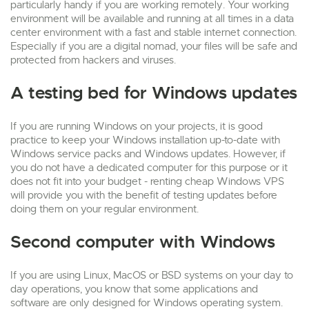
particularly handy if you are working remotely. Your working
environment will be available and running at all times in a data
center environment with a fast and stable internet connection.
Especially if you are a digital nomad, your files will be safe and
protected from hackers and viruses.
A testing bed for Windows updates
If you are running Windows on your projects, it is good
practice to keep your Windows installation up-to-date with
Windows service packs and Windows updates. However, if
you do not have a dedicated computer for this purpose or it
does not fit into your budget - renting cheap Windows VPS
will provide you with the benefit of testing updates before
doing them on your regular environment.
Second computer with Windows
If you are using Linux, MacOS or BSD systems on your day to
day operations, you know that some applications and
software are only designed for Windows operating system.