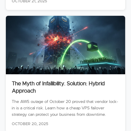
OCTOBER 21, 2025
The Myth of Infallibility. Solution: Hybrid
Approach
The AWS outage of October 20 proved that vendor lock-
in is a critical risk. Learn how a cheap VPS failover
strategy can protect your business from downtime.
OCTOBER 20, 2025