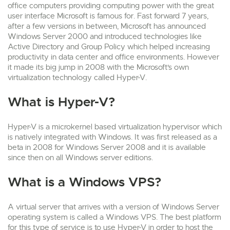
office computers providing computing power with the great
user interface Microsoft is famous for. Fast forward 7 years,
after a few versions in between, Microsoft has announced
Windows Server 2000 and introduced technologies like
Active Directory and Group Policy which helped increasing
productivity in data center and office environments. However
it made its big jump in 2008 with the Microsoft's own
virtualization technology called Hyper-V.
What is Hyper-V?
Hyper-V is a microkernel based virtualization hypervisor which
is natively integrated with Windows. It was first released as a
beta in 2008 for Windows Server 2008 and it is available
since then on all Windows server editions.
What is a Windows VPS?
A virtual server that arrives with a version of Windows Server
operating system is called a Windows VPS. The best platform
for this type of service is to use Hyper-V in order to host the