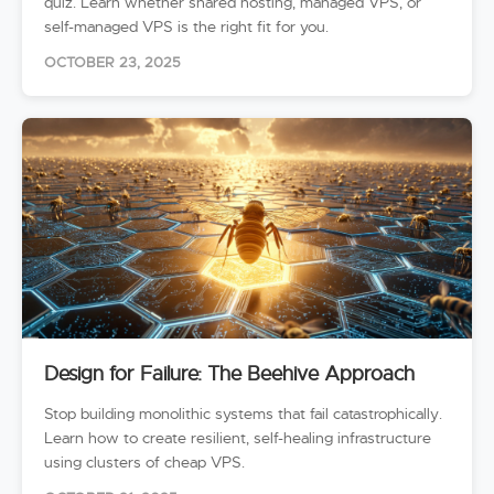
quiz. Learn whether shared hosting, managed VPS, or
self-managed VPS is the right fit for you.
OCTOBER 23, 2025
Design for Failure: The Beehive Approach
Stop building monolithic systems that fail catastrophically.
Learn how to create resilient, self-healing infrastructure
using clusters of cheap VPS.