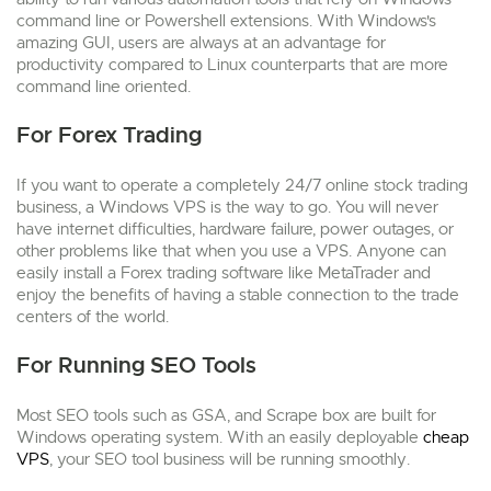
command line or Powershell extensions. With Windows's
amazing GUI, users are always at an advantage for
productivity compared to Linux counterparts that are more
command line oriented.
For Forex Trading
If you want to operate a completely 24/7 online stock trading
business, a Windows VPS is the way to go. You will never
have internet difficulties, hardware failure, power outages, or
other problems like that when you use a VPS. Anyone can
easily install a Forex trading software like MetaTrader and
enjoy the benefits of having a stable connection to the trade
centers of the world.
For Running SEO Tools
Most SEO tools such as GSA, and Scrape box are built for
Windows operating system. With an easily deployable
cheap
VPS
, your SEO tool business will be running smoothly.