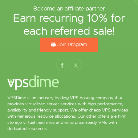
Become an affiliate partner
Earn recurring 10% for
each referred sale!
Join Program
VPSDime is an industry leading VPS hosting company that
provides virtualized server services with high performance,
availability and friendly support. We offer cheap VPS services
with generous resource allocations. Our other offers are high
storage virtual machines and enterprise-ready VMs with
dedicated resources.