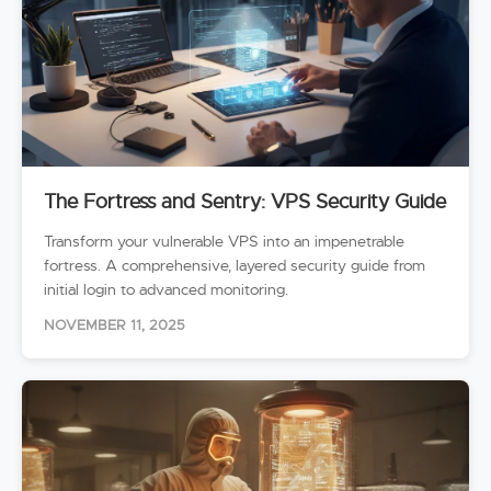
The Fortress and Sentry: VPS Security Guide
Transform your vulnerable VPS into an impenetrable
fortress. A comprehensive, layered security guide from
initial login to advanced monitoring.
NOVEMBER 11, 2025