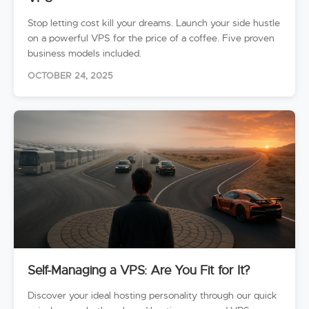
Stop letting cost kill your dreams. Launch your side hustle
on a powerful VPS for the price of a coffee. Five proven
business models included.
OCTOBER 24, 2025
Self-Managing a VPS: Are You Fit for It?
Discover your ideal hosting personality through our quick