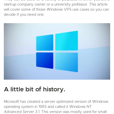
start-up company owner or a university professor. This article
will cover some of those Windows VPS use cases so you can
decide if you need one.
A little bit of history.
Microsoft has created a server optimized version of Windows
operating system in 1993 and called it Windows NT
Advanced Server 3.1. This version was mostly used for small