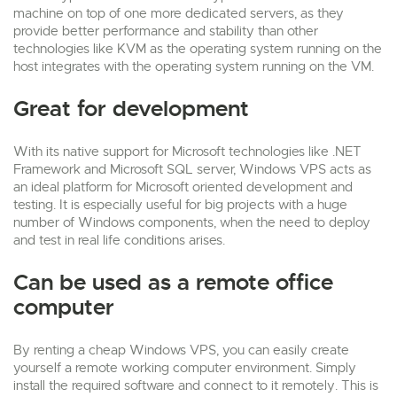
machine on top of one more dedicated servers, as they
provide better performance and stability than other
technologies like KVM as the operating system running on the
host integrates with the operating system running on the VM.
Great for development
With its native support for Microsoft technologies like .NET
Framework and Microsoft SQL server, Windows VPS acts as
an ideal platform for Microsoft oriented development and
testing. It is especially useful for big projects with a huge
number of Windows components, when the need to deploy
and test in real life conditions arises.
Can be used as a remote office
computer
By renting a cheap Windows VPS, you can easily create
yourself a remote working computer environment. Simply
install the required software and connect to it remotely. This is