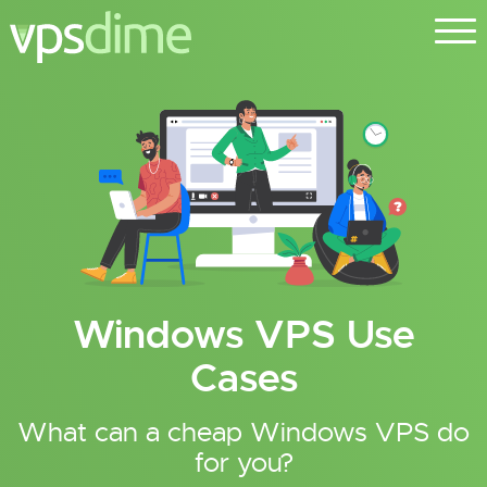
Windows VPS Use
Cases
What can a cheap Windows VPS do
for you?