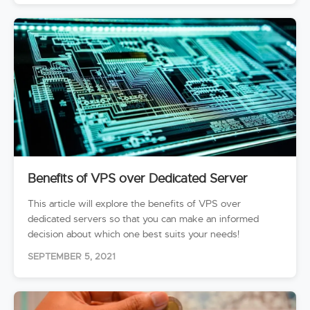
Benefits of VPS over Dedicated Server
This article will explore the benefits of VPS over
dedicated servers so that you can make an informed
decision about which one best suits your needs!
SEPTEMBER 5, 2021