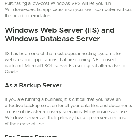
Purchasing a low-cost Windows VPS will let you run
Windows-specific applications on your own computer without
the need for emulators.
Windows Web Server (IIS) and
Windows Database Server
IIS has been one of the most popular hosting systems for
websites and applications that are running .NET based
backend. Microsoft SQL server is also a great alternative to
Oracle.
As a Backup Server
If you are running a business, it is critical that you have an
effective backup solution for all your data files and documents
in case of disaster recovery scenarios. Many businesses use
Windows servers as their primary back-up servers because
of their ease of use.