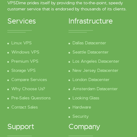
VPSDime prides itself by providing the to-the-point, speedy
customer service that is endorsed by thousands of its clients.
Services
Infrastructure
Linux VPS
Dallas Datacenter
Windows VPS
Seattle Datacenter
Premium VPS
Los Angeles Datacenter
Storage VPS
New Jersey Datacenter
Compare Services
London Datacenter
Why Choose Us?
Amsterdam Datacenter
Pre-Sales Questions
Looking Glass
Contact Sales
Hardware
Security
Support
Company