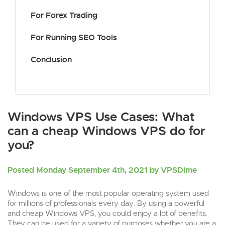
For Forex Trading
For Running SEO Tools
Conclusion
Windows VPS Use Cases: What
can a cheap Windows VPS do for
you?
Posted Monday September 4th, 2021 by VPSDime
Windows is one of the most popular operating system used
for millions of professionals every day. By using a powerful
and cheap Windows VPS, you could enjoy a lot of benefits.
They can be used for a variety of purposes whether you are a