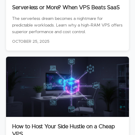
Server-less or More? When VPS Beats SaaS
The serverless dream becomes a nightmare for
predictable workloads. Learn why a high-RAM VPS offers
superior performance and cost control.
OCTOBER 25, 2025
How to Host Your Side Hustle on a Cheap
VPS