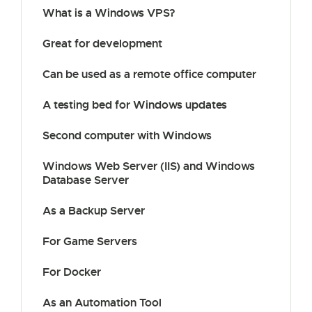
What is a Windows VPS?
Great for development
Can be used as a remote office computer
A testing bed for Windows updates
Second computer with Windows
Windows Web Server (IIS) and Windows
Database Server
As a Backup Server
For Game Servers
For Docker
As an Automation Tool