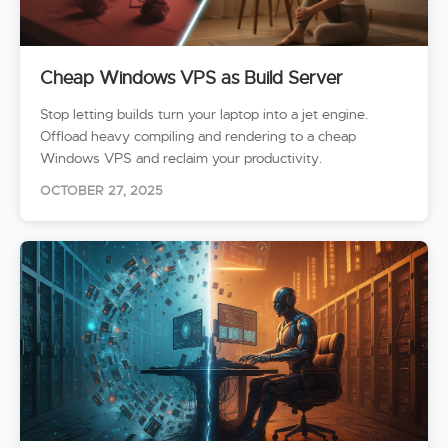
Cheap Windows VPS as Build Server
Stop letting builds turn your laptop into a jet engine.
Offload heavy compiling and rendering to a cheap
Windows VPS and reclaim your productivity.
OCTOBER 27, 2025