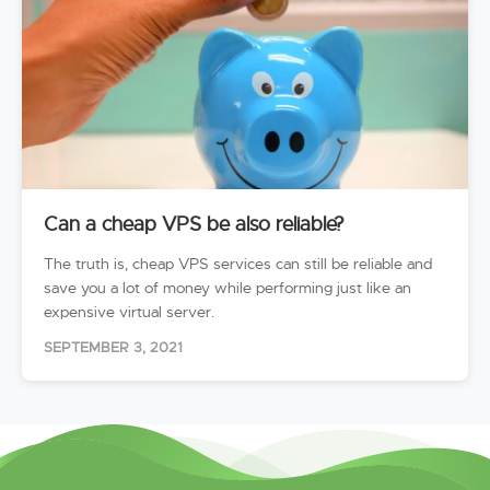
Can a cheap VPS be also reliable?
The truth is, cheap VPS services can still be reliable and
save you a lot of money while performing just like an
expensive virtual server.
SEPTEMBER 3, 2021