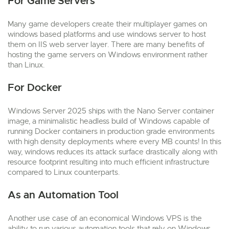
For Game Servers
Many game developers create their multiplayer games on
windows based platforms and use windows server to host
them on IIS web server layer. There are many benefits of
hosting the game servers on Windows environment rather
than Linux.
For Docker
Windows Server 2025 ships with the Nano Server container
image, a minimalistic headless build of Windows capable of
running Docker containers in production grade environments
with high density deployments where every MB counts! In this
way, windows reduces its attack surface drastically along with
resource footprint resulting into much efficient infrastructure
compared to Linux counterparts.
As an Automation Tool
Another use case of an economical Windows VPS is the
ability to run various automation tools that rely on Windows