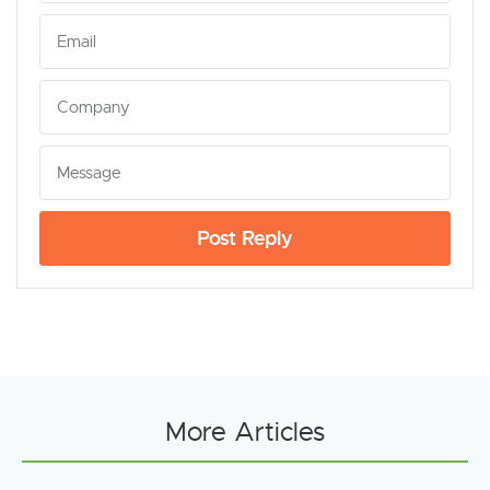
Post Reply
More Articles