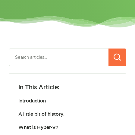
In This Article:
Introduction
A little bit of history.
What is Hyper-V?