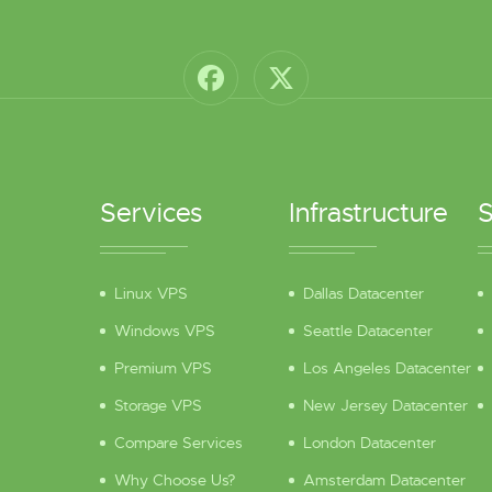
Services
Infrastructure
S
Linux VPS
Dallas Datacenter
Windows VPS
Seattle Datacenter
Premium VPS
Los Angeles Datacenter
Storage VPS
New Jersey Datacenter
Compare Services
London Datacenter
Why Choose Us?
Amsterdam Datacenter