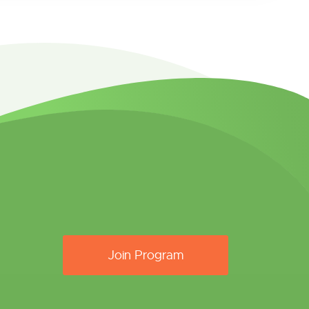
Join Program