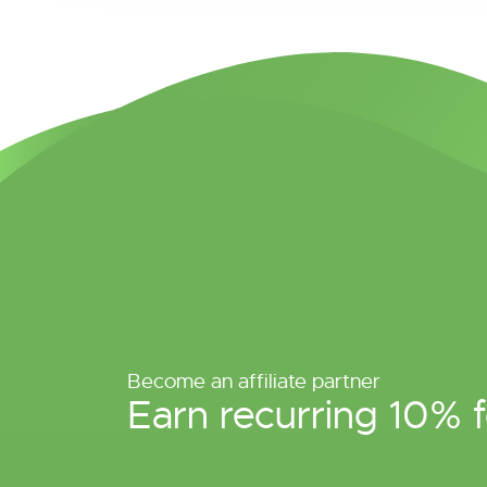
Become an affiliate partner
Earn recurring 10% f