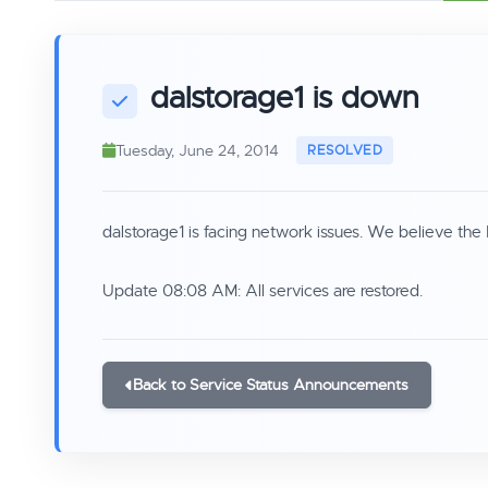
dalstorage1 is down
Tuesday, June 24, 2014
dalstorage1 is facing network issues. We believe the 
Update 08:08 AM: All services are restored.
Back to Service Status Announcements