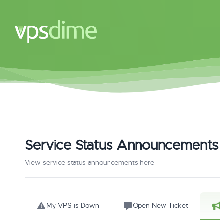
Service Status Announcements
View service status announcements here
My VPS is Down
Open New Ticket