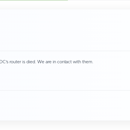
DC's router is died. We are in contact with them.