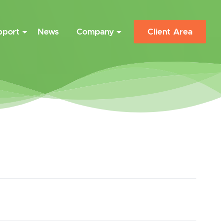
pport
News
Company
Client Area