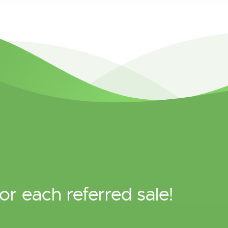
or each referred sale!