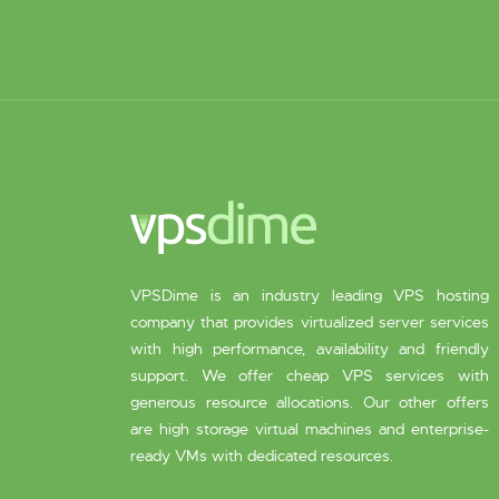
VPSDime is an industry leading VPS hosting
company that provides virtualized server services
with high performance, availability and friendly
support. We offer cheap VPS services with
generous resource allocations. Our other offers
are high storage virtual machines and enterprise-
ready VMs with dedicated resources.