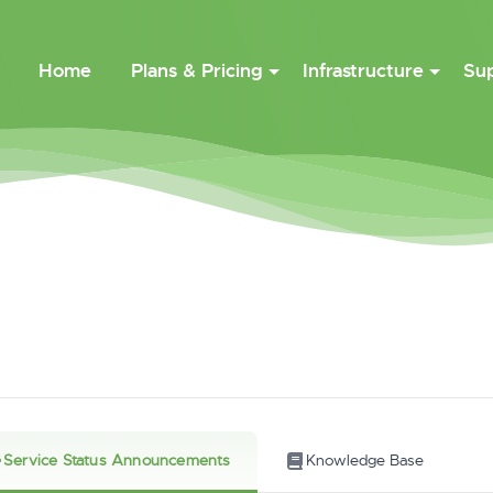
Home
Plans & Pricing
Infrastructure
Su
Service Status Announcements
Knowledge Base