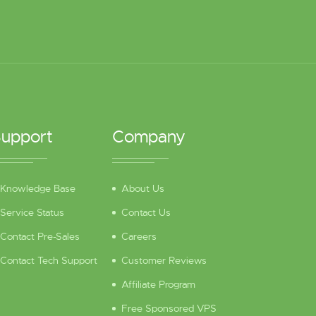
upport
Company
Knowledge Base
About Us
Service Status
Contact Us
Contact Pre-Sales
Careers
Contact Tech Support
Customer Reviews
Affiliate Program
Free Sponsored VPS