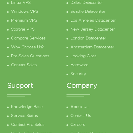
Linux VPS
Dallas Datacenter
Windows VPS
Seattle Datacenter
Premium VPS
Los Angeles Datacenter
Storage VPS
New Jersey Datacenter
Compare Services
London Datacenter
Why Choose Us?
Amsterdam Datacenter
Pre-Sales Questions
Looking Glass
Contact Sales
Hardware
Security
Support
Company
Knowledge Base
About Us
Service Status
Contact Us
Contact Pre-Sales
Careers