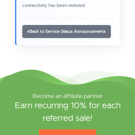
connectivity has been restored.
Back to Service Status Announcements
Become an affiliate partner
Earn recurring 10% for each
referred sale!