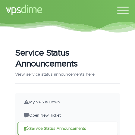
Service Status
Announcements
View service status announcements here
My VPS is Down
Open New Ticket
Service Status Announcements