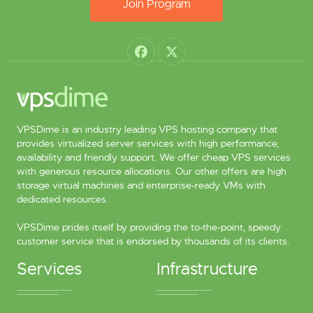
Join Program
VPSDime is an industry leading VPS hosting company that
provides virtualized server services with high performance,
availability and friendly support. We offer cheap VPS services
with generous resource allocations. Our other offers are high
storage virtual machines and enterprise-ready VMs with
dedicated resources.
VPSDime prides itself by providing the to-the-point, speedy
customer service that is endorsed by thousands of its clients.
Services
Infrastructure