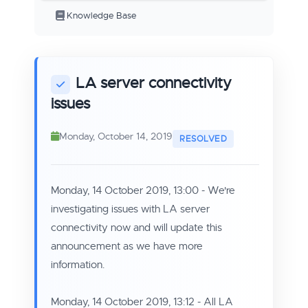
Knowledge Base
LA server connectivity
issues
Monday, October 14, 2019
Monday, 14 October 2019, 13:00 - We're
investigating issues with LA server
connectivity now and will update this
announcement as we have more
information.
Monday, 14 October 2019, 13:12 - All LA