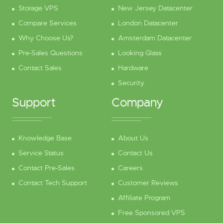
Storage VPS
New Jersey Datacenter
Compare Services
London Datacenter
Why Choose Us?
Amsterdam Datacenter
Pre-Sales Questions
Looking Glass
Contact Sales
Hardware
Security
Support
Company
Knowledge Base
About Us
Service Status
Contact Us
Contact Pre-Sales
Careers
Contact Tech Support
Customer Reviews
Affiliate Program
Free Sponsored VPS