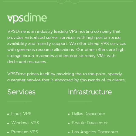
VPSDime is an industry leading VPS hosting company that
provides virtualized server services with high performance,
availability and friendly support. We offer cheap VPS services
with generous resource allocations. Our other offers are high
storage virtual machines and enterprise-ready VMs with
dedicated resources.
VPSDime prides itself by providing the to-the-point, speedy
customer service that is endorsed by thousands of its clients.
Services
Infrastructure
Linux VPS
Dallas Datacenter
Windows VPS
Seattle Datacenter
Premium VPS
Los Angeles Datacenter