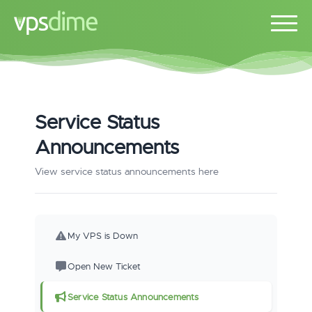
Service Status
Announcements
View service status announcements here
My VPS is Down
Open New Ticket
Service Status Announcements