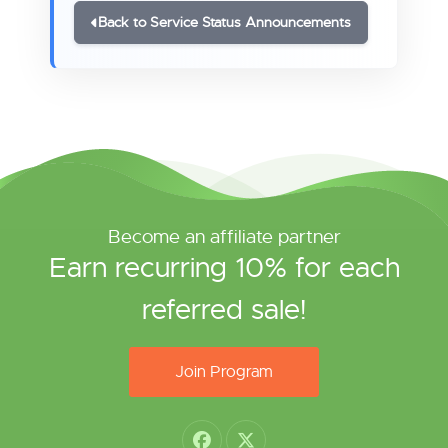
Back to Service Status Announcements
Become an affiliate partner
Earn recurring 10% for each
referred sale!
Join Program