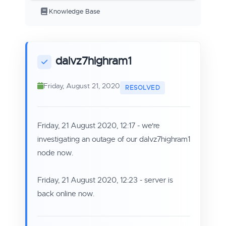
Knowledge Base
dalvz7highram1
Friday, August 21, 2020
Friday, 21 August 2020, 12:17 - we're
investigating an outage of our dalvz7highram1
node now.
Friday, 21 August 2020, 12:23 - server is
back online now.