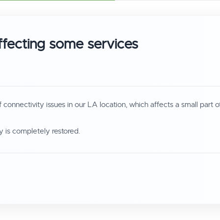
ffecting some services
nnectivity issues in our LA location, which affects a small part o
 is completely restored.