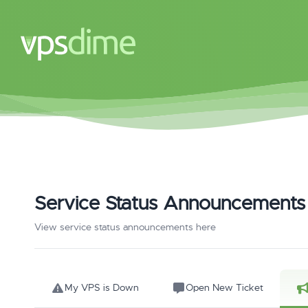
Service Status Announcements
View service status announcements here
My VPS is Down
Open New Ticket