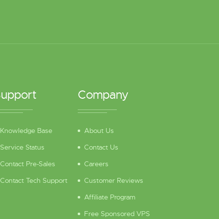
upport
Company
Knowledge Base
About Us
Service Status
Contact Us
Contact Pre-Sales
Careers
Contact Tech Support
Customer Reviews
Affiliate Program
Free Sponsored VPS