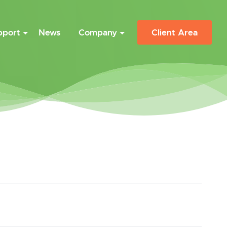
pport
News
Company
Client Area