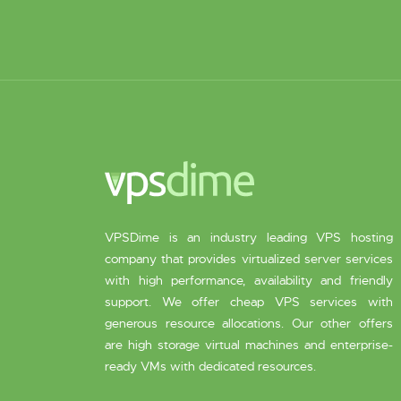
VPSDime is an industry leading VPS hosting
company that provides virtualized server services
with high performance, availability and friendly
support. We offer cheap VPS services with
generous resource allocations. Our other offers
are high storage virtual machines and enterprise-
ready VMs with dedicated resources.