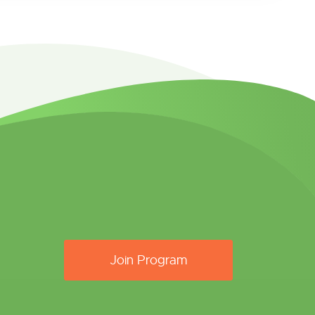
Join Program