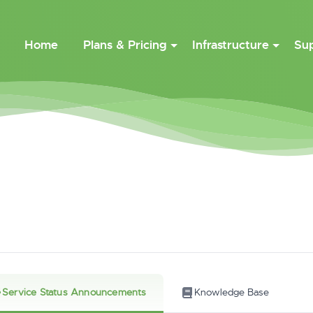
Home
Plans & Pricing
Infrastructure
Su
Service Status Announcements
Knowledge Base