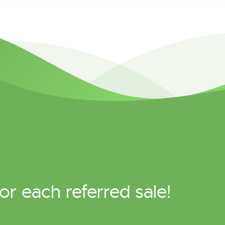
or each referred sale!