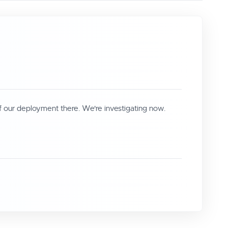
f our deployment there. We're investigating now.