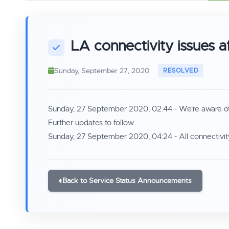
LA connectivity issues a
Sunday, September 27, 2020
Sunday, 27 September 2020, 02:44 - We're aware of co
Further updates to follow.
Sunday, 27 September 2020, 04:24 - All connectivity
Back to Service Status Announcements