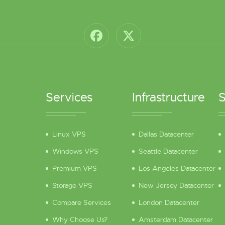
Services
Infrastructure
S
Linux VPS
Dallas Datacenter
Windows VPS
Seattle Datacenter
Premium VPS
Los Angeles Datacenter
Storage VPS
New Jersey Datacenter
Compare Services
London Datacenter
Why Choose Us?
Amsterdam Datacenter