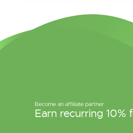
Become an affiliate partner
Earn recurring 10% f