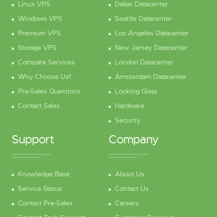
Linux VPS
Dallas Datacenter
Windows VPS
Seattle Datacenter
Premium VPS
Los Angeles Datacenter
Storage VPS
New Jersey Datacenter
Compare Services
London Datacenter
Why Choose Us?
Amsterdam Datacenter
Pre-Sales Questions
Looking Glass
Contact Sales
Hardware
Security
Support
Company
Knowledge Base
About Us
Service Status
Contact Us
Contact Pre-Sales
Careers