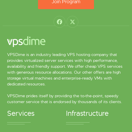
Join Program
VPSDime is an industry leading VPS hosting company that
provides virtualized server services with high performance,
availability and friendly support. We offer cheap VPS services
with generous resource allocations. Our other offers are high
storage virtual machines and enterprise-ready VMs with
dedicated resources.
VPSDime prides itself by providing the to-the-point, speedy
customer service that is endorsed by thousands of its clients.
Services
Infrastructure