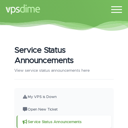
Service Status
Announcements
View service status announcements here
My VPS is Down
Open New Ticket
Service Status Announcements