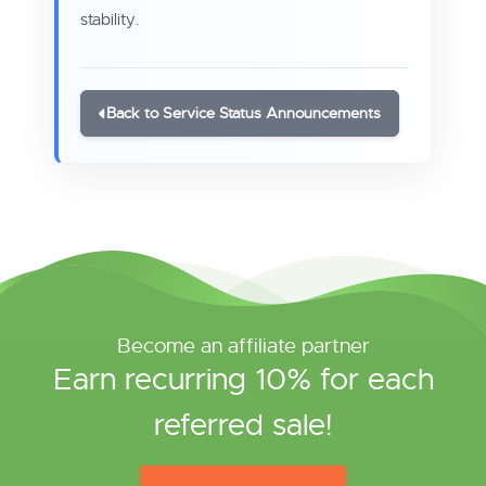
stability.
Back to Service Status Announcements
Become an affiliate partner
Earn recurring 10% for each
referred sale!