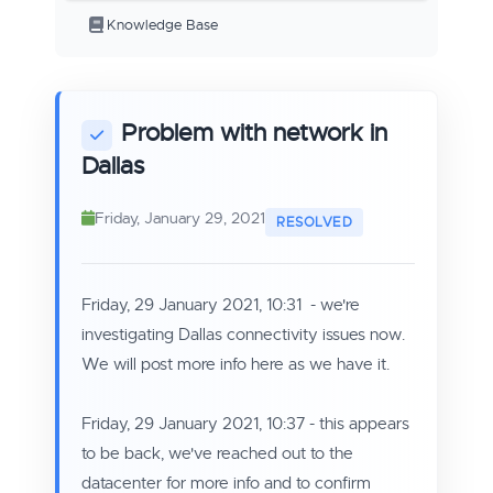
Knowledge Base
Problem with network in
Dallas
Friday, January 29, 2021
Friday, 29 January 2021, 10:31 - we're
investigating Dallas connectivity issues now.
We will post more info here as we have it.
Friday, 29 January 2021, 10:37 - this appears
to be back, we've reached out to the
datacenter for more info and to confirm