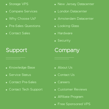
Storage VPS
New Jersey Datacenter
Compare Services
London Datacenter
Why Choose Us?
Amsterdam Datacenter
Pre-Sales Questions
Looking Glass
Contact Sales
Hardware
Security
Support
Company
Knowledge Base
About Us
Service Status
Contact Us
Contact Pre-Sales
Careers
Contact Tech Support
Customer Reviews
Affiliate Program
Free Sponsored VPS