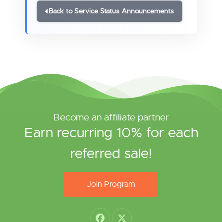
Back to Service Status Announcements
Become an affiliate partner
Earn recurring 10% for each
referred sale!
Join Program