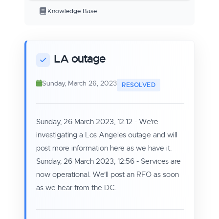
Knowledge Base
LA outage
Sunday, March 26, 2023
Sunday, 26 March 2023, 12:12
- We're
investigating a Los Angeles outage and will
post more information here as we have it.
Sunday, 26 March 2023, 12:56 - Services are
now operational. We'll post an RFO as soon
as we hear from the DC.