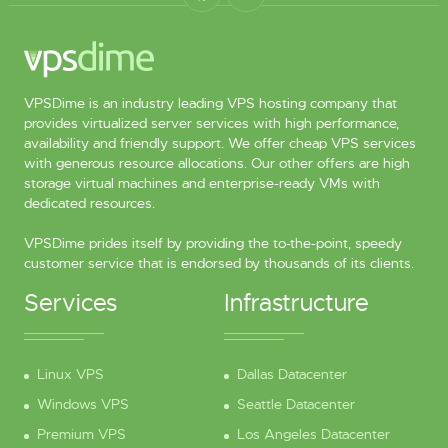
VPSDime is an industry leading VPS hosting company that
provides virtualized server services with high performance,
availability and friendly support. We offer cheap VPS services
with generous resource allocations. Our other offers are high
storage virtual machines and enterprise-ready VMs with
dedicated resources.
VPSDime prides itself by providing the to-the-point, speedy
customer service that is endorsed by thousands of its clients.
Services
Infrastructure
Linux VPS
Dallas Datacenter
Windows VPS
Seattle Datacenter
Premium VPS
Los Angeles Datacenter