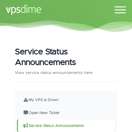
Service Status
Announcements
View service status announcements here
My VPS is Down
Open New Ticket
Service Status Announcements