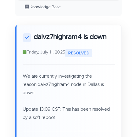
Knowledge Base
dalvz7highram4 is down
Friday, July 11, 2025
We are currently investigating the
reason dalvz7highram4 node in Dallas is
down.
Update 13:09 CST: This has been resolved
by a soft reboot.