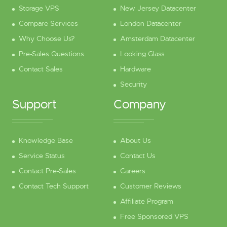
Storage VPS
New Jersey Datacenter
Compare Services
London Datacenter
Why Choose Us?
Amsterdam Datacenter
Pre-Sales Questions
Looking Glass
Contact Sales
Hardware
Security
Support
Company
Knowledge Base
About Us
Service Status
Contact Us
Contact Pre-Sales
Careers
Contact Tech Support
Customer Reviews
Affiliate Program
Free Sponsored VPS