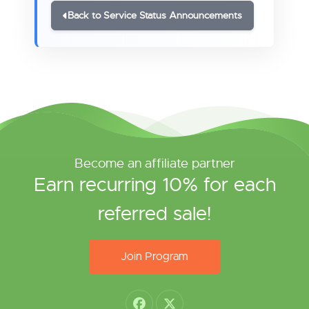
Back to Service Status Announcements
Become an affiliate partner
Earn recurring 10% for each
referred sale!
Join Program