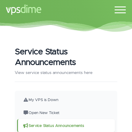
Service Status
Announcements
View service status announcements here
My VPS is Down
Open New Ticket
Service Status Announcements