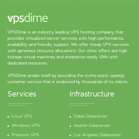
VPSDime is an industry leading VPS hosting company that
provides virtualized server services with high performance,
availability and friendly support. We offer cheap VPS services
with generous resource allocations. Our other offers are high
storage virtual machines and enterprise-ready VMs with
dedicated resources.
VPSDime prides itself by providing the to-the-point, speedy
customer service that is endorsed by thousands of its clients.
Services
Infrastructure
Linux VPS
Dallas Datacenter
Windows VPS
Seattle Datacenter
Premium VPS
Los Angeles Datacenter