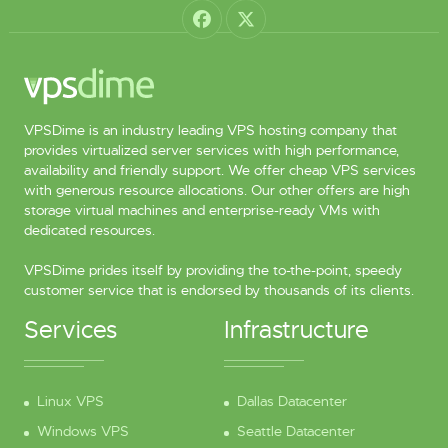
VPSDime is an industry leading VPS hosting company that
provides virtualized server services with high performance,
availability and friendly support. We offer cheap VPS services
with generous resource allocations. Our other offers are high
storage virtual machines and enterprise-ready VMs with
dedicated resources.
VPSDime prides itself by providing the to-the-point, speedy
customer service that is endorsed by thousands of its clients.
Services
Infrastructure
Linux VPS
Dallas Datacenter
Windows VPS
Seattle Datacenter