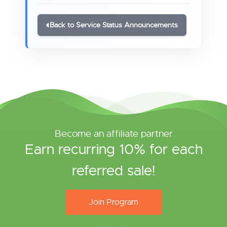
Back to Service Status Announcements
Become an affiliate partner
Earn recurring 10% for each
referred sale!
Join Program