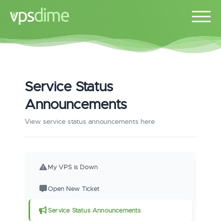
Service Status
Announcements
View service status announcements here
My VPS is Down
Open New Ticket
Service Status Announcements