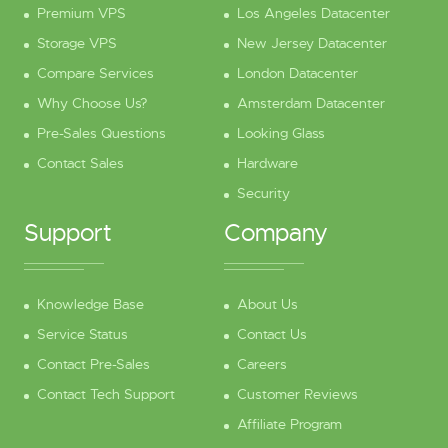
Premium VPS
Los Angeles Datacenter
Storage VPS
New Jersey Datacenter
Compare Services
London Datacenter
Why Choose Us?
Amsterdam Datacenter
Pre-Sales Questions
Looking Glass
Contact Sales
Hardware
Security
Support
Company
Knowledge Base
About Us
Service Status
Contact Us
Contact Pre-Sales
Careers
Contact Tech Support
Customer Reviews
Affiliate Program