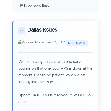
Knowledge Base
Dallas issues
Monday, November 17, 2014
We are having an issue with one server. If
you are on that one, your VPS is down at the
moment. Please be patient while we are
looking into the issue.
Update: 14:10: This is resolved. It was a DDoS
attack.