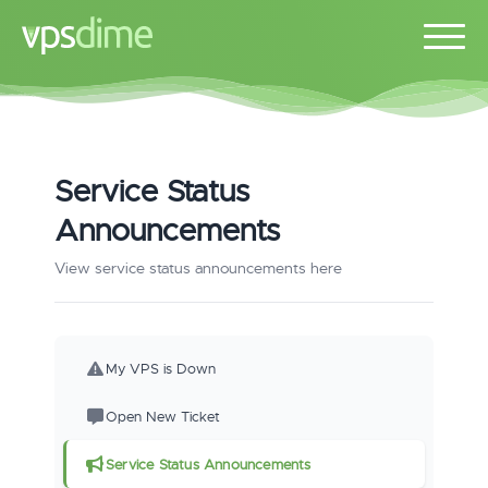
Service Status
Announcements
View service status announcements here
My VPS is Down
Open New Ticket
Service Status Announcements