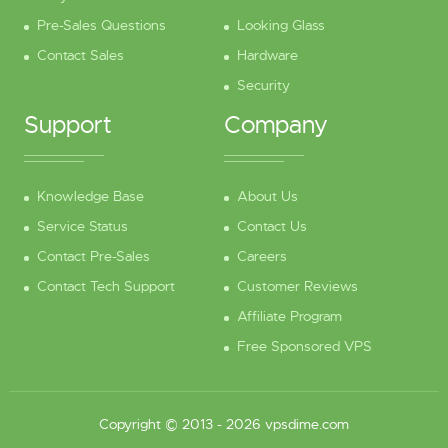
Pre-Sales Questions
Looking Glass
Contact Sales
Hardware
Security
Support
Company
Knowledge Base
About Us
Service Status
Contact Us
Contact Pre-Sales
Careers
Contact Tech Support
Customer Reviews
Affiliate Program
Free Sponsored VPS
Copyright © 2013 - 2026 vpsdime.com