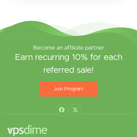
Become an affiliate partner
Earn recurring 10% for each
referred sale!
Join Program