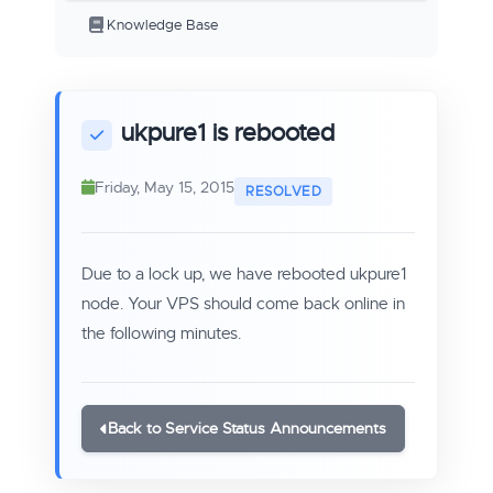
Knowledge Base
ukpure1 is rebooted
Friday, May 15, 2015
Due to a lock up, we have rebooted ukpure1
node. Your VPS should come back online in
the following minutes.
Back to Service Status Announcements