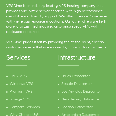
VPSDime is an industry leading VPS hosting company that
provides virtualized server services with high performance,
availability and friendly support. We offer cheap VPS services
with generous resource allocations. Our other offers are high
storage virtual machines and enterprise-ready VMs with
dedicated resources.
VPSDime prides itself by providing the to-the-point, speedy
customer service that is endorsed by thousands of its clients.
Services
Infrastructure
Linux VPS
Dallas Datacenter
Windows VPS
Seattle Datacenter
Premium VPS
Los Angeles Datacenter
Storage VPS
New Jersey Datacenter
Compare Services
London Datacenter
Why Choose Us?
Amsterdam Datacenter