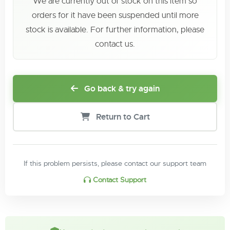
We are currently out of stock on this item so
orders for it have been suspended until more
stock is available. For further information, please
contact us.
Go back & try again
Return to Cart
If this problem persists, please contact our support team
Contact Support