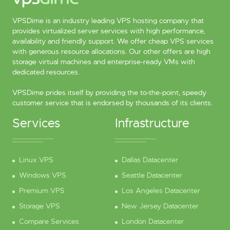
VPSDime is an industry leading VPS hosting company that
provides virtualized server services with high performance,
availability and friendly support. We offer cheap VPS services
with generous resource allocations. Our other offers are high
storage virtual machines and enterprise-ready VMs with
dedicated resources.
VPSDime prides itself by providing the to-the-point, speedy
customer service that is endorsed by thousands of its clients.
Services
Infrastructure
Linux VPS
Dallas Datacenter
Windows VPS
Seattle Datacenter
Premium VPS
Los Angeles Datacenter
Storage VPS
New Jersey Datacenter
Compare Services
London Datacenter