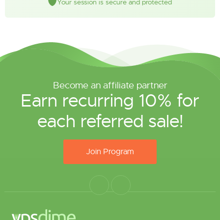
Your session is secure and protected
Become an affiliate partner
Earn recurring 10% for
each referred sale!
Join Program