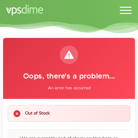
Oops, there's a problem...
An error has occurred
Out of Stock