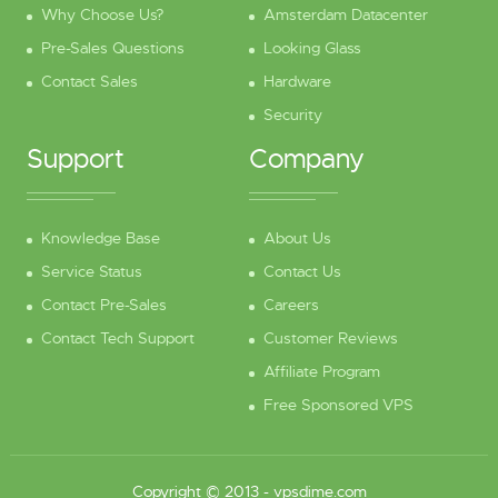
Why Choose Us?
Amsterdam Datacenter
Pre-Sales Questions
Looking Glass
Contact Sales
Hardware
Security
Support
Company
Knowledge Base
About Us
Service Status
Contact Us
Contact Pre-Sales
Careers
Contact Tech Support
Customer Reviews
Affiliate Program
Free Sponsored VPS
Copyright © 2013 -
vpsdime.com