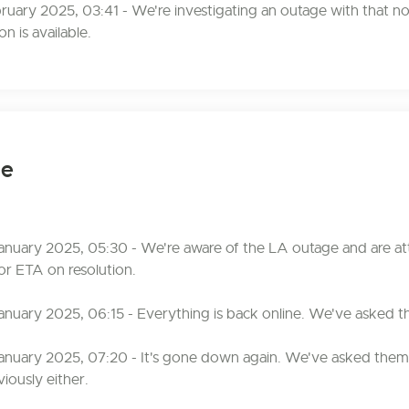
bruary 2025, 03:41 - We're investigating an outage with that n
n is available.
ge
anuary 2025, 05:30 - We're aware of the LA outage and are at
or ETA on resolution.
anuary 2025, 06:15 - Everything is back online. We've asked t
anuary 2025, 07:20 - It's gone down again. We've asked them 
iously either.