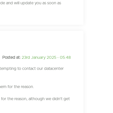
ode and will update you as soon as
Posted at:
23rd January 2025 - 05:48
tempting to contact our datacenter
hem for the reason.
for the reason, although we didn't get