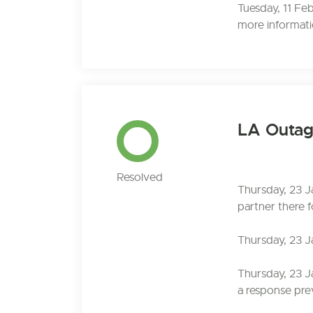
Tuesday, 11 Fe
more informatio
LA Outa
Resolved
Thursday, 23 J
partner there f
Thursday, 23 J
Thursday, 23 J
a response prev