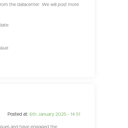
rom the datacenter. We will post more
date:
ssue
Posted at:
6th January 2025 - 14:51
issues and have engaged the