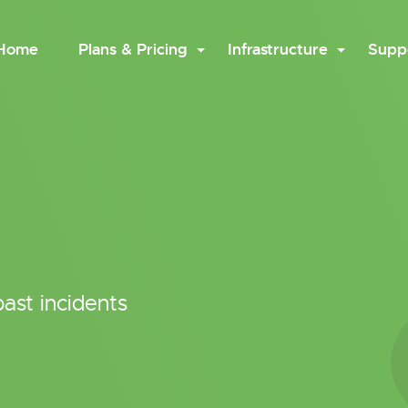
Home
Plans & Pricing
Infrastructure
Supp
ast incidents