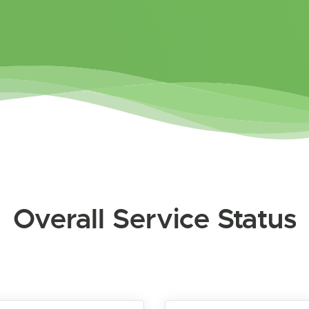
Overall Service Status