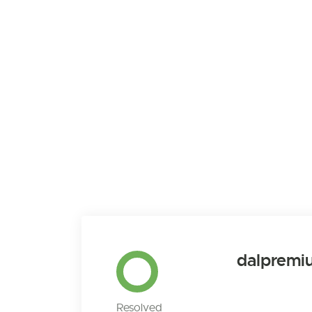
dalpremi
Resolved