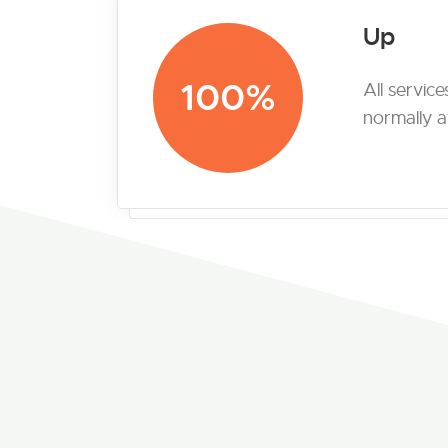
Up
100%
All servic
normally at