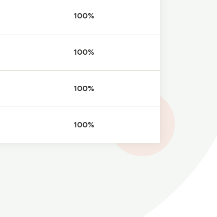
100%
100%
100%
100%