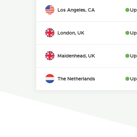
Los Angeles, CA
Up
London, UK
Up
Maidenhead, UK
Up
The Netherlands
Up