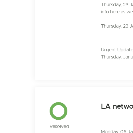
Thursday, 23 J
info here as we
Thursday, 23 J
Urgent Update:
Thursday, Janu
LA networ
Resolved
Monday, 06 Jan