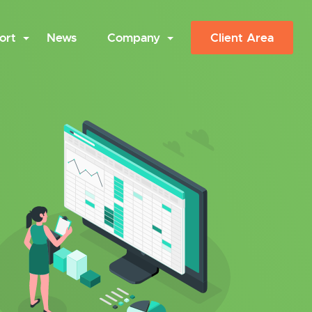
ort
News
Company
Client Area