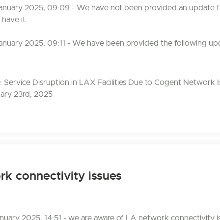
anuary 2025, 09:09 - We have not been provided an update f
 have it.
anuary 2025, 09:11 - We have been provided the following up
 Service Disruption in LAX Facilities Due to Cogent Network I
ary 23rd, 2025
k connectivity issues
uary 2025, 14:51 - we are aware of LA network connectivity 