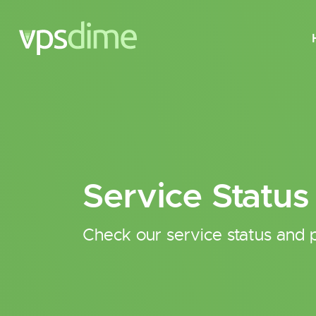
Service Status
Check our service status and p