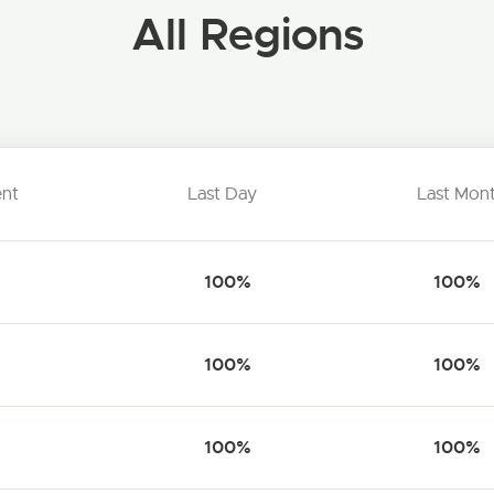
All Regions
ent
Last Day
Last Mon
100%
100%
100%
100%
100%
100%