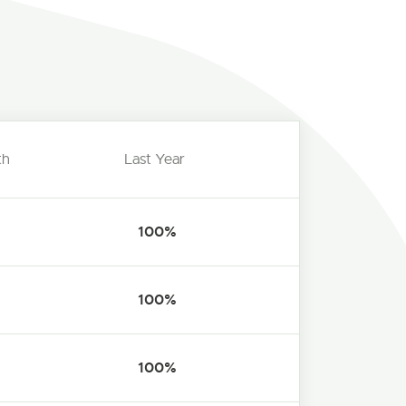
th
Last Year
100%
100%
100%