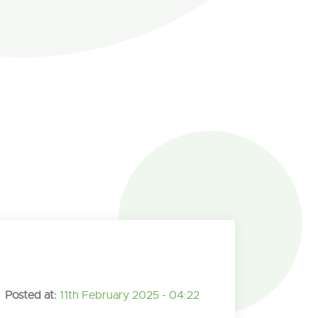
Posted at:
11th February 2025 - 04:22