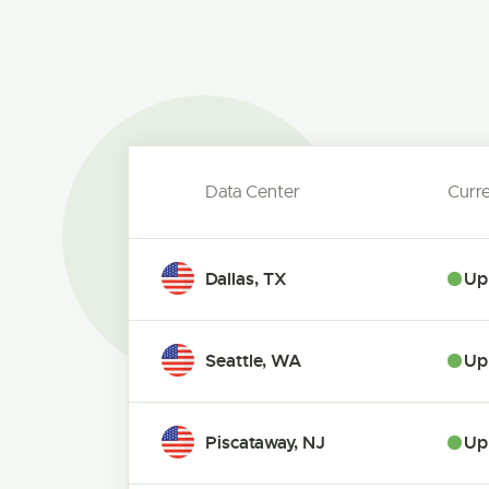
Data Center
Curr
Dallas, TX
Up
Seattle, WA
Up
Piscataway, NJ
Up