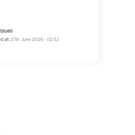
issues
d at:
27th June 2026 - 02:52