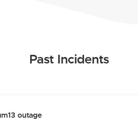
Past Incidents
um13 outage