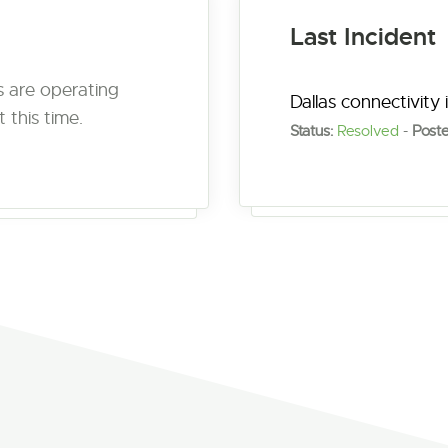
Last Incident
es are operating
Dallas connectivity 
 this time.
Status:
Resolved
-
Poste