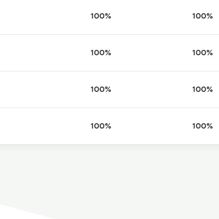
100%
100%
100%
100%
100%
100%
100%
100%