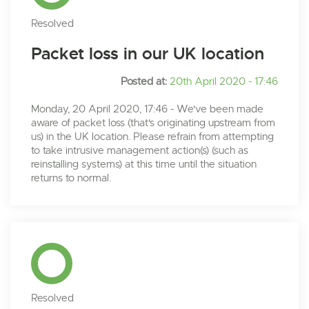
Resolved
Packet loss in our UK location
Posted at:
20th April 2020 - 17:46
Monday, 20 April 2020, 17:46 - We've been made
aware of packet loss (that's originating upstream from
us) in the UK location. Please refrain from attempting
to take intrusive management action(s) (such as
reinstalling systems) at this time until the situation
returns to normal.
Resolved