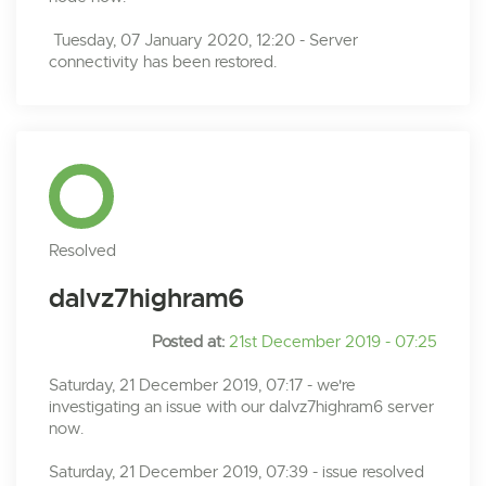
Tuesday, 07 January 2020, 12:20 - Server
connectivity has been restored.
Resolved
dalvz7highram6
Posted at:
21st December 2019 - 07:25
Saturday, 21 December 2019, 07:17 - we're
investigating an issue with our dalvz7highram6 server
now.
Saturday, 21 December 2019, 07:39 - issue resolved