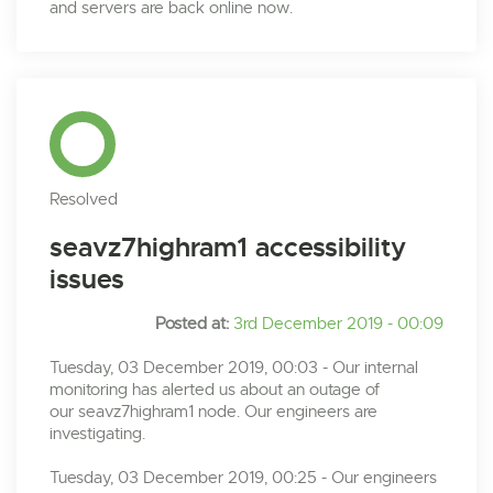
and servers are back online now.
Resolved
seavz7highram1 accessibility
issues
Posted at:
3rd December 2019 - 00:09
Tuesday, 03 December 2019, 00:03 - Our internal
monitoring has alerted us about an outage of
our seavz7highram1 node. Our engineers are
investigating.
Tuesday, 03 December 2019, 00:25 - Our engineers