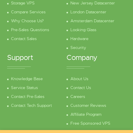
Storage VPS
New Jersey Datacenter
Compare Services
London Datacenter
Why Choose Us?
Amsterdam Datacenter
Pre-Sales Questions
Looking Glass
Contact Sales
Hardware
Security
Support
Company
Knowledge Base
About Us
Service Status
Contact Us
Contact Pre-Sales
Careers
Contact Tech Support
Customer Reviews
Affiliate Program
Free Sponsored VPS