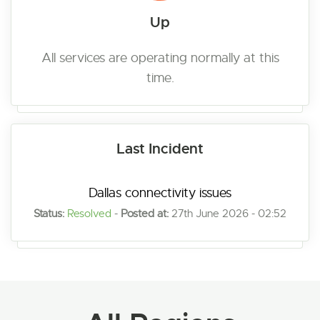
Up
All services are operating normally at this
time.
Last Incident
Dallas connectivity issues
Status:
Resolved
-
Posted at:
27th June 2026 - 02:52