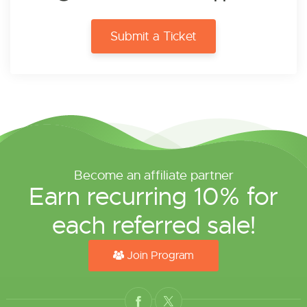
Submit a Ticket
Become an affiliate partner
Earn recurring 10% for
each referred sale!
Join Program