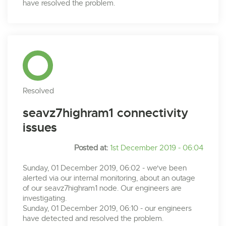
have resolved the problem.
Resolved
seavz7highram1 connectivity
issues
Posted at:
1st December 2019 - 06:04
Sunday, 01 December 2019, 06:02 - we've been
alerted via our internal monitoring, about an outage
of our seavz7highram1 node. Our engineers are
investigating.
Sunday, 01 December 2019, 06:10 - our engineers
have detected and resolved the problem.