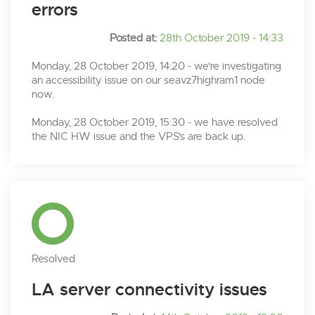
errors
Posted at:
28th October 2019 - 14:33
Monday, 28 October 2019, 14:20 - we're investigating
an accessibility issue on our seavz7highram1 node
now.
Monday, 28 October 2019, 15:30 - we have resolved
the NIC HW issue and the VPS's are back up.
Resolved
LA server connectivity issues