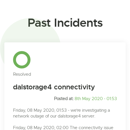
Past Incidents
Resolved
dalstorage4 connectivity
Posted at:
8th May 2020 - 01:53
Friday, 08 May 2020, 01:53 - we're investigating a
network outage of our dalstorage4 server.
Friday, 08 May 2020, 02:00 The connectivity issue