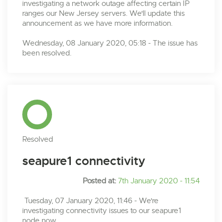
investigating a network outage affecting certain IP
ranges our New Jersey servers. We'll update this
announcement as we have more information.
Wednesday, 08 January 2020, 05:18 - The issue has
been resolved.
Resolved
seapure1 connectivity
Posted at:
7th January 2020 - 11:54
Tuesday, 07 January 2020, 11:46 - We're
investigating connectivity issues to our seapure1
node now.