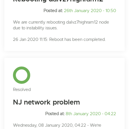
Posted at:
26th January 2020 - 10:50
We are currently rebooting dalvz7highram12 node
due to instability issues.
26 Jan 2020 11:15: Reboot has been completed.
Resolved
NJ network problem
Posted at:
8th January 2020 - 04:22
Wednesday, 08 January 2020, 04:22 - We're