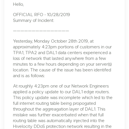
Hello,
OFFICIAL RFO - 10/28/2019
Summary of Incident:
———————————————
Yesterday, Monday October 28th 2019, at
approximately 4:23pm portions of customers in our
TPA1, TPA2 and DAL1 data centers experienced a
loss of network that lasted anywhere from a few
minutes to a few hours depending on your server(s)
location. The cause of the issue has been identifed
and is as follows:
At roughly 4:23pm one of our Network Engineers
applied a policy update to our DAL1 edge routers.
This policy update was incomplete which led to the
full internet routing table being propogated
throughout the aggreagation layer of DAL1. This
mistake was further exacerbated when that full
routing table was automatically injected into the
Hivelocity DDoS protection network resulting in the