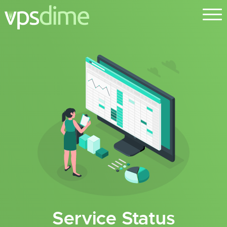
Service Status