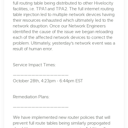
full routing table being distributed to other Hivelocity
facilities, i.e. TPA1 and TPA2. The full internet routing
table injection led to multiple network devices having
their resources exhausted which ultimately led to the
network disuption. Once our Network Engineers
identified the cause of the issue we began reloading
each of the affected network devices to correct the
problem. Ultimately, yesterday's network event was a
result of human error.
Service Impact Times:
———————————————
October 28th, 4:23pm - 6:44pm EST
Remediation Plans:
———————————————
We have implemented new router policies that will
prevent full route tables being similarly propogated