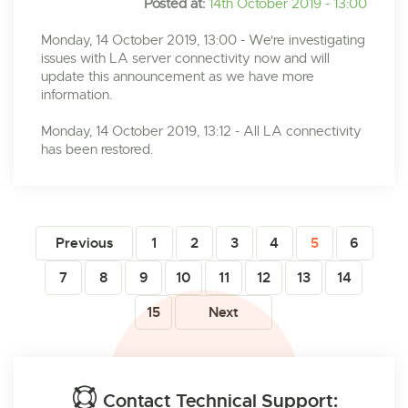
Posted at:
14th October 2019 - 13:00
Monday, 14 October 2019, 13:00 - We're investigating
issues with LA server connectivity now and will
update this announcement as we have more
information.
Monday, 14 October 2019, 13:12 - All LA connectivity
has been restored.
Previous
1
2
3
4
5
6
7
8
9
10
11
12
13
14
15
Next
Contact Technical Support: