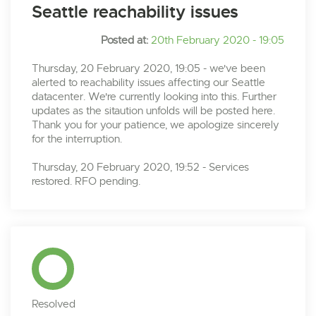
Seattle reachability issues
Posted at:
20th February 2020 - 19:05
Thursday, 20 February 2020, 19:05 - we've been
alerted to reachability issues affecting our Seattle
datacenter. We're currently looking into this. Further
updates as the sitaution unfolds will be posted here.
Thank you for your patience, we apologize sincerely
for the interruption.
Thursday, 20 February 2020, 19:52 - Services
restored. RFO pending.
Resolved