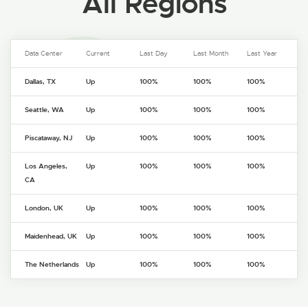
All Regions
Data Center
Current
Last Day
Last Month
Last Year
Dallas, TX
Up
100%
100%
100%
Seattle, WA
Up
100%
100%
100%
Piscataway, NJ
Up
100%
100%
100%
Los Angeles,
Up
100%
100%
100%
CA
London, UK
Up
100%
100%
100%
Maidenhead, UK
Up
100%
100%
100%
The Netherlands
Up
100%
100%
100%