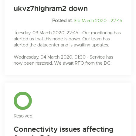
ukvz7highram2 down
Posted at:
3rd March 2020 - 22:45
Tuesday, 03 March 2020, 22:45 - Our monitoring has
alerted us that this node is down. Our team has
alerted the datacenter and is awaiting updates.
Wednesday, 04 March 2020, 01:30 - Service has
now been restored. We await RFO from the DC.
Resolved
Connectivity issues affecting