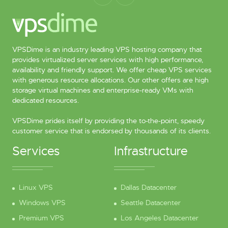
VPSDime is an industry leading VPS hosting company that
provides virtualized server services with high performance,
availability and friendly support. We offer cheap VPS services
with generous resource allocations. Our other offers are high
storage virtual machines and enterprise-ready VMs with
dedicated resources.
VPSDime prides itself by providing the to-the-point, speedy
customer service that is endorsed by thousands of its clients.
Services
Infrastructure
Linux VPS
Dallas Datacenter
Windows VPS
Seattle Datacenter
Premium VPS
Los Angeles Datacenter