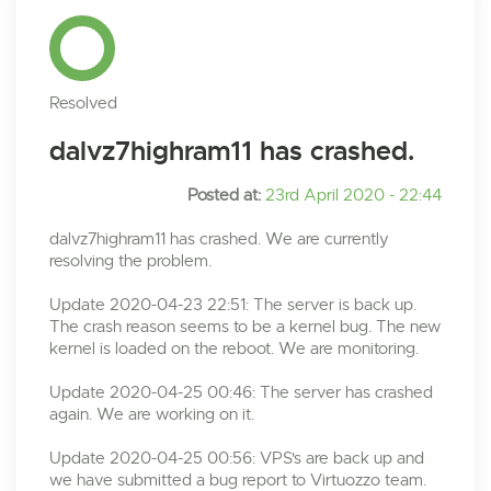
Resolved
dalvz7highram11 has crashed.
Posted at:
23rd April 2020 - 22:44
dalvz7highram11 has crashed. We are currently
resolving the problem.
Update 2020-04-23 22:51: The server is back up.
The crash reason seems to be a kernel bug. The new
kernel is loaded on the reboot. We are monitoring.
Update 2020-04-25 00:46: The server has crashed
again. We are working on it.
Update 2020-04-25 00:56: VPS's are back up and
we have submitted a bug report to Virtuozzo team.