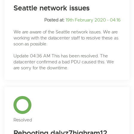
Seattle network issues
Posted at:
19th February 2020 - 04:16
We are aware of the Seattle network issues. We are
working with the datacenter staff to resolve these as
soon as possible.
Update 04:36 AM This has been resolved. The
datacenter confirmed a bad PDU caused this. We
are sorry for the downtime.
Resolved
Rebooting dalvz7highram12