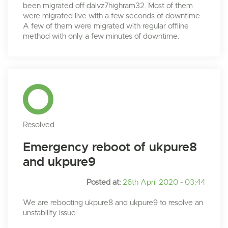
been migrated off dalvz7highram32. Most of them
were migrated live with a few seconds of downtime.
A few of them were migrated with regular offline
method with only a few minutes of downtime.
Resolved
Emergency reboot of ukpure8
and ukpure9
Posted at:
26th April 2020 - 03:44
We are rebooting ukpure8 and ukpure9 to resolve an
unstability issue.