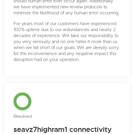
should human error ever occur again. Additionally,
we have implemented new review protocols to
minimize the likelihood of any human error occurring.
For years most of our customers have experienced
100% uptime due to our redundancies and nearly 2
decades of experience. We take our responsbility to
you very seriously and no one hates it more than us
when we fall short of our goals. We are deeply sorry
for the inconvenience and any negative impact this
disruption had on your operation.
Resolved
seavz7highram1 connectivity