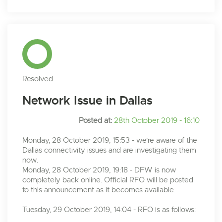
Resolved
Network Issue in Dallas
Posted at:
28th October 2019 - 16:10
Monday, 28 October 2019, 15:53 - we're aware of the
Dallas connectivity issues and are investigating them
now.
Monday, 28 October 2019, 19:18 - DFW is now
completely back online. Official RFO will be posted
to this announcement as it becomes available.
Tuesday, 29 October 2019, 14:04 - RFO is as follows: