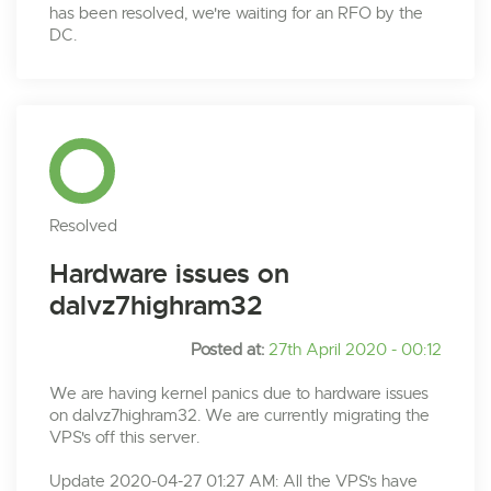
has been resolved, we're waiting for an RFO by the
DC.
Resolved
Hardware issues on
dalvz7highram32
Posted at:
27th April 2020 - 00:12
We are having kernel panics due to hardware issues
on dalvz7highram32. We are currently migrating the
VPS's off this server.
Update 2020-04-27 01:27 AM: All the VPS's have