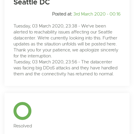
Seattle DC
Posted at:
3rd March 2020 - 00:16
Tuesday, 03 March 2020, 23:38 - We've been
alerted to reachability issues affecting our Seattle
datacenter. We're currently looking into this. Further
updates as the sitaution unfolds will be posted here.
Thank you for your patience, we apologize sincerely
for the interruption.
Tuesday, 03 March 2020, 23:56 - The datacenter
was facing big DDoS attacks and they have handled
them and the connectivity has returned to normal.
Resolved