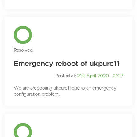
Resolved
Emergency reboot of ukpure11
Posted at:
21st April 2020 - 21:37
We are arebooting ukpure11 due to an emergency
configuration problem.