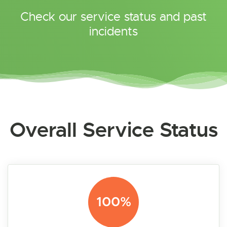
Check our service status and past
incidents
Overall Service Status
100%