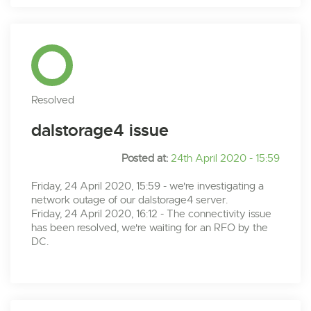
Resolved
dalstorage4 issue
Posted at:
24th April 2020 - 15:59
Friday, 24 April 2020, 15:59 - we're investigating a
network outage of our dalstorage4 server.
Friday, 24 April 2020, 16:12 - The connectivity issue
has been resolved, we're waiting for an RFO by the
DC.