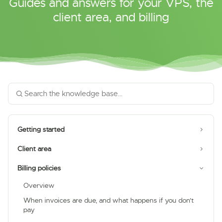
Guides and answers for your VPS, the
client area, and billing
Getting started
Client area
Billing policies
Overview
When invoices are due, and what happens if you don't
pay