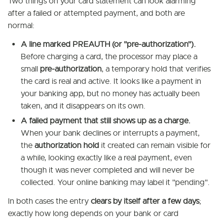
Two things on your card statement can look alarming
after a failed or attempted payment, and both are
normal:
A line marked PREAUTH (or "pre-authorization").
Before charging a card, the processor may place a
small
pre-authorization
, a temporary hold that verifies
the card is real and active. It looks like a payment in
your banking app, but no money has actually been
taken, and it disappears on its own.
A failed payment that still shows up as a charge.
When your bank declines or interrupts a payment,
the
authorization hold
it created can remain visible for
a while, looking exactly like a real payment, even
though it was never completed and will never be
collected. Your online banking may label it "pending".
In both cases the entry
clears by itself after a few days
;
exactly how long depends on your bank or card