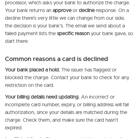
processor, which asks your bank to authorize the charge.
Your bank returns an
approve
or
decline
response. On a
decline there's very little we can change from our side,
the decision is your bank's. The email we send about a
failed payment lists the
specific reason
your bank gave, so
start there.
Common reasons a card is declined
Your bank placed a hold.
The issuer has flagged or
blocked the charge. Contact your bank to check for any
restriction on the card.
Your billing details need updating.
An incorrect or
incomplete card number, expiry, or billing address will fail
authorization, since your details are matched during the
charge. Check them, and make sure the card hasn't
expired.