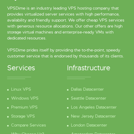
VPSDime is an industry leading VPS hosting company that
provides virtualized server services with high performance,
availability and friendly support. We offer cheap VPS services
with generous resource allocations. Our other offers are high
storage virtual machines and enterprise-ready VMs with
dedicated resources.
VPSDime prides itself by providing the to-the-point, speedy
customer service that is endorsed by thousands of its clients.
Services
Infrastructure
Linux VPS
Dallas Datacenter
Windows VPS
Seattle Datacenter
Premium VPS
Los Angeles Datacenter
Storage VPS
New Jersey Datacenter
Compare Services
London Datacenter