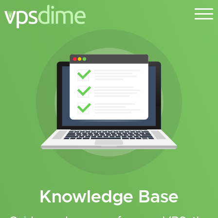
Knowledge Base