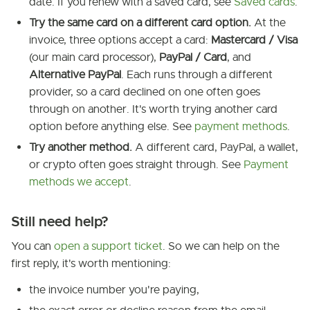
date. If you renew with a saved card, see
Saved cards
.
Try the same card on a different card option.
At the
invoice, three options accept a card:
Mastercard / Visa
(our main card processor),
PayPal / Card
, and
Alternative PayPal
. Each runs through a different
provider, so a card declined on one often goes
through on another. It's worth trying another card
option before anything else. See
payment methods
.
Try another method.
A different card, PayPal, a wallet,
or crypto often goes straight through. See
Payment
methods we accept
.
Still need help?
You can
open a support ticket
. So we can help on the
first reply, it's worth mentioning:
the invoice number you're paying,