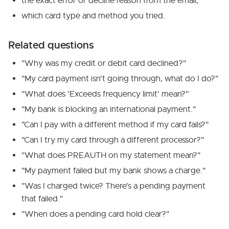
the exact error or decline reason from the email,
which card type and method you tried.
Related questions
"Why was my credit or debit card declined?"
"My card payment isn't going through, what do I do?"
"What does 'Exceeds frequency limit' mean?"
"My bank is blocking an international payment."
"Can I pay with a different method if my card fails?"
"Can I try my card through a different processor?"
"What does PREAUTH on my statement mean?"
"My payment failed but my bank shows a charge."
"Was I charged twice? There's a pending payment
that failed."
"When does a pending card hold clear?"