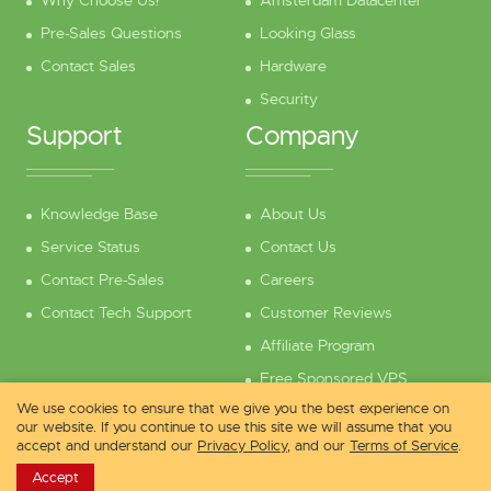
Why Choose Us?
Amsterdam Datacenter
Pre-Sales Questions
Looking Glass
Contact Sales
Hardware
Security
Support
Company
Knowledge Base
About Us
Service Status
Contact Us
Contact Pre-Sales
Careers
Contact Tech Support
Customer Reviews
Affiliate Program
Free Sponsored VPS
We use cookies to ensure that we give you the best experience on
our website. If you continue to use this site we will assume that you
accept and understand our
Privacy Policy
, and our
Terms of Service
.
Copyright © 2013 - 2026 vpsdime.com
Accept