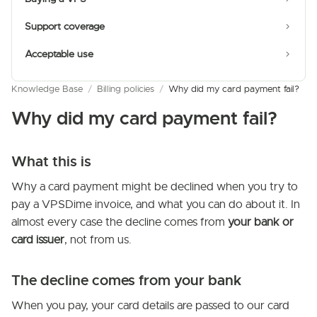
Support coverage
Acceptable use
Knowledge Base
/
Billing policies
/
Why did my card payment fail?
Why did my card payment fail?
What this is
Why a card payment might be declined when you try to
pay a VPSDime invoice, and what you can do about it. In
almost every case the decline comes from
your bank or
card issuer
, not from us.
The decline comes from your bank
When you pay, your card details are passed to our card