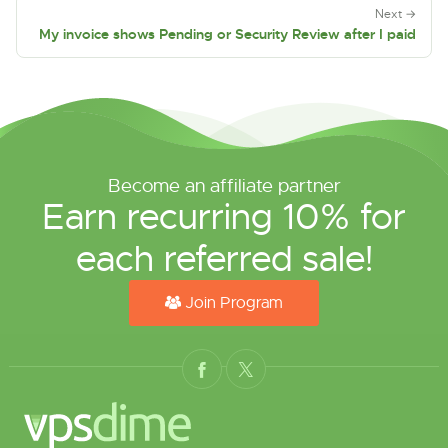
Next →
My invoice shows Pending or Security Review after I paid
Become an affiliate partner
Earn recurring 10% for
each referred sale!
Join Program