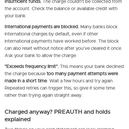
Insufficient funds.
The charge couldn't be collected from
the account. Check the balance or available credit with
your bank.
International payments are blocked.
Many banks block
international charges by default, even if other
international payments have worked before. The block
can also reset without notice after you've cleared it once.
Ask your bank to allow the charge.
"Exceeds frequency limit".
This means your bank declined
the charge because
too many payment attempts were
made in a short time
. Wait a few hours and try again.
Repeated retries can trigger this, so give it some time
rather than trying again straight away.
Charged anyway? PREAUTH and holds
explained