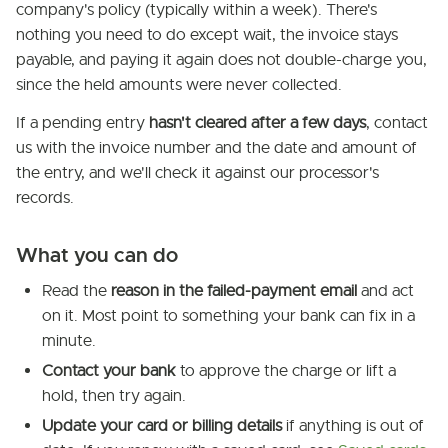
company's policy (typically within a week). There's
nothing you need to do except wait, the invoice stays
payable, and paying it again does not double-charge you,
since the held amounts were never collected.
If a pending entry
hasn't cleared after a few days
, contact
us with the invoice number and the date and amount of
the entry, and we'll check it against our processor's
records.
What you can do
Read the
reason in the failed-payment email
and act
on it. Most point to something your bank can fix in a
minute.
Contact your bank
to approve the charge or lift a
hold, then try again.
Update your card or billing details
if anything is out of