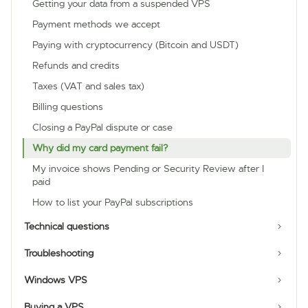
Getting your data from a suspended VPS
Payment methods we accept
Paying with cryptocurrency (Bitcoin and USDT)
Refunds and credits
Taxes (VAT and sales tax)
Billing questions
Closing a PayPal dispute or case
Why did my card payment fail?
My invoice shows Pending or Security Review after I
paid
How to list your PayPal subscriptions
Technical questions
Troubleshooting
Windows VPS
Buying a VPS