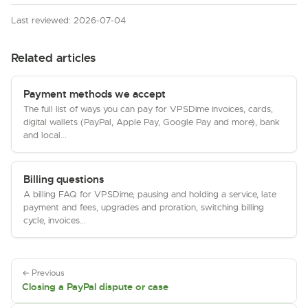
Last reviewed: 2026-07-04
Related articles
Payment methods we accept
The full list of ways you can pay for VPSDime invoices, cards,
digital wallets (PayPal, Apple Pay, Google Pay and more), bank
and local...
Billing questions
A billing FAQ for VPSDime, pausing and holding a service, late
payment and fees, upgrades and proration, switching billing
cycle, invoices...
← Previous
Closing a PayPal dispute or case