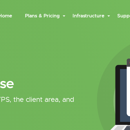
Home
Plans & Pricing
Infrastructure
Supp
se
PS, the client area, and