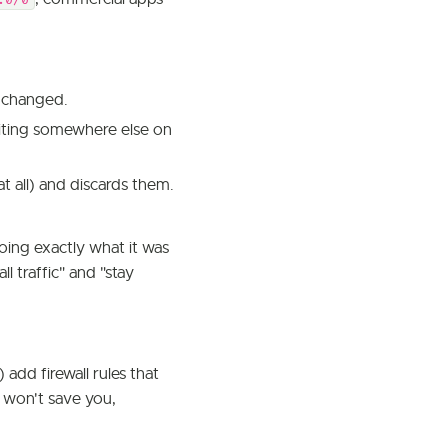
.0/0
t changed.
xiting somewhere else on
t all) and discards them.
 doing exactly what it was
ll traffic" and "stay
dd firewall rules that
g won't save you,