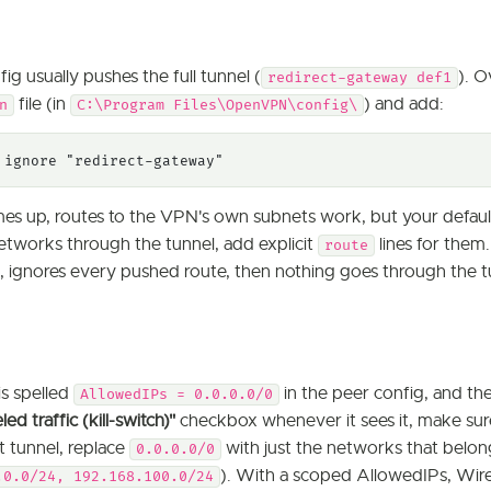
ig usually pushes the full tunnel (
). O
redirect-gateway def1
file (in
) and add:
n
C:\Program Files\OpenVPN\config\
 ignore "redirect-gateway"
es up, routes to the VPN's own subnets work, but your default 
etworks through the tunnel, add explicit
lines for them.
route
, ignores every pushed route, then nothing goes through the 
is spelled
in the peer config, and t
AllowedIPs = 0.0.0.0/0
d traffic (kill-switch)"
checkbox whenever it sees it, make sur
it tunnel, replace
with just the networks that belong
0.0.0.0/0
). With a scoped AllowedIPs, Wir
.0.0/24, 192.168.100.0/24