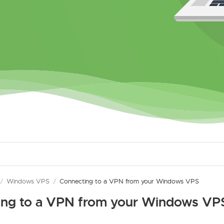
/
Windows VPS
/
Connecting to a VPN from your Windows VPS
ing to a VPN from your Windows VP