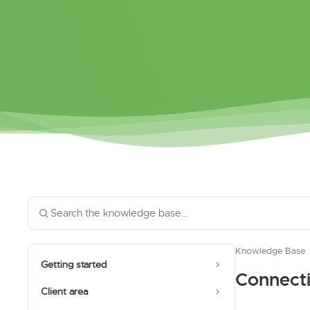
Knowledge Base
Getting started
Connect
Client area