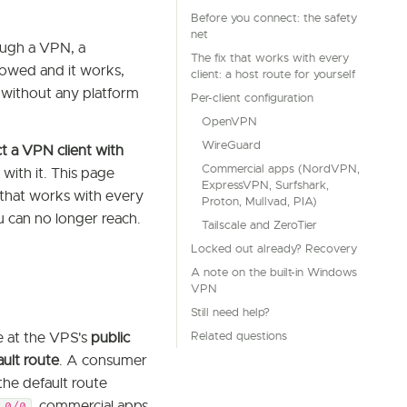
Before you connect: the safety
net
ough a VPN, a
The fix that works with every
owed and it works,
client: a host route for yourself
 without any platform
Per-client configuration
OpenVPN
WireGuard
t a VPN client with
Commercial apps (NordVPN,
 with it. This page
ExpressVPN, Surfshark,
x that works with every
Proton, Mullvad, PIA)
u can no longer reach.
Tailscale and ZeroTier
Locked out already? Recovery
A note on the built-in Windows
VPN
Still need help?
Related questions
e at the VPS's
public
ault route
. A consumer
 the default route
, commercial apps