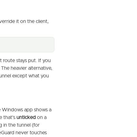
verride it on the client,
route stays put. If you
 The heavier alternative,
tunnel except what you
he Windows app shows a
e that's
unticked
on a
 in the tunnel (for
eGuard never touches