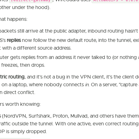
redirect-gateway
AllowedIPs = 0.0.0
other under the hood).
at happens:
ckets still arrive at the public adapter, inbound routing hasn'
S's
replies
now follow the new default route, into the tunnel, e
t with a different source address.
er gets replies from an address it never talked to (or nothing a
 freezes, then drops.
ric routing
, and it's not a bug in the VPN client, it's the client
o on a laptop, where nobody connects
in
. On a server, "capture a
n direct conflict.
rs worth knowing:
s
(NordVPN, Surfshark, Proton, Mullvad, and others have them) a
raffic outside the tunnel. With one active, even correct routin
P is simply dropped.