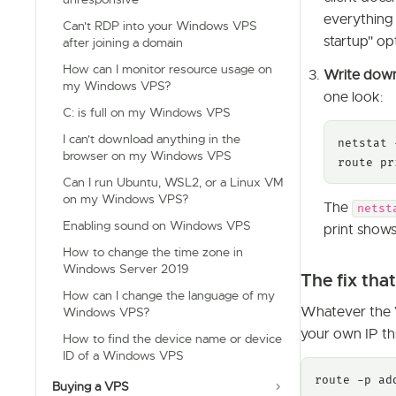
everything 
Can't RDP into your Windows VPS
startup" op
after joining a domain
How can I monitor resource usage on
Write dow
my Windows VPS?
one look:
C: is full on my Windows VPS
I can't download anything in the
netstat 
browser on my Windows VPS
route pr
Can I run Ubuntu, WSL2, or a Linux VM
on my Windows VPS?
The
netst
Enabling sound on Windows VPS
print show
How to change the time zone in
Windows Server 2019
The fix tha
How can I change the language of my
Whatever the V
Windows VPS?
your own IP th
How to find the device name or device
ID of a Windows VPS
route -p ad
Buying a VPS