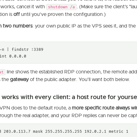
works, cancel it with
. (Make sure the client's "l
shutdown /a
tion is
off
until you've proven the configuration.)
n two numbers
: your own public IP as the VPS sees it, and th
-n | findstr :3389

int 0.0.0.0
line shows the established RDP connection, the remote add
at
s the
gateway
of the public adapter. You'll want both below.
t works with every client: a host route for yourse
PN does to the default route, a
more specific route always wi
rough the real adapter, and your RDP replies can never be capt
d 203.0.113.7 mask 255.255.255.255 192.0.2.1 metric 1