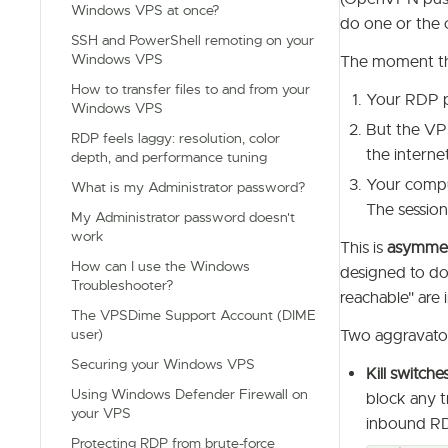
Windows VPS at once?
do one or the 
SSH and PowerShell remoting on your
Windows VPS
The moment th
How to transfer files to and from your
Your RDP pa
Windows VPS
But the VP
RDP feels laggy: resolution, color
the interne
depth, and performance tuning
Your comput
What is my Administrator password?
The session
My Administrator password doesn't
work
This is
asymmet
How can I use the Windows
designed to d
Troubleshooter?
reachable" are i
The VPSDime Support Account (DIME
user)
Two aggravato
Securing your Windows VPS
Kill switche
Using Windows Defender Firewall on
block any t
your VPS
inbound RD
Protecting RDP from brute-force