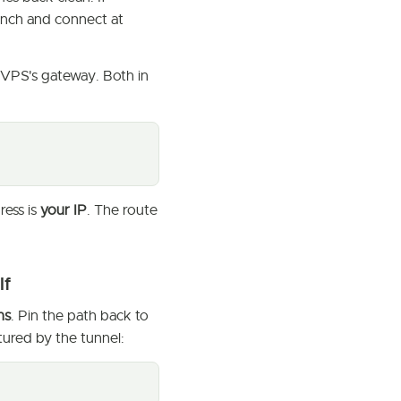
aunch and connect at
e VPS's gateway. Both in
ress is
your IP
. The route
lf
ns
. Pin the path back to
ured by the tunnel: