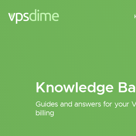
Knowledge Ba
Guides and answers for your V
billing