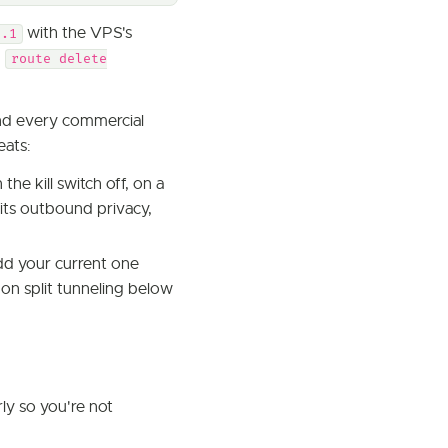
with the VPS's
2.1
h
route delete
and every commercial
eats:
 the kill switch off, on a
its outbound privacy,
dd your current one
 on split tunneling below
ly so you're not