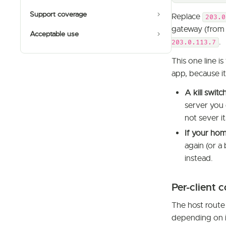
Support coverage
Replace
203.0
gateway (from 
Acceptable use
.
203.0.113.7
This one line 
app, because it
A kill switc
server you 
not sever it
If your hom
again (or a
instead.
Per-client 
The host route
depending on i