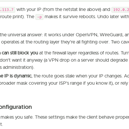
with your IP (from the netstat line above) and
.113.7
192.0.
route print). The
makes it survive reboots. Undo later wit
-p
is the universal answer: it works under OpenVPN, WireGuard, 
 operates at the routing layer they're all fighting over. Two cav
h can still block you
at the firewall layer regardless of routes. Turn
don't want it anyway (a VPN drop on a server should degrade 
s administration).
e IP is dynamic
, the route goes stale when your IP changes. A
 broader mask covering your ISP's range if you know it), or rely
configuration
 makes you safe. These settings make the client behave proper
t.