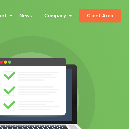
ort
News
Company
Client Area