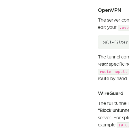
OpenVPN
The server conf
edit your
.ovp
pull-filter
The tunnel com
want
specific n
route-nopull
route by hand.
WireGuard
The full tunnel 
"Block untunnele
server. For spl
example
10.8