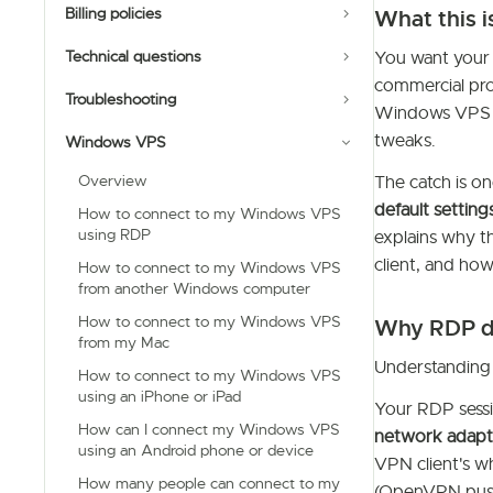
Billing policies
What this i
Technical questions
You want your 
commercial pro
Troubleshooting
Windows VPS is
tweaks.
Windows VPS
Overview
The catch is on
default settin
How to connect to my Windows VPS
using RDP
explains why th
client, and how
How to connect to my Windows VPS
from another Windows computer
How to connect to my Windows VPS
Why RDP di
from my Mac
Understanding
How to connect to my Windows VPS
using an iPhone or iPad
Your RDP sessi
How can I connect my Windows VPS
network adapt
using an Android phone or device
VPN client's wh
How many people can connect to my
(OpenVPN pu