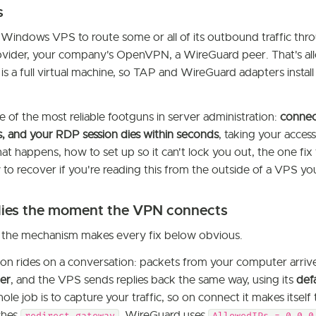
s
Windows VPS to route some or all of its outbound traffic thr
vider, your company's OpenVPN, a WireGuard peer. That's all
 a full virtual machine, so TAP and WireGuard adapters install
e of the most reliable footguns in server administration:
connec
gs, and your RDP session dies within seconds
, taking your access
at happens, how to set up so it can't lock you out, the one fi
 to recover if you're reading this from the outside of a VPS yo
es the moment the VPN connects
 the mechanism makes every fix below obvious.
on rides on a conversation: packets from your computer arriv
er
, and the VPS sends replies back the same way, using its
def
ole job is to capture your traffic, so on connect it makes itself
shes
, WireGuard uses