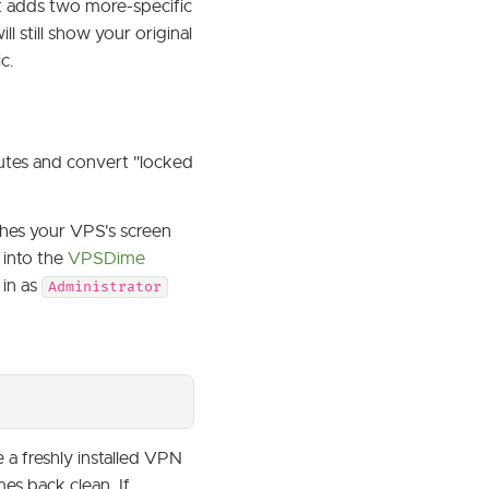
t adds two more-specific
ill still show your original
c.
nutes and convert "locked
aches your VPS's screen
 into the
VPSDime
 in as
Administrator
 a freshly installed VPN
mes back clean. If