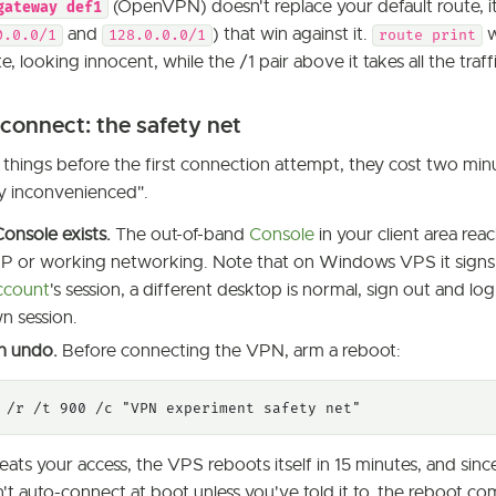
(OpenVPN) doesn't replace your default route, i
gateway def1
and
) that win against it.
w
0.0.0/1
128.0.0.0/1
route print
e, looking innocent, while the /1 pair above it takes all the traffi
connect: the safety net
 things before the first connection attempt, they cost two mi
ly inconvenienced".
onsole exists.
The out-of-band
Console
in your client area re
P or working networking. Note that on Windows VPS it signs
ccount
's session, a different desktop is normal, sign out and log
n session.
n undo.
Before connecting the VPN, arm a reboot:
 /r /t 900 /c "VPN experiment safety net"
eats your access, the VPS reboots itself in 15 minutes, and since
n't auto-connect at boot unless you've told it to, the reboot co