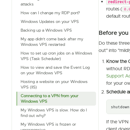
redirect-
attacks
routes (
0.
How can I change my RDP port?
default rout
Windows Updates on your VPS
Backing up a Windows VPS
Before you 
My app didn't come back after my
Do these three
Windows VPS restarted
out" into "mild
How to set up cron jobs on a Windows
VPS (Task Scheduler)
Know the C
How to view and save the Event Log
without RD
on your Windows VPS
Support A
Hosting a website on your Windows
for your ow
VPS (IIS)
Schedule a
Connecting to a VPN from your
Windows VPS
shutdown
My Windows VPS is slow. How do I
find out why?
If the VPN 
My Windows VPS is frozen or
client does
unresponsive