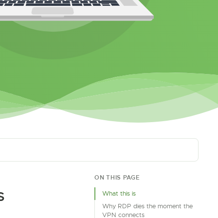
ON THIS PAGE
S
What this is
Why RDP dies the moment the
VPN connects