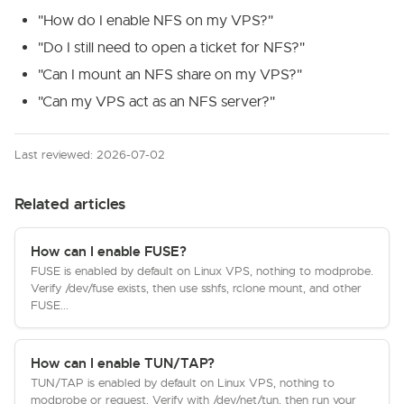
"How do I enable NFS on my VPS?"
"Do I still need to open a ticket for NFS?"
"Can I mount an NFS share on my VPS?"
"Can my VPS act as an NFS server?"
Last reviewed: 2026-07-02
Related articles
How can I enable FUSE?
FUSE is enabled by default on Linux VPS, nothing to modprobe.
Verify /dev/fuse exists, then use sshfs, rclone mount, and other
FUSE...
How can I enable TUN/TAP?
TUN/TAP is enabled by default on Linux VPS, nothing to
modprobe or request. Verify with /dev/net/tun, then run your