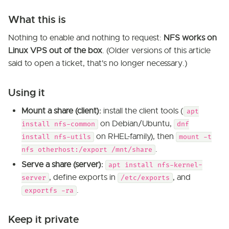
What this is
Nothing to enable and nothing to request:
NFS works on
Linux VPS out of the box
. (Older versions of this article
said to open a ticket, that's no longer necessary.)
Using it
Mount a share (client):
install the client tools (
apt
on Debian/Ubuntu,
install nfs-common
dnf
on RHEL-family), then
install nfs-utils
mount -t
.
nfs otherhost:/export /mnt/share
Serve a share (server):
apt install nfs-kernel-
, define exports in
, and
server
/etc/exports
.
exportfs -ra
Keep it private