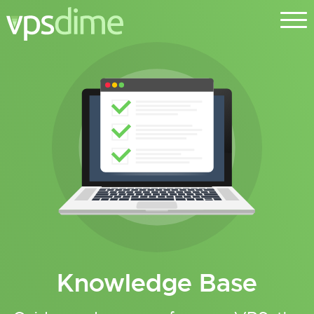
Knowledge Base