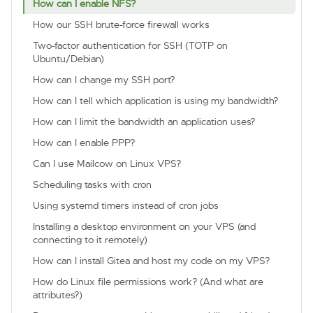
How can I enable NFS?
How our SSH brute-force firewall works
Two-factor authentication for SSH (TOTP on
Ubuntu/Debian)
How can I change my SSH port?
How can I tell which application is using my bandwidth?
How can I limit the bandwidth an application uses?
How can I enable PPP?
Can I use Mailcow on Linux VPS?
Scheduling tasks with cron
Using systemd timers instead of cron jobs
Installing a desktop environment on your VPS (and
connecting to it remotely)
How can I install Gitea and host my code on my VPS?
How do Linux file permissions work? (And what are
attributes?)