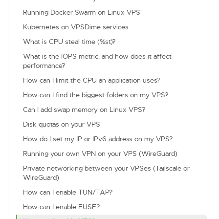
Running Docker Swarm on Linux VPS
Kubernetes on VPSDime services
What is CPU steal time (%st)?
What is the IOPS metric, and how does it affect
performance?
How can I limit the CPU an application uses?
How can I find the biggest folders on my VPS?
Can I add swap memory on Linux VPS?
Disk quotas on your VPS
How do I set my IP or IPv6 address on my VPS?
Running your own VPN on your VPS (WireGuard)
Private networking between your VPSes (Tailscale or
WireGuard)
How can I enable TUN/TAP?
How can I enable FUSE?