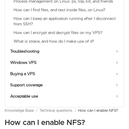
Process management on Linux: ps, top, kill, and friends
How can I find files, and text inside files, on Linux?
How can I keep an application running after I disconnect
from SSH?
How can I encrypt and decrypt files on my VPS?
What is strace, and how do I make use of it?
Troubleshooting
Windows VPS
Buying a VPS
Support coverage
Acceptable use
Knowledge Base
/
Technical questions
/
How can I enable NFS?
How can I enable NFS?