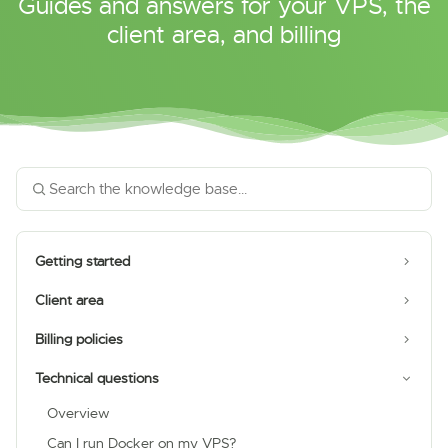
Guides and answers for your VPS, the
client area, and billing
Getting started
Client area
Billing policies
Technical questions
Overview
Can I run Docker on my VPS?