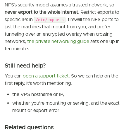
NFS's security model assumes a trusted network, so
never export to the whole internet
. Restrict exports to
specific IPs in
, firewall the NFS ports to
/etc/exports
just the machines that mount from you, and prefer
tunneling over an encrypted overlay when crossing
networks,
the private networking guide
sets one up in
ten minutes.
Still need help?
You can
open a support ticket
. So we can help on the
first reply, it's worth mentioning:
the VPS hostname or IP,
whether you're mounting or serving, and the exact
mount or export error.
Related questions