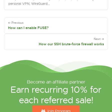
personal VPN, WireGuard...
← Previous
How can I enable FUSE?
Next →
How our SSH brute-force firewall works
Become an affiliate partner
Earn recurring 10% for
each referred sale!
Join Program