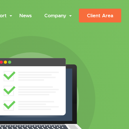
ort
News
Company
Client Area