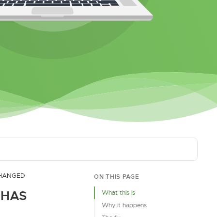
CHANGED
ON THIS PAGE
 HAS
What this is
Why it happens