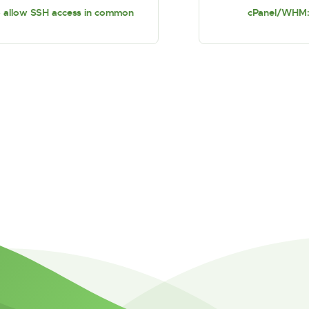
allow SSH access in common
cPanel/WHM: r