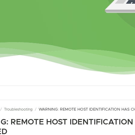
/
Troubleshooting
/
WARNING: REMOTE HOST IDENTIFICATION HAS 
G: REMOTE HOST IDENTIFICATION
ED