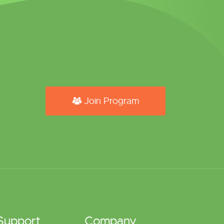
Join Program
Support
Company