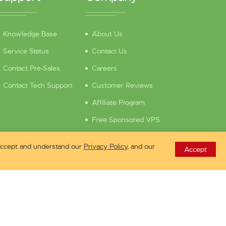
Knowledge Base
About Us
Service Status
Contact Us
Contact Pre-Sales
Careers
Contact Tech Support
Customer Reviews
Affiliate Program
Free Sponsored VPS
 accept and understand our
Privacy Policy
, and our
Accept