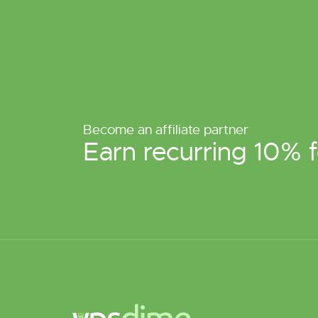
Become an affiliate partner
Earn recurring 10% f