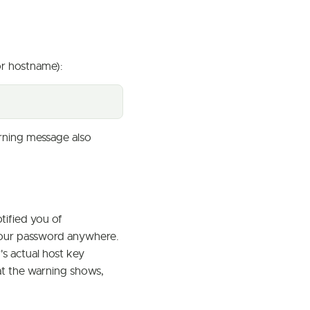
or hostname):
rning message also
tified you of
g your password anywhere.
s actual host key
at the warning shows,