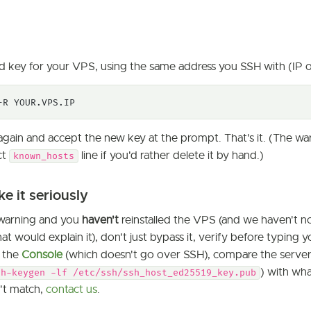
 key for your VPS, using the same address you SSH with (IP 
-R YOUR.VPS.IP
gain and accept the new key at the prompt. That's it. (The wa
ct
line if you'd rather delete it by hand.)
known_hosts
e it seriously
s warning and you
haven't
reinstalled the VPS (and we haven't no
t would explain it), don't just bypass it, verify before typin
h the
Console
(which doesn't go over SSH), compare the server'
) with wh
sh-keygen -lf /etc/ssh/ssh_host_ed25519_key.pub
n't match,
contact us
.