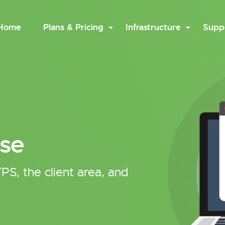
Home
Plans & Pricing
Infrastructure
Supp
se
PS, the client area, and