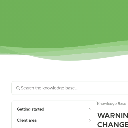
Knowledge Base
Getting started
WARNIN
Client area
CHANG