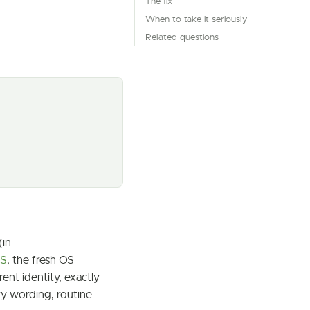
The fix
When to take it seriously
Related questions
(in
PS
, the fresh OS
ent identity, exactly
ry wording, routine