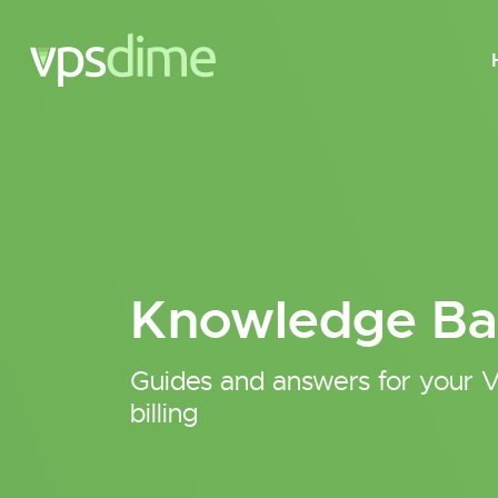
Knowledge Ba
Guides and answers for your V
billing