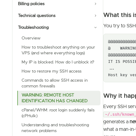
Billing policies
What this i
Technical questions
You try to SSH 
Troubleshooting
Overview
@@@@@@@@@@@
How to troubleshoot anything on your
@    WARNIN
VPS (and where everything logs)
@@@@@@@@@@@
IT IS POSSI
My IP is blocked. How do I unblock it?
...

How to restore my SSH access
Host key ve
Commands to allow SSH access in
common firewalls
Why it hap
WARNING: REMOTE HOST
IDENTIFICATION HAS CHANGED
Every SSH ser
cPanel/WHM: root login suddenly fails
~/.ssh/known
(cPHulk)
generates a
ne
Understanding and troubleshooting
what a man-in-
network problems