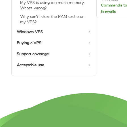
My VPS is using too much memory.
Commands to 
What's wrong?
firewalls
Why can't I clear the RAM cache on
my VPS?
Windows VPS
Buying a VPS
Support coverage
Acceptable use