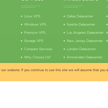
Linux VPS
Dallas Datacenter
Windows VPS
Seattle Datacenter
Premium VPS
Los Angeles Datacenter
Storage VPS
New Jersey Datacenter
Compare Services
London Datacenter
Why Choose Us?
Amsterdam Datacenter
Pre-Sales Questions
Looking Glass
our website. If you continue to use this site we will assume that you
Contact Sales
Hardware
Security