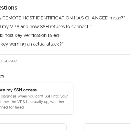
estions
es REMOTE HOST IDENTIFICATION HAS CHANGED mean?"
led my VPS and now SSH refuses to connect."
x host key verification failed?"
t key warning an actual attack?"
026-07-02
es
ore my SSH access
 diagnosis when you can't SSH into your
ther the VPS is actually up, whether
ned for failed...