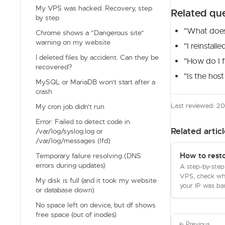
My VPS was hacked. Recovery, step
Related qu
by step
"What do
Chrome shows a "Dangerous site"
warning on my website
"I reinstal
I deleted files by accident. Can they be
"How do I fi
recovered?
"Is the hos
MySQL or MariaDB won't start after a
crash
Last reviewed: 2
My cron job didn't run
Error: Failed to detect code in
Related articl
/var/log/syslog.log or
/var/log/messages (lfd)
How to rest
Temporary failure resolving (DNS
errors during updates)
A step-by-step
VPS, check whe
My disk is full (and it took my website
your IP was ban
or database down)
No space left on device, but df shows
free space (out of inodes)
← Previous