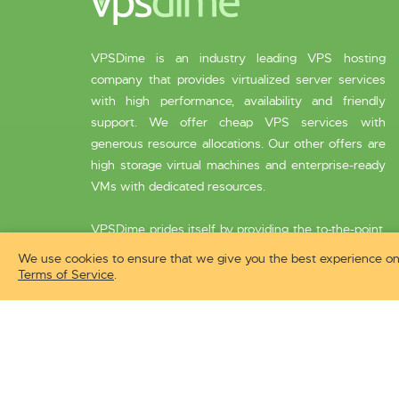
VPSDime is an industry leading VPS hosting
company that provides virtualized server services
with high performance, availability and friendly
support. We offer cheap VPS services with
generous resource allocations. Our other offers are
high storage virtual machines and enterprise-ready
VMs with dedicated resources.
VPSDime prides itself by providing the to-the-point,
speedy customer service that is endorsed by
We use cookies to ensure that we give you the best experience on 
thousands of its clients.
Terms of Service
.