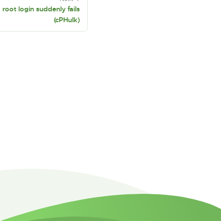
oot login suddenly fails
(cPHulk)