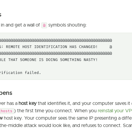
s
in and get a wall of
symbols shouting:
@
@@@@@@@@@@@@@@@@@@@@@@@@@@@@@@@@@@@@@@@@@@@@@@@@

G: REMOTE HOST IDENTIFICATION HAS CHANGED!     @

@@@@@@@@@@@@@@@@@@@@@@@@@@@@@@@@@@@@@@@@@@@@@@@@

BLE THAT SOMEONE IS DOING SOMETHING NASTY!

rification failed.
pens
ver has a
host key
that identifies it, and your computer saves it 
) the first time you connect. When you
reinstall your V
_hosts
w
host key. Your computer sees the same IP presenting a differ
the-middle attack would look like, and refuses to connect. Sca