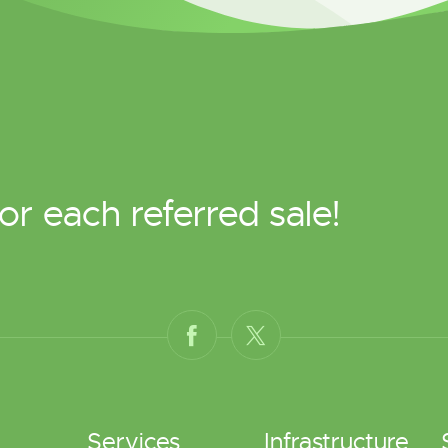
or each referred sale!
Services
Infrastructure