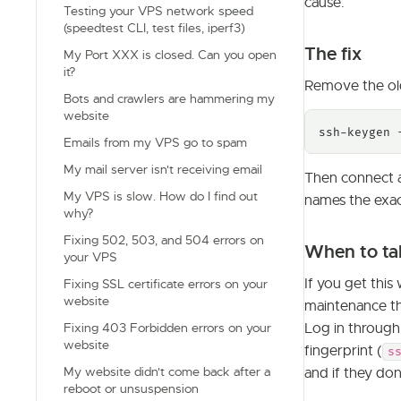
cause.
Testing your VPS network speed
(speedtest CLI, test files, iperf3)
The fix
My Port XXX is closed. Can you open
it?
Remove the old
Bots and crawlers are hammering my
website
ssh-keygen 
Emails from my VPS go to spam
My mail server isn't receiving email
Then connect a
My VPS is slow. How do I find out
names the exa
why?
Fixing 502, 503, and 504 errors on
When to tak
your VPS
If you get thi
Fixing SSL certificate errors on your
website
maintenance tha
Log in throug
Fixing 403 Forbidden errors on your
website
fingerprint (
s
My website didn't come back after a
and if they do
reboot or unsuspension