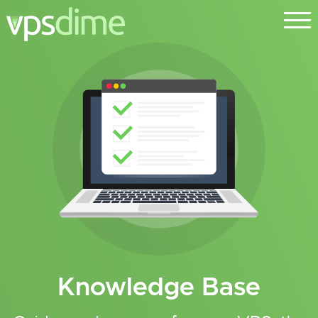
Knowledge Base