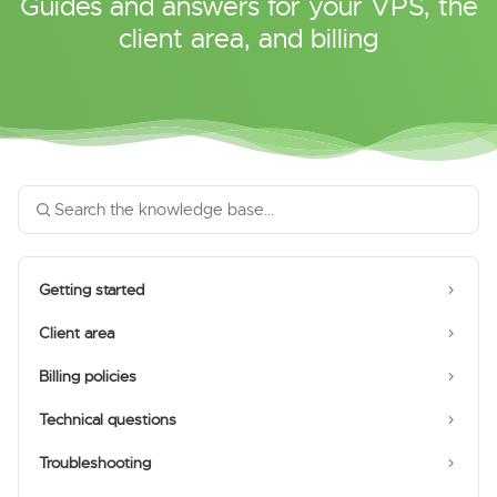
Guides and answers for your VPS, the
client area, and billing
Getting started
Client area
Billing policies
Technical questions
Troubleshooting