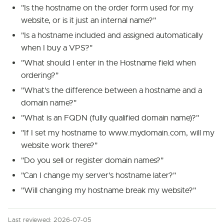
"Is the hostname on the order form used for my
website, or is it just an internal name?"
"Is a hostname included and assigned automatically
when I buy a VPS?"
"What should I enter in the Hostname field when
ordering?"
"What's the difference between a hostname and a
domain name?"
"What is an FQDN (fully qualified domain name)?"
"If I set my hostname to www.mydomain.com, will my
website work there?"
"Do you sell or register domain names?"
"Can I change my server's hostname later?"
"Will changing my hostname break my website?"
Last reviewed: 2026-07-05