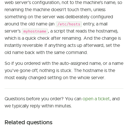
web server's configuration, not to the machine's name, so
renaming the machine doesn't touch them, unless
something on the server was deliberately configured
around the old name (an
entry, a mail
/etc/hosts
server's
, a script that reads the hostname),
myhostname
which is a quick check after renaming. And the change is
instantly reversible: if anything acts up afterward, set the
old name back with the same command.
So if you ordered with the auto-assigned name, or a name
you've gone off, nothing is stuck. The hostname is the
most easily changed setting on the whole server.
Questions before you order? You can
open a ticket
, and
we typically reply within minutes.
Related questions