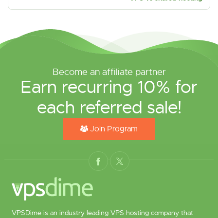
Become an affiliate partner
Earn recurring 10% for
each referred sale!
Join Program
VPSDime is an industry leading VPS hosting company that