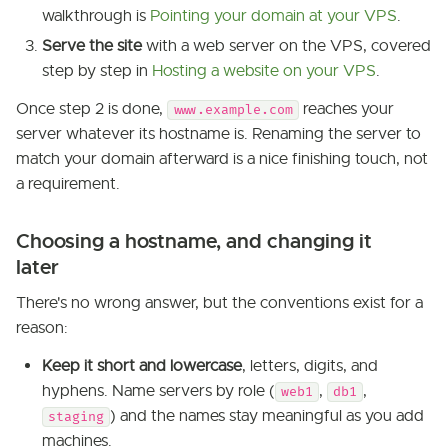
walkthrough is
Pointing your domain at your VPS
.
Serve the site
with a web server on the VPS, covered
step by step in
Hosting a website on your VPS
.
Once step 2 is done,
reaches your
www.example.com
server whatever its hostname is. Renaming the server to
match your domain afterward is a nice finishing touch, not
a requirement.
Choosing a hostname, and changing it
later
There's no wrong answer, but the conventions exist for a
reason:
Keep it short and lowercase
, letters, digits, and
hyphens. Name servers by role (
,
,
web1
db1
) and the names stay meaningful as you add
staging
machines.