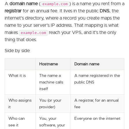
A
domain name
(
) is a name you rent from a
example.com
registrar
for an annual fee. It lives in the public
DNS
, the
internet's directory, where a record you create maps the
name to your server's IP address. That mapping is what
makes
reach your VPS, and it's the only
example.com
thing that does.
Side by side:
Hostname
Domain name
What it is
The name a
A name registered in the
machine calls
public DNS
itself
Who assigns
You (or your
A registrar, for an annual
it
provider)
fee
Who can
You, your
Everyone on the internet
see it
software, your