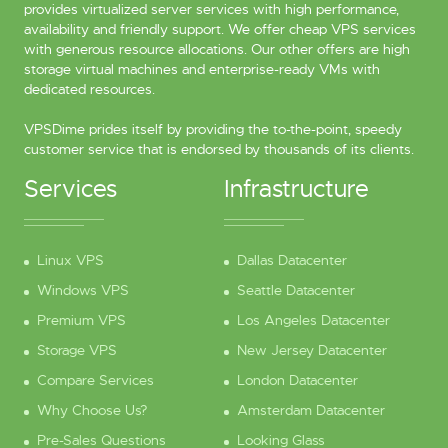
provides virtualized server services with high performance,
availability and friendly support. We offer cheap VPS services
with generous resource allocations. Our other offers are high
storage virtual machines and enterprise-ready VMs with
dedicated resources.
VPSDime prides itself by providing the to-the-point, speedy
customer service that is endorsed by thousands of its clients.
Services
Infrastructure
Linux VPS
Dallas Datacenter
Windows VPS
Seattle Datacenter
Premium VPS
Los Angeles Datacenter
Storage VPS
New Jersey Datacenter
Compare Services
London Datacenter
Why Choose Us?
Amsterdam Datacenter
Pre-Sales Questions
Looking Glass