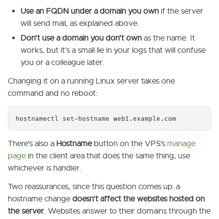
Use an FQDN under a domain you own
if the server
will send mail, as explained above.
Don't use a domain you don't own
as the name. It
works, but it's a small lie in your logs that will confuse
you or a colleague later.
Changing it on a running Linux server takes one
command and no reboot:
hostnamectl set-hostname web1.example.com
There's also a
Hostname
button on the VPS's
manage
page
in the client area that does the same thing, use
whichever is handier.
Two reassurances, since this question comes up: a
hostname change
doesn't affect the websites hosted on
the server
. Websites answer to their domains through the