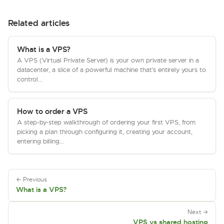
Related articles
What is a VPS?
A VPS (Virtual Private Server) is your own private server in a
datacenter, a slice of a powerful machine that's entirely yours to
control...
How to order a VPS
A step-by-step walkthrough of ordering your first VPS, from
picking a plan through configuring it, creating your account,
entering billing...
← Previous
What is a VPS?
Next →
VPS vs shared hosting