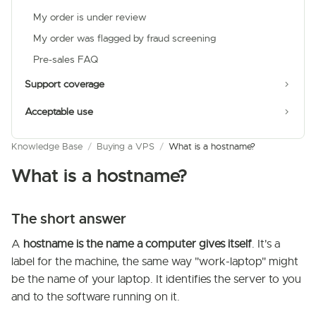
My order is under review
My order was flagged by fraud screening
Pre-sales FAQ
Support coverage
Acceptable use
Knowledge Base
/
Buying a VPS
/
What is a hostname?
What is a hostname?
The short answer
A
hostname is the name a computer gives itself
. It's a
label for the machine, the same way "work-laptop" might
be the name of your laptop. It identifies the server to you
and to the software running on it.