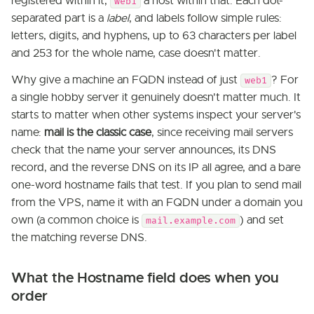
registered within it,
a host within that. Each dot-
web1
separated part is a
label
, and labels follow simple rules:
letters, digits, and hyphens, up to 63 characters per label
and 253 for the whole name, case doesn't matter.
Why give a machine an FQDN instead of just
? For
web1
a single hobby server it genuinely doesn't matter much. It
starts to matter when other systems inspect your server's
name:
mail is the classic case
, since receiving mail servers
check that the name your server announces, its DNS
record, and the reverse DNS on its IP all agree, and a bare
one-word hostname fails that test. If you plan to send mail
from the VPS, name it with an FQDN under a domain you
own (a common choice is
) and set
mail.example.com
the matching reverse DNS.
What the Hostname field does when you
order