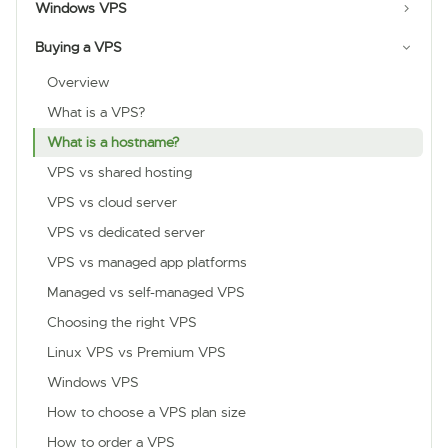
Windows VPS
Buying a VPS
Overview
What is a VPS?
What is a hostname?
VPS vs shared hosting
VPS vs cloud server
VPS vs dedicated server
VPS vs managed app platforms
Managed vs self-managed VPS
Choosing the right VPS
Linux VPS vs Premium VPS
Windows VPS
How to choose a VPS plan size
How to order a VPS