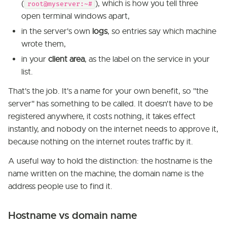
(
), which is how you tell three
root@myserver:~#
open terminal windows apart,
in the server's own
logs
, so entries say which machine
wrote them,
in your
client area
, as the label on the service in your
list.
That's the job. It's a name for your own benefit, so "the
server" has something to be called. It doesn't have to be
registered anywhere, it costs nothing, it takes effect
instantly, and nobody on the internet needs to approve it,
because nothing on the internet routes traffic by it.
A useful way to hold the distinction: the hostname is the
name written on the machine; the domain name is the
address people use to find it.
Hostname vs domain name