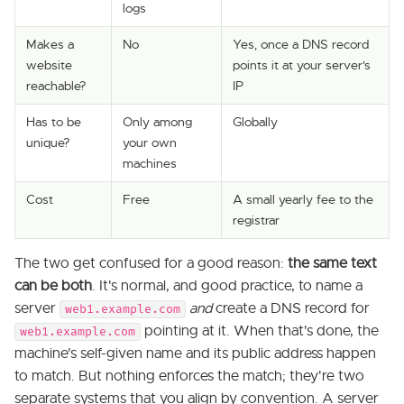
logs
Makes a
No
Yes, once a DNS record
website
points it at your server's
reachable?
IP
Has to be
Only among
Globally
unique?
your own
machines
Cost
Free
A small yearly fee to the
registrar
The two get confused for a good reason:
the same text
can be both
. It's normal, and good practice, to name a
server
and
create a DNS record for
web1.example.com
pointing at it. When that's done, the
web1.example.com
machine's self-given name and its public address happen
to match. But nothing enforces the match; they're two
separate systems that you align by convention. A server