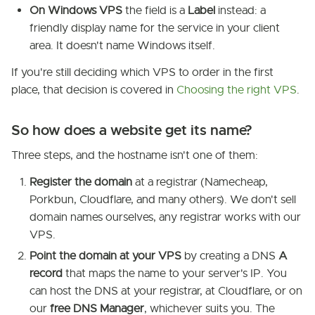
On Windows VPS
the field is a
Label
instead: a
friendly display name for the service in your client
area. It doesn't name Windows itself.
If you're still deciding which VPS to order in the first
place, that decision is covered in
Choosing the right VPS
.
So how does a website get its name?
Three steps, and the hostname isn't one of them:
Register the domain
at a registrar (Namecheap,
Porkbun, Cloudflare, and many others). We don't sell
domain names ourselves, any registrar works with our
VPS.
Point the domain at your VPS
by creating a DNS
A
record
that maps the name to your server's IP. You
can host the DNS at your registrar, at Cloudflare, or on
our
free DNS Manager
, whichever suits you. The