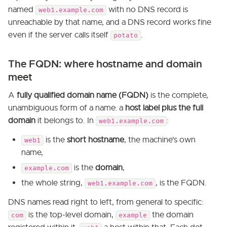
named
with no DNS record is
web1.example.com
unreachable by that name, and a DNS record works fine
even if the server calls itself
.
potato
The FQDN: where hostname and domain
meet
A
fully qualified domain name (FQDN)
is the complete,
unambiguous form of a name: a
host label plus the full
domain
it belongs to. In
:
web1.example.com
is the
short hostname
, the machine's own
web1
name,
is the
domain
,
example.com
the whole string,
, is the FQDN.
web1.example.com
DNS names read right to left, from general to specific:
is the top-level domain,
the domain
com
example