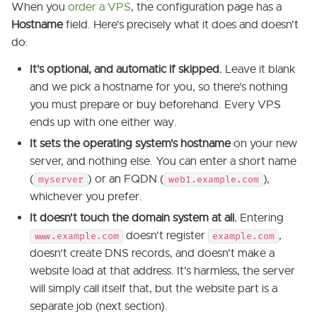
When you
order a VPS
, the configuration page has a
Hostname
field. Here's precisely what it does and doesn't
do:
It's optional, and automatic if skipped.
Leave it blank
and we pick a hostname for you, so there's nothing
you must prepare or buy beforehand. Every VPS
ends up with one either way.
It sets the operating system's hostname
on your new
server, and nothing else. You can enter a short name
(
) or an FQDN (
),
myserver
web1.example.com
whichever you prefer.
It doesn't touch the domain system at all.
Entering
doesn't register
,
www.example.com
example.com
doesn't create DNS records, and doesn't make a
website load at that address. It's harmless, the server
will simply call itself that, but the website part is a
separate job (next section).