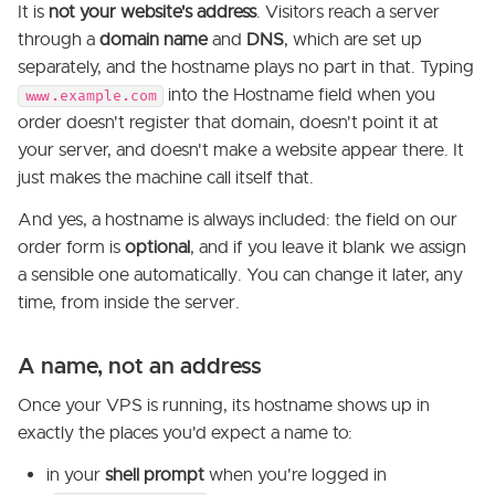
It is
not your website's address
. Visitors reach a server
through a
domain name
and
DNS
, which are set up
separately, and the hostname plays no part in that. Typing
into the Hostname field when you
www.example.com
order doesn't register that domain, doesn't point it at
your server, and doesn't make a website appear there. It
just makes the machine call itself that.
And yes, a hostname is always included: the field on our
order form is
optional
, and if you leave it blank we assign
a sensible one automatically. You can change it later, any
time, from inside the server.
A name, not an address
Once your VPS is running, its hostname shows up in
exactly the places you'd expect a name to:
in your
shell prompt
when you're logged in