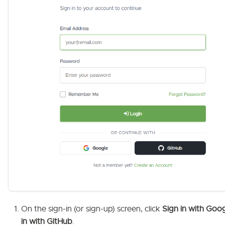
On the sign-in (or sign-up) screen, click
Sign in with Goo
in with GitHub
.