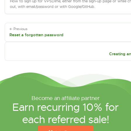
How to sign up for VPSDime, either from the sign-up page or while c
out, with email/password or with Google/GitHub.
← Previous
Reset a forgotten password
Creating a
Become an affiliate partner
Earn recurring 10% for
each referred sale!