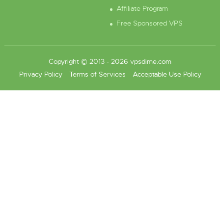
Affiliate Program
Free Sponsored VPS
Copyright © 2013 - 2026 vpsdime.com
Privacy Policy
Terms of Services
Acceptable Use Policy