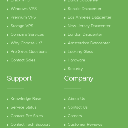
Windows VPS
Seattle Datacenter
Premium VPS
Los Angeles Datacenter
Storage VPS
New Jersey Datacenter
Compare Services
London Datacenter
Why Choose Us?
Amsterdam Datacenter
Pre-Sales Questions
Looking Glass
Contact Sales
Hardware
Security
Support
Company
Knowledge Base
About Us
Service Status
Contact Us
Contact Pre-Sales
Careers
Contact Tech Support
Customer Reviews