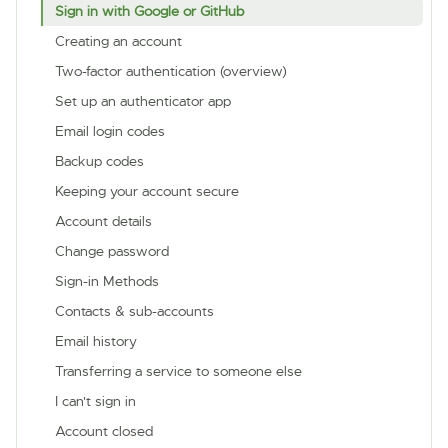
Sign in with Google or GitHub
Creating an account
Two-factor authentication (overview)
Set up an authenticator app
Email login codes
Backup codes
Keeping your account secure
Account details
Change password
Sign-in Methods
Contacts & sub-accounts
Email history
Transferring a service to someone else
I can't sign in
Account closed