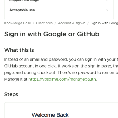
Acceptable use
Knowledge Base
/
Client area
/
Account & sign-in
/
Sign in with Goog
Sign in with Google or GitHub
What this is
Instead of an email and password, you can sign in with your
GitHub
account in one click. It works on the sign-in page, th
page, and during checkout. There's no password to rememb
Manage it at
https://vpsdime.com/manageoauth
.
Steps