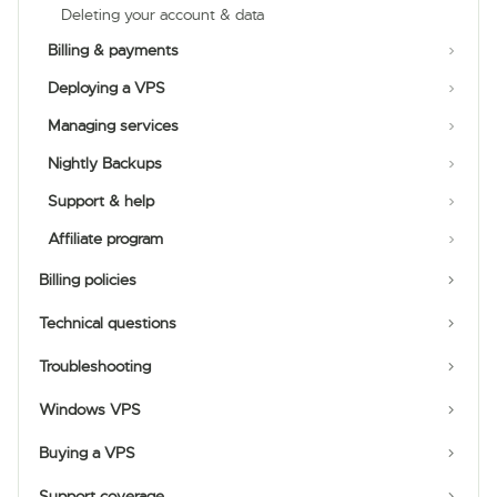
Deleting your account & data
Billing & payments
Deploying a VPS
Managing services
Nightly Backups
Support & help
Affiliate program
Billing policies
Technical questions
Troubleshooting
Windows VPS
Buying a VPS
Support coverage