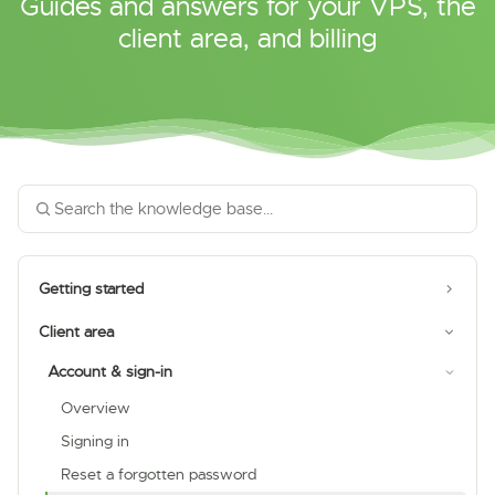
Guides and answers for your VPS, the
client area, and billing
Getting started
Client area
Account & sign-in
Overview
Signing in
Reset a forgotten password