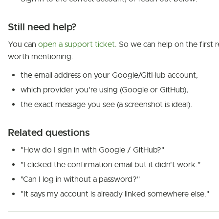
Still need help?
You can
open a support ticket
. So we can help on the first re
worth mentioning:
the email address on your Google/GitHub account,
which provider you're using (Google or GitHub),
the exact message you see (a screenshot is ideal).
Related questions
"How do I sign in with Google / GitHub?"
"I clicked the confirmation email but it didn't work."
"Can I log in without a password?"
"It says my account is already linked somewhere else."