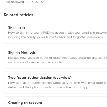
Last reviewed: 2026-07-02
Related articles
Signing in
How to sign in to your VPSDime account with your email and passwo
including the "verify you're human" check and forgotten passwords.
Sign-in Methods
Manage how you sign in, link or disconnect Google/GitHub, and set a
on an account created with a provider.
Two-factor authentication (overview)
How two-factor authentication works at VPSDime, with email login c
default and the option to switch to an authenticator app.
Creating an account