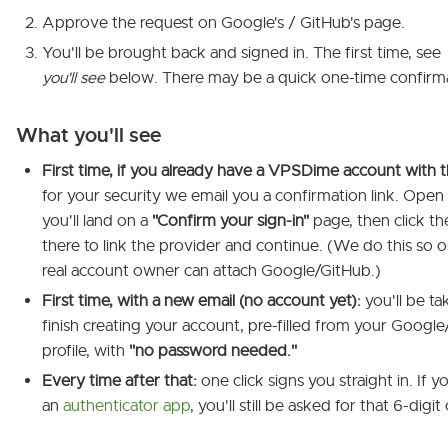
Approve the request on Google's / GitHub's page.
You'll be brought back and signed in. The first time, see
you'll see
below. There may be a quick one-time confirma
What you'll see
First time, if you already have a VPSDime account with t
for your security we email you a confirmation link. Open 
you'll land on a
"Confirm your sign-in"
page, then click th
there to link the provider and continue. (We do this so o
real account owner can attach Google/GitHub.)
First time, with a new email (no account yet):
you'll be ta
finish creating your account, pre-filled from your Googl
profile, with
"no password needed."
Every time after that:
one click signs you straight in. If y
an
authenticator app
, you'll still be asked for that 6-digit