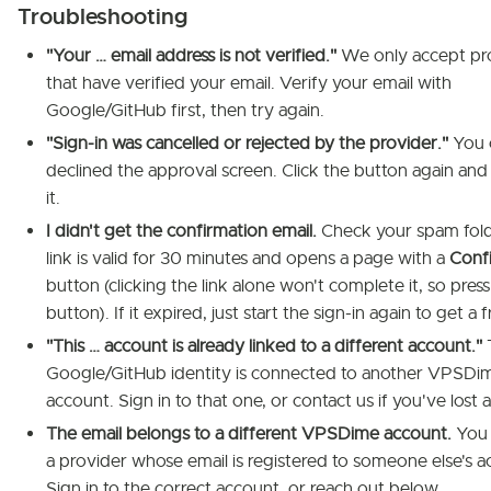
Troubleshooting
"Your … email address is not verified."
We only accept pr
that have verified your email. Verify your email with
Google/GitHub first, then try again.
"Sign-in was cancelled or rejected by the provider."
You 
declined the approval screen. Click the button again an
it.
I didn't get the confirmation email.
Check your spam fold
link is valid for 30 minutes and opens a page with a
Conf
button (clicking the link alone won't complete it, so press
button). If it expired, just start the sign-in again to get a 
"This … account is already linked to a different account."
Google/GitHub identity is connected to another VPSDi
account. Sign in to that one, or contact us if you've lost 
The email belongs to a different VPSDime account.
You c
a provider whose email is registered to someone else's a
Sign in to the correct account, or reach out below.