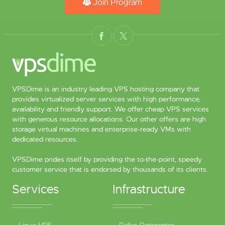
Join Program
VPSDime is an industry leading VPS hosting company that
provides virtualized server services with high performance,
availability and friendly support. We offer cheap VPS services
with generous resource allocations. Our other offers are high
storage virtual machines and enterprise-ready VMs with
dedicated resources.
VPSDime prides itself by providing the to-the-point, speedy
customer service that is endorsed by thousands of its clients.
Services
Infrastructure
Linux VPS
Dallas Datacenter