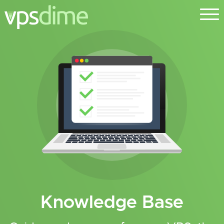
Knowledge Base