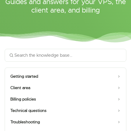
Guides and answers for your VPS, the
client area, and billing
Getting started
Client area
Billing policies
Technical questions
Troubleshooting