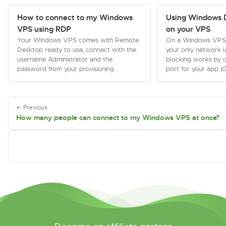
How to connect to my Windows
Using Windows D
VPS using RDP
on your VPS
Your Windows VPS comes with Remote
On a Windows VPS the
Desktop ready to use, connect with the
your only network l
username Administrator and the
blocking works by d
password from your provisioning...
port for your app (G
← Previous
How many people can connect to my Windows VPS at once?