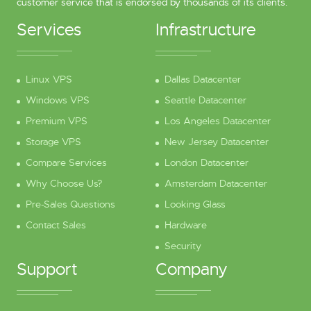
customer service that is endorsed by thousands of its clients.
Services
Infrastructure
Linux VPS
Dallas Datacenter
Windows VPS
Seattle Datacenter
Premium VPS
Los Angeles Datacenter
Storage VPS
New Jersey Datacenter
Compare Services
London Datacenter
Why Choose Us?
Amsterdam Datacenter
Pre-Sales Questions
Looking Glass
Contact Sales
Hardware
Security
Support
Company