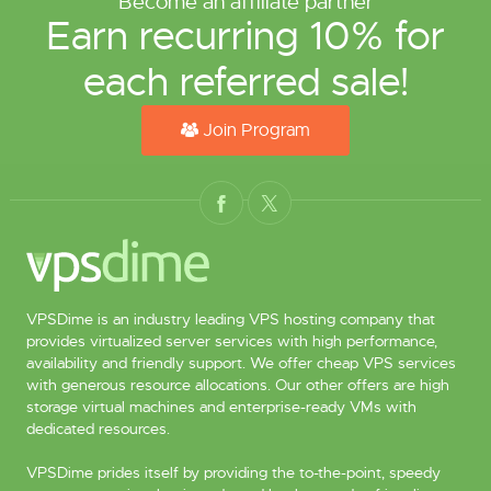
Become an affiliate partner
Earn recurring 10% for
each referred sale!
Join Program
VPSDime is an industry leading VPS hosting company that
provides virtualized server services with high performance,
availability and friendly support. We offer cheap VPS services
with generous resource allocations. Our other offers are high
storage virtual machines and enterprise-ready VMs with
dedicated resources.
VPSDime prides itself by providing the to-the-point, speedy