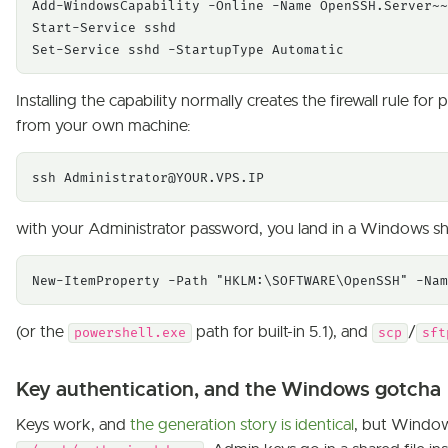
Add-WindowsCapability -Online -Name OpenSSH.Server~~
Start-Service sshd

Set-Service sshd -StartupType Automatic
Installing the capability normally creates the firewall rule for
from your own machine:
ssh 
Administrator@YOUR.VPS.IP
with your Administrator password, you land in a Windows s
New-ItemProperty -Path "HKLM:\SOFTWARE\OpenSSH" -Nam
(or the
path for built-in 5.1), and
/
powershell.exe
scp
sft
Key authentication, and the Windows gotcha
Keys work, and
the generation story is identical
, but Window