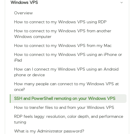
Windows VPS
Overview
How to connect to my Windows VPS using RDP
How to connect to my Windows VPS from another
Windows computer
How to connect to my Windows VPS from my Mac
How to connect to my Windows VPS using an iPhone or
iPad
How can I connect my Windows VPS using an Android
phone or device
How many people can connect to my Windows VPS at
once?
SSH and PowerShell remoting on your Windows VPS
How to transfer files to and from your Windows VPS
RDP feels laggy: resolution, color depth, and performance
tuning
What is my Administrator password?