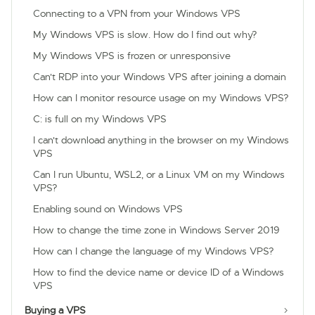
Connecting to a VPN from your Windows VPS
My Windows VPS is slow. How do I find out why?
My Windows VPS is frozen or unresponsive
Can't RDP into your Windows VPS after joining a domain
How can I monitor resource usage on my Windows VPS?
C: is full on my Windows VPS
I can't download anything in the browser on my Windows
VPS
Can I run Ubuntu, WSL2, or a Linux VM on my Windows
VPS?
Enabling sound on Windows VPS
How to change the time zone in Windows Server 2019
How can I change the language of my Windows VPS?
How to find the device name or device ID of a Windows
VPS
Buying a VPS