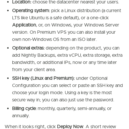
Location:
choose the datacenter nearest your users.
Operating system:
pick a Linux distribution (a current
LTS like Ubuntu is a safe default), or a one-click
Application
, or, on Windows, your Windows Server
version. On Premium VPS you can also install your
own non-Windows OS from an ISO later.
Optional extras:
depending on the product, you can
add Nightly Backups, extra vCPU, extra storage, extra
bandwidth, or additional IPs, now or any time later
from your client area.
SSH key (Linux and Premium):
under Optional
Configuration you can select or paste an SSH key and
choose your login mode. Using a key is the most
secure way in; you can also just use the password.
Billing cycle:
monthly, quarterly, semi-annually, or
annually.
When it looks right, click
Deploy Now
. A short review