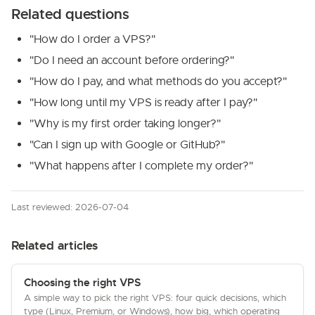
Related questions
"How do I order a VPS?"
"Do I need an account before ordering?"
"How do I pay, and what methods do you accept?"
"How long until my VPS is ready after I pay?"
"Why is my first order taking longer?"
"Can I sign up with Google or GitHub?"
"What happens after I complete my order?"
Last reviewed: 2026-07-04
Related articles
Choosing the right VPS
A simple way to pick the right VPS: four quick decisions, which
type (Linux, Premium, or Windows), how big, which operating