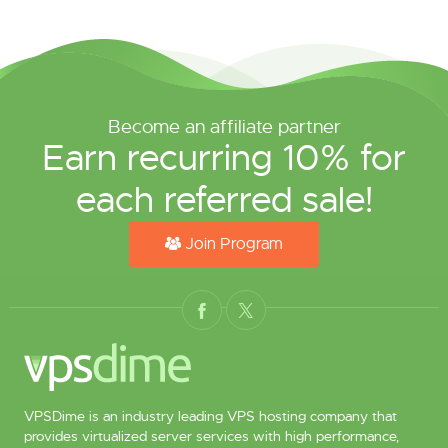
Become an affiliate partner
Earn recurring 10% for
each referred sale!
Join Program
VPSDime is an industry leading VPS hosting company that
provides virtualized server services with high performance,