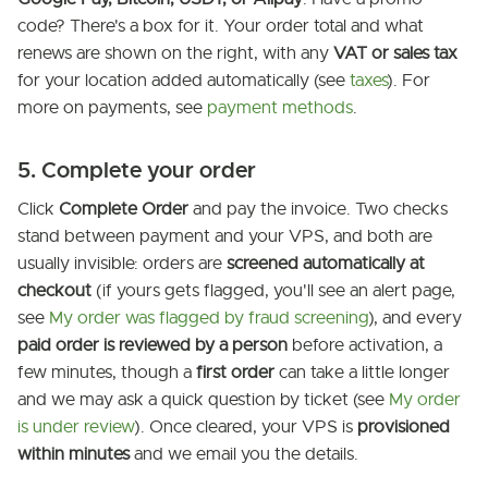
code? There's a box for it. Your order total and what
renews are shown on the right, with any
VAT or sales tax
for your location added automatically (see
taxes
). For
more on payments, see
payment methods
.
5. Complete your order
Click
Complete Order
and pay the invoice. Two checks
stand between payment and your VPS, and both are
usually invisible: orders are
screened automatically at
checkout
(if yours gets flagged, you'll see an alert page,
see
My order was flagged by fraud screening
), and every
paid order is reviewed by a person
before activation, a
few minutes, though a
first order
can take a little longer
and we may ask a quick question by ticket (see
My order
is under review
). Once cleared, your VPS is
provisioned
within minutes
and we email you the details.