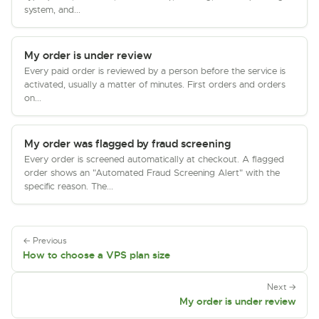
system, and...
My order is under review
Every paid order is reviewed by a person before the service is
activated, usually a matter of minutes. First orders and orders
on...
My order was flagged by fraud screening
Every order is screened automatically at checkout. A flagged
order shows an "Automated Fraud Screening Alert" with the
specific reason. The...
← Previous
How to choose a VPS plan size
Next →
My order is under review