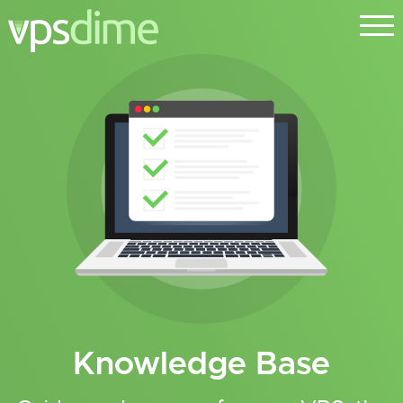
Knowledge Base