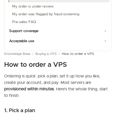
My order is under review
My order was flagged by fraud screening
Pre-sales FAQ
Support coverage
Acceptable use
Knowledge Base
/
Buying a VPS
/
How to order a VPS
How to order a VPS
Ordering is quick: pick a plan, set it up how you like,
create your account, and pay. Most servers are
provisioned within minutes
. Here's the whole thing, start
to finish.
1. Pick a plan