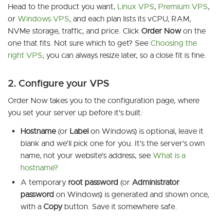
Head to the product you want,
Linux VPS
,
Premium VPS
,
or
Windows VPS
, and each plan lists its vCPU, RAM,
NVMe storage, traffic, and price. Click
Order Now
on the
one that fits. Not sure which to get? See
Choosing the
right VPS
; you can always resize later, so a close fit is fine.
2. Configure your VPS
Order Now takes you to the configuration page, where
you set your server up before it's built:
Hostname
(or
Label
on Windows) is optional, leave it
blank and we'll pick one for you. It's the server's own
name, not your website's address, see
What is a
hostname?
A temporary
root password
(or
Administrator
password
on Windows) is generated and shown once,
with a
Copy
button. Save it somewhere safe.