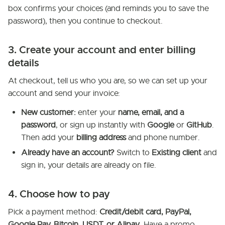
box confirms your choices (and reminds you to save the
password), then you continue to checkout.
3. Create your account and enter billing
details
At checkout, tell us who you are, so we can set up your
account and send your invoice:
New customer:
enter your
name, email, and a
password
, or sign up instantly with
Google
or
GitHub
.
Then add your
billing address
and phone number.
Already have an account?
Switch to
Existing client
and
sign in, your details are already on file.
4. Choose how to pay
Pick a payment method:
Credit/debit card, PayPal,
Google Pay, Bitcoin, USDT, or Alipay
. Have a promo