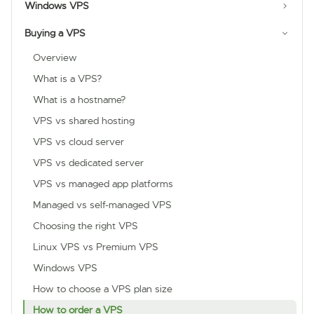
Windows VPS
Buying a VPS
Overview
What is a VPS?
What is a hostname?
VPS vs shared hosting
VPS vs cloud server
VPS vs dedicated server
VPS vs managed app platforms
Managed vs self-managed VPS
Choosing the right VPS
Linux VPS vs Premium VPS
Windows VPS
How to choose a VPS plan size
How to order a VPS