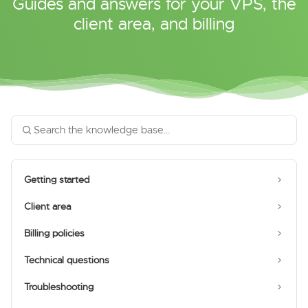
Guides and answers for your VPS, the
client area, and billing
Getting started
Client area
Billing policies
Technical questions
Troubleshooting