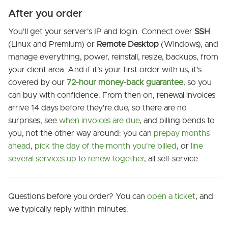
After you order
You'll get your server's IP and login. Connect over
SSH
(Linux and Premium) or
Remote Desktop
(Windows), and
manage everything, power, reinstall, resize, backups, from
your client area. And if it's your first order with us, it's
covered by our
72-hour money-back guarantee
, so you
can buy with confidence. From then on, renewal invoices
arrive 14 days before they're due, so there are no
surprises, see
when invoices are due
, and billing bends to
you, not the other way around: you can
prepay months
ahead
,
pick the day of the month you're billed
, or
line
several services up to renew together
, all self-service.
Questions before you order? You can
open a ticket
, and
we typically reply within minutes.