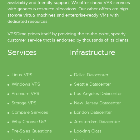
availability and friendly support. We offer cheap VPS services
with generous resource allocations. Our other offers are high
storage virtual machines and enterprise-ready VMs with
dedicated resources.
VPSDime prides itself by providing the to-the-point, speedy
customer service that is endorsed by thousands of its clients.
Services
Infrastructure
Linux VPS
Dallas Datacenter
Windows VPS
Seattle Datacenter
Premium VPS
Los Angeles Datacenter
Storage VPS
New Jersey Datacenter
Compare Services
London Datacenter
Why Choose Us?
Amsterdam Datacenter
Pre-Sales Questions
Looking Glass