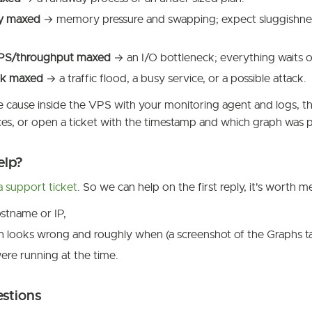
y maxed
→ memory pressure and swapping; expect sluggishne
OPS/throughput maxed
→ an I/O bottleneck; everything waits o
k maxed
→ a traffic flood, a busy service, or a possible attack.
 cause inside the VPS with your monitoring agent and logs, the
es, or open a ticket with the timestamp and which graph was 
elp?
 support ticket
. So we can help on the first reply, it's worth m
stname or IP,
 looks wrong and roughly when (a screenshot of the Graphs ta
re running at the time.
estions