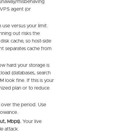
runaway/misbehaving
n-VPS agent (or
use versus your limit.
nning out risks the
disk cache, so host-side
ent separates cache from
w hard your storage is
load (databases, search
ook fine. If this is your
ized plan or to reduce
ver the period. Use
llowance.
ut, Mbps).
Your live
le attack.