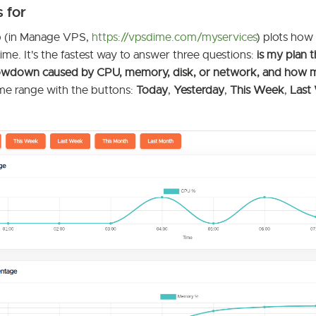
s for
 (in Manage VPS,
https://vpsdime.com/myservices
) plots how
me. It's the fastest way to answer three questions:
is my plan t
 slowdown caused by CPU, memory, disk, or network, and how
ime range with the buttons:
Today
,
Yesterday
,
This Week
,
Last