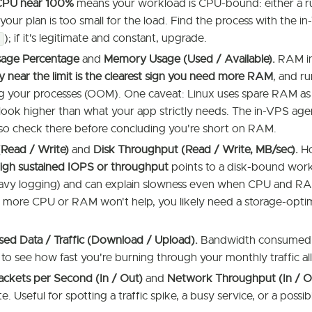
CPU near 100%
means your workload is CPU-bound: either a 
 your plan is too small for the load. Find the process with the i
); if it's legitimate and constant, upgrade.
age Percentage
and
Memory Usage (Used / Available).
RAM in 
y near the limit is the clearest sign you need more RAM
, and ru
ing your processes (OOM). One caveat: Linux uses spare RAM as 
look higher than what your app strictly needs. The in-VPS ag
 so check there before concluding you're short on RAM.
(Read / Write)
and
Disk Throughput (Read / Write, MB/sec).
Ho
igh sustained IOPS or throughput
points to a disk-bound work
avy logging) and can explain slowness even when CPU and RAM l
 more CPU or RAM won't help, you likely need a storage-optim
ed Data / Traffic (Download / Upload).
Bandwidth consumed o
to see how fast you're burning through your monthly traffic a
ckets per Second (In / Out)
and
Network Throughput (In / O
. Useful for spotting a traffic spike, a busy service, or a possib