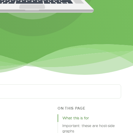
ON THIS PAGE
What this is for
Important: these are host-side
graphs