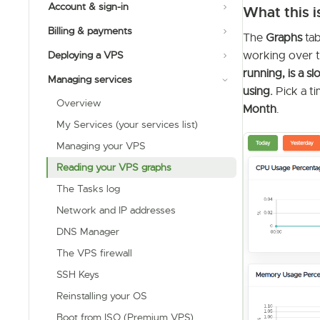
Account & sign-in
What this i
Billing & payments
The
Graphs
tab
working over ti
Deploying a VPS
running, is a
Managing services
using.
Pick a t
Overview
Month
.
My Services (your services list)
Managing your VPS
Reading your VPS graphs
The Tasks log
Network and IP addresses
DNS Manager
The VPS firewall
SSH Keys
Reinstalling your OS
Boot from ISO (Premium VPS)