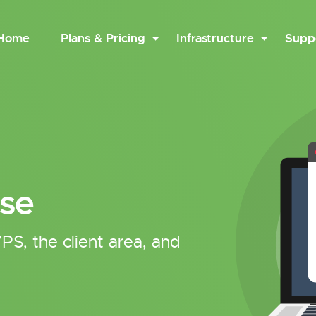
Home
Plans & Pricing
Infrastructure
Supp
se
PS, the client area, and