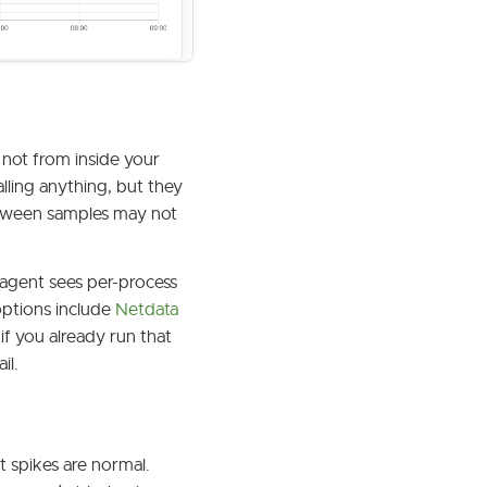
 not from inside your
lling anything, but they
between samples may not
agent sees per-process
options include
Netdata
if you already run that
il.
 spikes are normal.