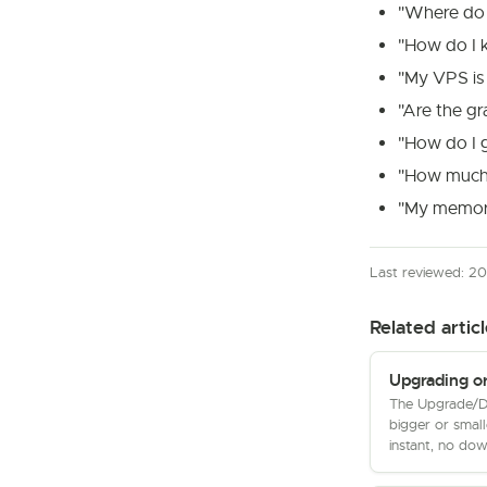
"Where do 
"How do I 
"My VPS is 
"Are the g
"How do I g
"How much 
"My memory
Last reviewed: 2
Related articl
Upgrading o
The Upgrade/D
bigger or small
instant, no dow