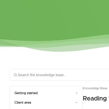
Knowledge Base
Getting started
Reading
Client area