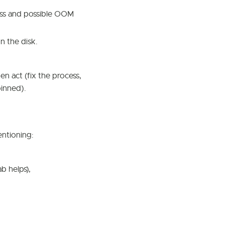
ss and possible OOM
n the disk.
n act (fix the process,
pinned).
entioning:
b helps),