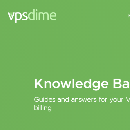
Knowledge Ba
Guides and answers for your V
billing