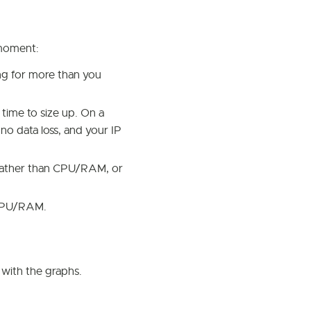
s moment:
g for more than you
 time to size up. On a
 no data loss, and your IP
 rather than CPU/RAM, or
 CPU/RAM.
with the graphs.