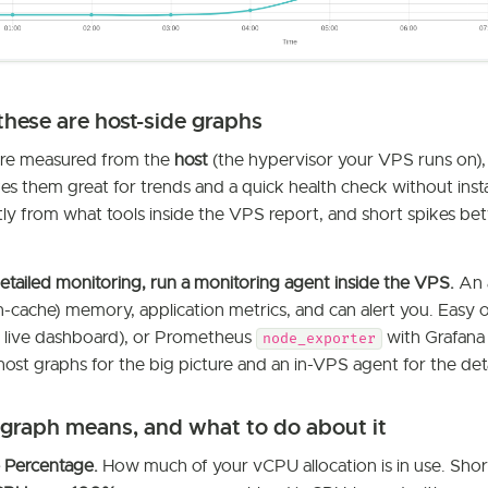
these are host-side graphs
are measured from the
host
(the hypervisor your VPS runs on),
s them great for trends and a quick health check without insta
ghtly from what tools inside the VPS report, and short spikes 
etailed monitoring, run a monitoring agent inside the VPS.
An 
n-cache) memory, application metrics, and can alert you. Easy 
ll, live dashboard), or Prometheus
with Grafana 
node_exporter
host graphs for the big picture and an in-VPS agent for the deta
graph means, and what to do about it
Percentage.
How much of your vCPU allocation is in use. Short