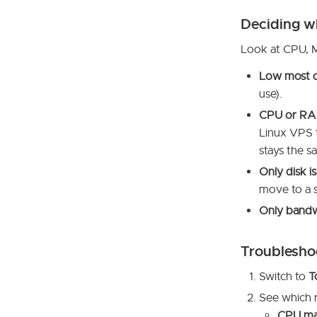
Deciding w
Look at CPU, 
Low most o
use).
CPU or RAM 
Linux VPS t
stays the 
Only disk is
move to a s
Only bandwi
Troublesho
Switch to
T
See which r
CPU m