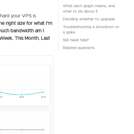
What each graph means, and
what to do about it
 hard your VPS is
Deciding whether to upgrade
he right size for what I'm
Troubleshooting a slowdown or
 much bandwidth am I
a spike
 Week
,
This Month
,
Last
Still need help?
Related questions