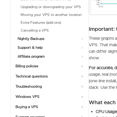
Upgrading or downgrading your VPS
Moving your VPS to another location
Extra Features (add-ons)
Important: 
Cancelling a VPS
These graphs 
Nightly Backups
VPS. That make
Support & help
can differ sli
Affiliate program
show.
Billing policies
For accurate, d
usage, real (no
Technical questions
(one-line insta
Troubleshooting
stack. Use the 
Windows VPS
What each 
Buying a VPS
CPU Usage 