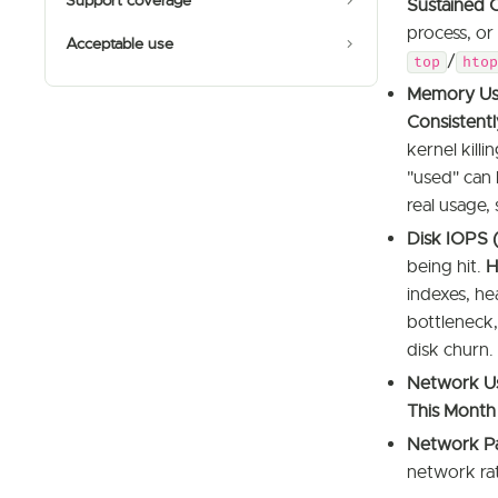
Support coverage
Sustained 
process, or
Acceptable use
/
top
htop
Memory Us
Consistentl
kernel kill
"used" can 
real usage,
Disk IOPS 
being hit.
H
indexes, he
bottleneck,
disk churn.
Network Us
This Month
Network Pa
network rate