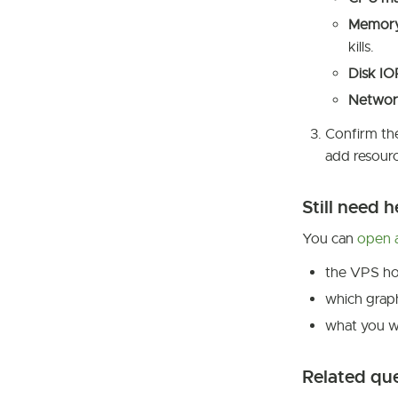
Memor
kills.
Disk I
Networ
Confirm the
add resourc
Still need h
You can
open a
the VPS ho
which graph
what you we
Related qu