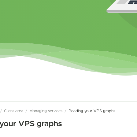
/
Client area
/
Managing services
/
Reading your VPS graphs
 your VPS graphs