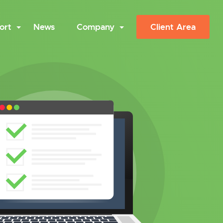
ort
News
Company
Client Area