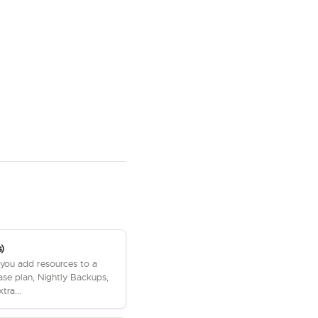
)
 you add resources to a
ase plan, Nightly Backups,
tra...