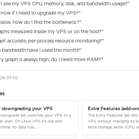
I see my VPS CPU, memory, disk, and bandwidth usage?"
know if I need to upgrade my VPS?"
slow, how do I find the bottleneck?"
raphs measured inside my VPS or on the host?"
et accurate, per-process resource monitoring?"
bandwidth have I used this month?"
 graph is always high, do I need more RAM?"
026-07-02
es
r downgrading your VPS
Extra Features (add-ons
owngrade tab switches your VPS to a
The Extra Features tab lets
er plan. On Linux VPS it's live and
VPS without changing its b
ntime, no data loss...
extra storage, extra vCPU, ex