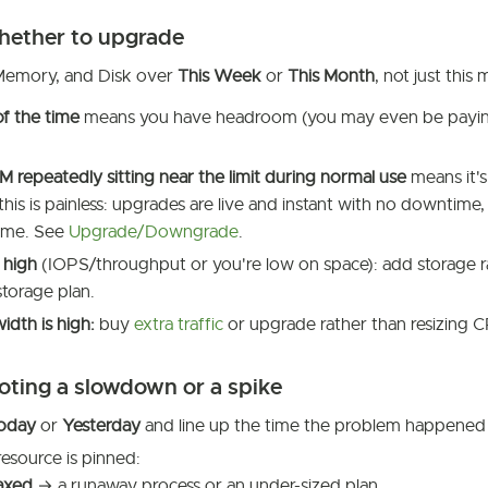
hether to upgrade
Memory, and Disk over
This Week
or
This Month
, not just thi
f the time
means you have headroom (you may even be payin
repeatedly sitting near the limit during normal use
means it's
his is painless: upgrades are live and instant with no downtime,
same. See
Upgrade/Downgrade
.
 high
(IOPS/throughput or you're low on space): add storage
torage plan.
dth is high:
buy
extra traffic
or upgrade rather than resizing
oting a slowdown or a spike
oday
or
Yesterday
and line up the time the problem happened 
esource is pinned:
axed
→ a runaway process or an under-sized plan.