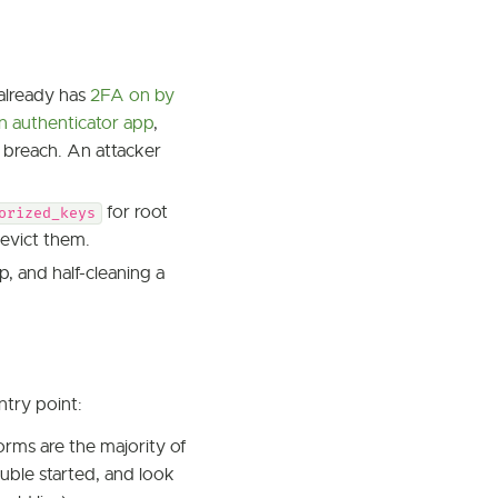
already has
2FA on by
an authenticator app
,
 breach. An attacker
for root
orized_keys
 evict them.
p, and half-cleaning a
ntry point:
rms are the majority of
uble started, and look