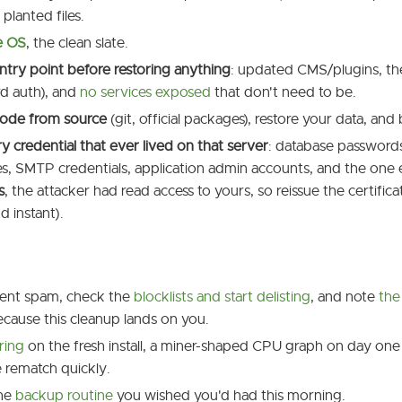
planted files.
he OS
, the clean slate.
ntry point before restoring anything
: updated CMS/plugins, t
d auth), and
no services exposed
that don't need to be.
ode from source
(git, official packages), restore your data, and 
y credential that ever lived on that server
: database passwords
es, SMTP credentials, application admin accounts, and the one
s
, the attacker had read access to yours, so reissue the certifi
d instant).
sent spam, check the
blocklists and start delisting
, and note
the
ecause this cleanup lands on you.
ring
on the fresh install, a miner-shaped CPU graph on day one 
 rematch quickly.
the
backup routine
you wished you'd had this morning.