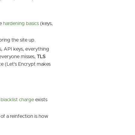
he
hardening basics
(keys,
bring the site up.
, API keys, everything
 everyone misses,
TLS
cate (Let's Encrypt makes
 blacklist charge
exists
of a reinfection is how