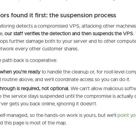
tors found it first: the suspension process
oring detects a compromised VPS, attacking other machines, 
e,
our staff verifies the detection and then suspends the VPS
.
stops further damage both to your server and to other computer
etwork every other customer shares.
e path back is cooperative:
 when you're ready
to handle the cleanup or, for root-level co
ll routine above, and we'll coordinate access so you can do it.
hrough is required, not optional.
We can't allow malicious softw
 the service stays suspended until the compromise is actually de
ver gets you back online; ignoring it doesn't.
self-managed, so the hands-on work is yours, but we'll
point yo
d this page is most of the map.