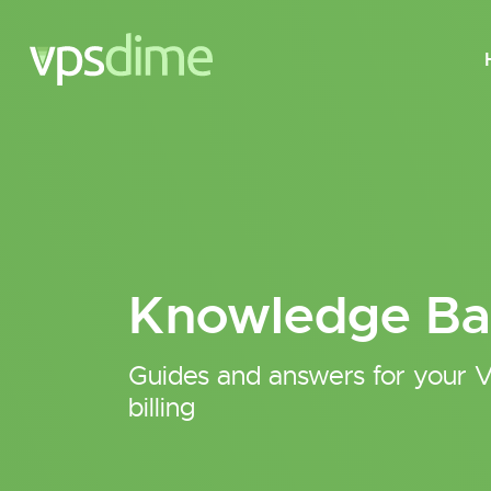
Knowledge Ba
Guides and answers for your V
billing