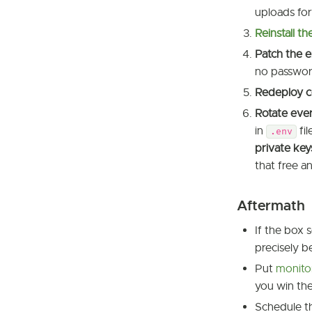
uploads for 
Reinstall t
Patch the e
no passwor
Redeploy c
Rotate ever
in
fil
.env
private key
that free an
Aftermath
If the box 
precisely b
Put
monito
you win the
Schedule 