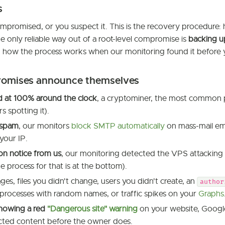
s
mpromised, or you suspect it. This is the recovery procedure: 
e only reliable way out of a root-level compromise is
backing u
d how the process works when our monitoring found it before 
omises announce themselves
 at 100% around the clock
, a cryptominer, the most common 
s spotting it).
 spam
, our monitors
block SMTP automatically
on mass-mail emi
 your IP.
on notice from us
, our monitoring detected the VPS attacking 
e process for that is at the bottom).
es, files you didn't change, users you didn't create, an
author
 processes with random names, or traffic spikes on your
Graphs
howing a red
"Dangerous site" warning
on your website, Googl
ected content before the owner does.