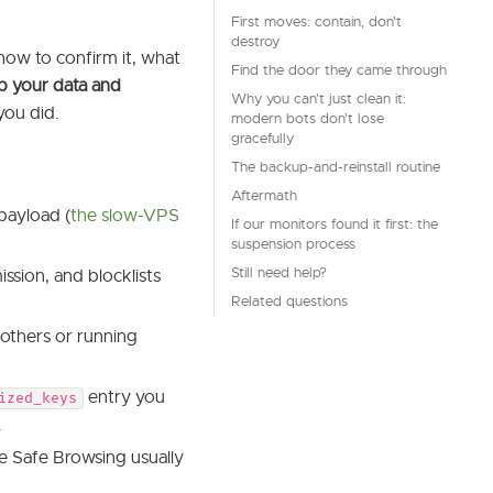
First moves: contain, don't
destroy
how to confirm it, what
Find the door they came through
p your data and
Why you can't just clean it:
you did.
modern bots don't lose
gracefully
The backup-and-reinstall routine
Aftermath
payload (
the slow-VPS
If our monitors found it first: the
suspension process
Still need help?
ssion, and blocklists
Related questions
others or running
entry you
ized_keys
.
e Safe Browsing usually