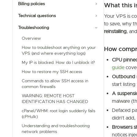
Billing policies
What this i
Technical questions
Your VPS is co
to save, why th
Troubleshooting
reinstalling
, an
Overview
How to troubleshoot anything on your
How compr
VPS (and where everything logs)
CPU pinned
My IP is blocked. How do I unblock it?
guide
cover
How to restore my SSH access
Outbound
Commands to allow SSH access in
start listing
common firewalls
A suspensi
WARNING: REMOTE HOST
malware (th
IDENTIFICATION HAS CHANGED
Defaced pag
cPanel/WHM: root login suddenly fails
(cPHulk)
didn't add,
Understanding and troubleshooting
Browsers s
network problems
notices inj