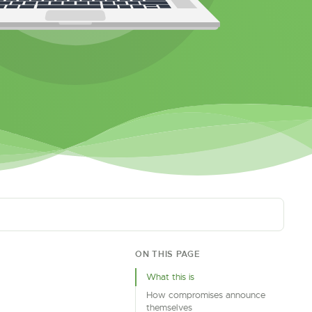
ON THIS PAGE
What this is
How compromises announce
themselves