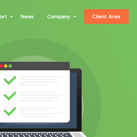
ort
News
Company
Client Area