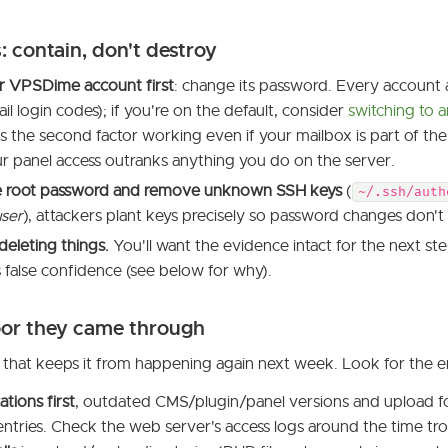
: contain, don't destroy
r VPSDime account first
: change its password. Every account 
il login codes); if you're on the default, consider
switching to 
 the second factor working even if your mailbox is part of the
r panel access outranks anything you do on the server.
 root password and remove unknown SSH keys
(
~/.ssh/auth
user
), attackers plant keys precisely so password changes don't
deleting things.
You'll want the evidence intact for the next ste
 false confidence (see below for why).
oor they came through
p that keeps it from happening again next week. Look for the e
tions first
, outdated CMS/plugin/panel versions and upload fo
entries. Check the web server's access logs around the time tro