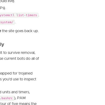
uld live).
Ps).
.
ystemctl list-timers
.
/system/
e
the site goes back up.
ly
lt to survive removal,
e current bots do all of
apped for trojaned
s you'd use to inspect
d units and timers,
), PAM
.bashrc
four of five means the