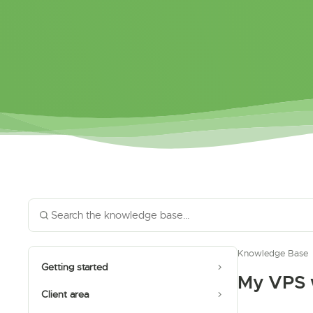
Knowledge Base
Getting started
My VPS w
Client area