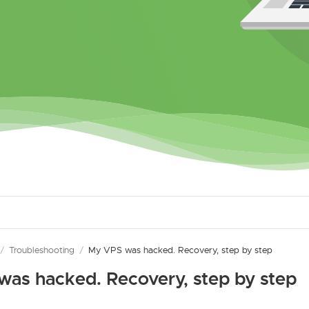
/
Troubleshooting
/
My VPS was hacked. Recovery, step by step
as hacked. Recovery, step by step