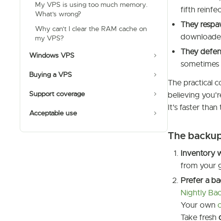
My VPS is using too much memory.
fifth reinfe
What's wrong?
They respa
Why can't I clear the RAM cache on
downloader
my VPS?
They defend
Windows VPS
sometimes t
Buying a VPS
The practical c
Support coverage
believing you'
It's faster tha
Acceptable use
The backup-
Inventory 
from your g
Prefer a b
Nightly Ba
Your own
Take fresh