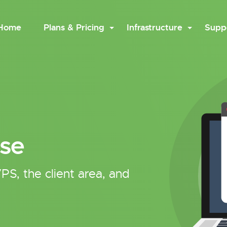
Home
Plans & Pricing
Infrastructure
Supp
se
PS, the client area, and