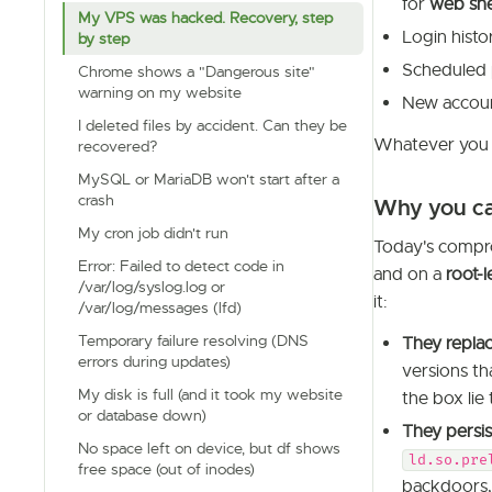
for
web she
My VPS was hacked. Recovery, step
Login histo
by step
Scheduled 
Chrome shows a "Dangerous site"
warning on my website
New accoun
I deleted files by accident. Can they be
Whatever you f
recovered?
MySQL or MariaDB won't start after a
crash
Why you can
My cron job didn't run
Today's comprom
Error: Failed to detect code in
and on a
root-
/var/log/syslog.log or
it:
/var/log/messages (lfd)
Temporary failure resolving (DNS
They replac
errors during updates)
versions th
My disk is full (and it took my website
the box lie 
or database down)
They persis
No space left on device, but df shows
ld.so.pre
free space (out of inodes)
backdoors, 