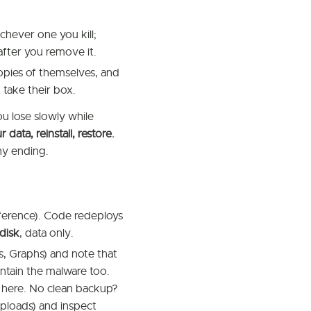
chever one you kill;
fter you remove it.
opies of themselves, and
 take their box.
u lose slowly while
data, reinstall, restore.
thy ending.
reference). Code redeploys
disk
, data only.
s, Graphs) and note that
ontain the malware too.
 here. No clean backup?
loads) and inspect