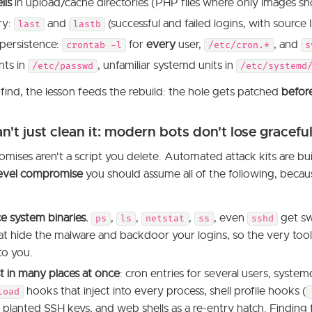
lls
in upload/cache directories (PHP files where only images sho
ry:
and
(successful and failed logins, with source I
last
lastb
persistence:
for
every
user,
, and
crontab -l
/etc/cron.*
s
ts in
, unfamiliar systemd units in
/etc/passwd
/etc/systemd
ind, the lesson feeds the rebuild: the hole gets patched
befor
't just clean it: modern bots don't lose graceful
ises aren't a script you delete. Automated attack kits are bui
level compromise
you should assume all of the following, becaus
e system binaries.
,
,
,
, even
get sw
ps
ls
netstat
ss
sshd
at hide the malware and backdoor your logins, so the very tool
to you.
t in many places at once
: cron entries for several users, system
hooks that inject into every process, shell profile hooks (
load
planted SSH keys, and web shells as a re-entry hatch. Finding 