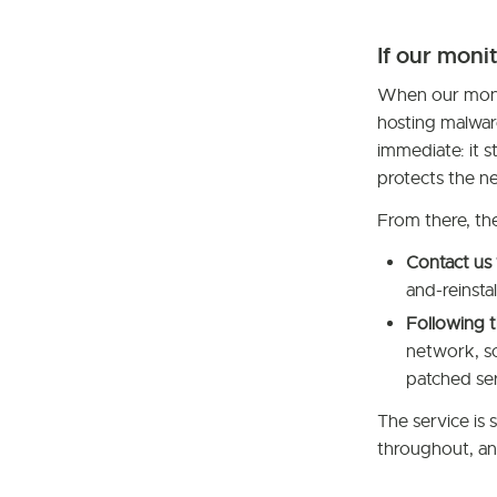
If our moni
When our monit
hosting malwar
immediate: it 
protects the n
From there, th
Contact us
and-reinsta
Following t
network, so
patched ser
The service is 
throughout, an