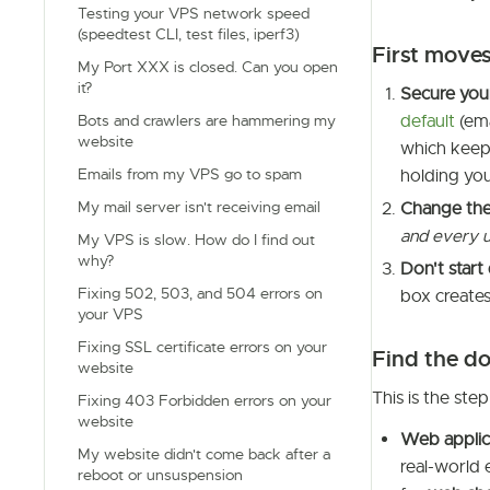
Testing your VPS network speed
(speedtest CLI, test files, iperf3)
First moves
My Port XXX is closed. Can you open
it?
Secure you
default
(ema
Bots and crawlers are hammering my
website
which keeps
Emails from my VPS go to spam
holding you
My mail server isn't receiving email
Change the
and every 
My VPS is slow. How do I find out
why?
Don't start 
Fixing 502, 503, and 504 errors on
box creates
your VPS
Fixing SSL certificate errors on your
Find the d
website
This is the ste
Fixing 403 Forbidden errors on your
website
Web applica
My website didn't come back after a
real-world 
reboot or unsuspension