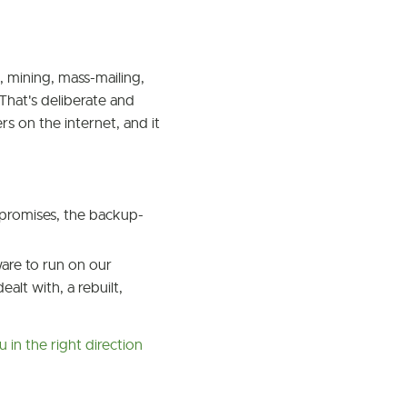
mining, mass-mailing,
 That's deliberate and
s on the internet, and it
mpromises, the backup-
are to run on our
alt with, a rebuilt,
u in the right direction