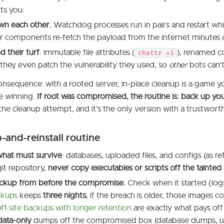
cts you.
wn each other.
Watchdog processes run in pairs and restart whi
 components re-fetch the payload from the internet minutes a
 their turf
: immutable file attributes (
), renamed c
chattr +i
hey even patch the vulnerability they used, so
other
bots can't
onsequence: with a rooted server, in-place cleanup is a game yo
re winning.
If root was compromised, the routine is: back up your 
n the cleanup attempt, and it's the only version with a trustwor
and-reinstall routine
what must survive
: databases, uploaded files, and configs (as 
it repository,
never copy executables or scripts off the tainted 
ackup from before the compromise.
Check when it started (log
ckups
keeps
three nights
, if the breach is older, those images c
off-site backups with longer retention
are exactly what pays off
data-only
dumps off the compromised box (database dumps, up