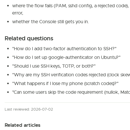
where the flow fails (PAM, sshd config, a rejected code)
error,
whether the Console still gets you in.
Related questions
"How do I add two-factor authentication to SSH?"
"How do I set up google-authenticator on Ubuntu?"
"Should I use SSH keys, TOTP, or both?"
"Why are my SSH verification codes rejected (clock skew
"What happens if I lose my phone (scratch codes)?"
"Can some users skip the code requirement (nullok, Matc
Last reviewed: 2026-07-02
Related articles