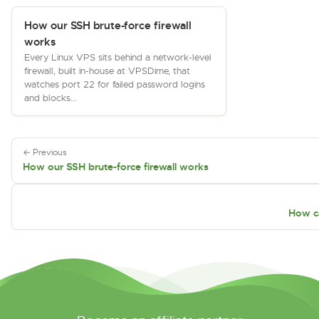
How our SSH brute-force firewall
works
Every Linux VPS sits behind a network-level
firewall, built in-house at VPSDime, that
watches port 22 for failed password logins
and blocks...
← Previous
How our SSH brute-force firewall works
How c