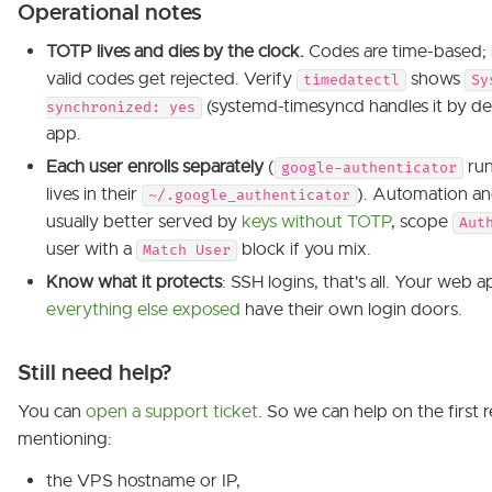
Operational notes
TOTP lives and dies by the clock.
Codes are time-based; if
valid codes get rejected. Verify
shows
timedatectl
Sy
(systemd-timesyncd handles it by def
synchronized: yes
app.
Each user enrolls separately
(
run
google-authenticator
lives in their
). Automation an
~/.google_authenticator
usually better served by
keys without TOTP
, scope
Aut
user with a
block if you mix.
Match User
Know what it protects
: SSH logins, that's all. Your web a
everything else exposed
have their own login doors.
Still need help?
You can
open a support ticket
. So we can help on the first r
mentioning:
the VPS hostname or IP,