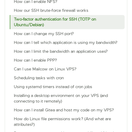
How can I enable NFS?
How our SSH brute-force firewall works
Two-factor authentication for SSH (TOTP on
Ubuntu/Debian)
How can I change my SSH port?
How can I tell which application is using my bandwidth?
How can I limit the bandwidth an application uses?
How can I enable PPP?
Can I use Mailcow on Linux VPS?
Scheduling tasks with cron
Using systemd timers instead of cron jobs
Installing a desktop environment on your VPS (and
connecting to it remotely)
How can I install Gitea and host my code on my VPS?
How do Linux file permissions work? (And what are
attributes?)