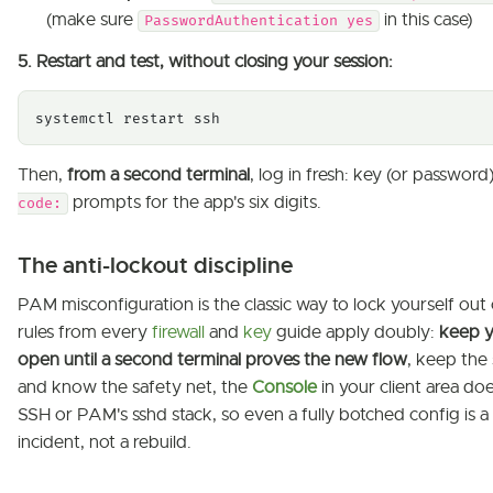
(make sure
in this case)
PasswordAuthentication yes
5. Restart and test, without closing your session:
systemctl restart ssh
Then,
from a second terminal
, log in fresh: key (or password)
prompts for the app's six digits.
code:
The anti-lockout discipline
PAM misconfiguration is the classic way to lock yourself out 
rules from every
firewall
and
key
guide apply doubly:
keep y
open until a second terminal proves the new flow
, keep the 
and know the safety net, the
Console
in your client area do
SSH or PAM's sshd stack, so even a fully botched config is a 
incident, not a rebuild.