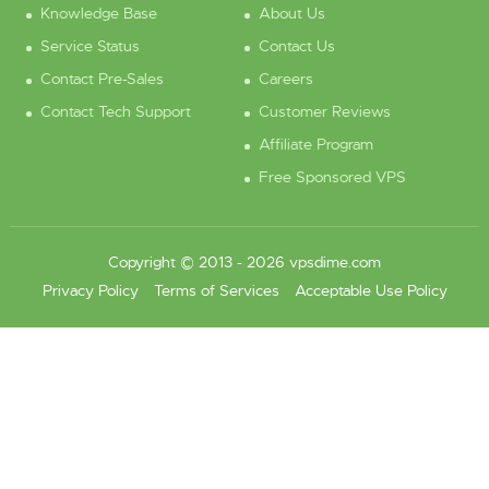
Knowledge Base
About Us
Service Status
Contact Us
Contact Pre-Sales
Careers
Contact Tech Support
Customer Reviews
Affiliate Program
Free Sponsored VPS
Copyright © 2013 - 2026 vpsdime.com
Privacy Policy
Terms of Services
Acceptable Use Policy