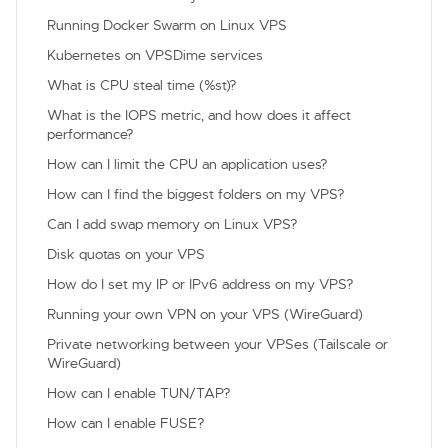
Running Docker Swarm on Linux VPS
Kubernetes on VPSDime services
What is CPU steal time (%st)?
What is the IOPS metric, and how does it affect
performance?
How can I limit the CPU an application uses?
How can I find the biggest folders on my VPS?
Can I add swap memory on Linux VPS?
Disk quotas on your VPS
How do I set my IP or IPv6 address on my VPS?
Running your own VPN on your VPS (WireGuard)
Private networking between your VPSes (Tailscale or
WireGuard)
How can I enable TUN/TAP?
How can I enable FUSE?