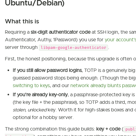
Ubuntu/Debian)
What this is
Requiring a
six-digit authenticator code
at SSH login, the s
Authenticator, Authy, 1Password) you use for
your account'
server through
.
libpam-google-authenticator
First, the honest positioning, because this upgrade is often 
If you still allow password logins
, TOTP is a genuinely big
guessed password stops being enough. (Though the big
switching to keys
, and our
network already blunts passw
If you're already key-only
, a passphrase-protected key is
(the key file + the passphrase), so TOTP adds a third, mos
stolen, unlocked
key. Worth it for high-stakes boxes and 
optional for a hobby server.
The strong combination this guide builds:
key + code
(
publ