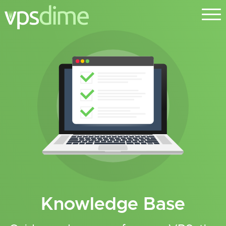
Knowledge Base