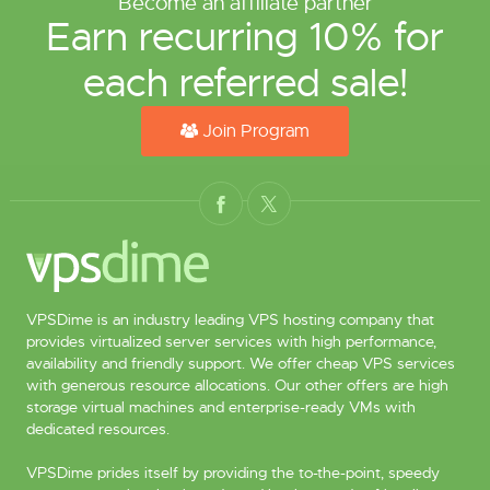
Become an affiliate partner
Earn recurring 10% for
each referred sale!
Join Program
VPSDime is an industry leading VPS hosting company that
provides virtualized server services with high performance,
availability and friendly support. We offer cheap VPS services
with generous resource allocations. Our other offers are high
storage virtual machines and enterprise-ready VMs with
dedicated resources.
VPSDime prides itself by providing the to-the-point, speedy