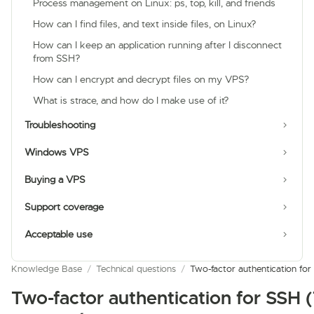
Process management on Linux: ps, top, kill, and friends
How can I find files, and text inside files, on Linux?
How can I keep an application running after I disconnect
from SSH?
How can I encrypt and decrypt files on my VPS?
What is strace, and how do I make use of it?
Troubleshooting
Windows VPS
Buying a VPS
Support coverage
Acceptable use
Knowledge Base
/
Technical questions
/
Two-factor authentication f
Two-factor authentication for SSH