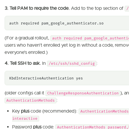
3. Tell PAM to require the code.
Add to the top section of
/
auth required pam_google_authenticator.so
(For a gradual rollout,
auth required pam_google_authenti
users who haven't enrolled yet log in without a code, remo
everyone's enrolled.)
4. Tell SSH to ask.
In
:
/etc/ssh/sshd_config
KbdInteractiveAuthentication yes
(older configs call it
), a
ChallengeResponseAuthentication
:
AuthenticationMethods
Key
plus
code (recommended):
AuthenticationMethods
interactive
Password
plus
code:
AuthenticationMethods password,