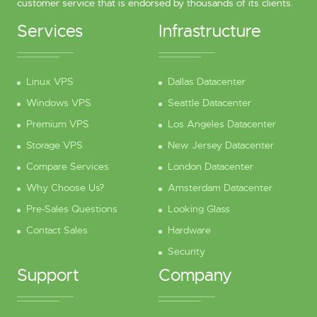
customer service that is endorsed by thousands of its clients.
Services
Infrastructure
Linux VPS
Dallas Datacenter
Windows VPS
Seattle Datacenter
Premium VPS
Los Angeles Datacenter
Storage VPS
New Jersey Datacenter
Compare Services
London Datacenter
Why Choose Us?
Amsterdam Datacenter
Pre-Sales Questions
Looking Glass
Contact Sales
Hardware
Security
Support
Company