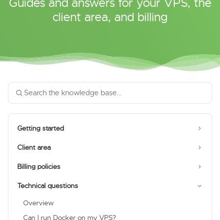
Guides and answers for your VPS, the
client area, and billing
Getting started
Client area
Billing policies
Technical questions
Overview
Can I run Docker on my VPS?