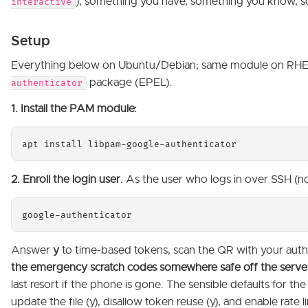
), something you have, something you know, so
interactive
Setup
Everything below on Ubuntu/Debian; same module on RHEL
package (EPEL).
authenticator
1. Install the PAM module:
apt install libpam-google-authenticator
2. Enroll the login user.
As the user who logs in over SSH (not
google-authenticator
Answer
y
to time-based tokens, scan the QR with your auth
the emergency scratch codes somewhere safe off the serve
last resort if the phone is gone. The sensible defaults for t
update the file (y), disallow token reuse (y), and enable rate li