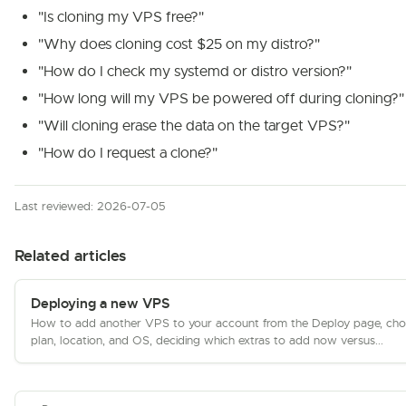
"Is cloning my VPS free?"
"Why does cloning cost $25 on my distro?"
"How do I check my systemd or distro version?"
"How long will my VPS be powered off during cloning?"
"Will cloning erase the data on the target VPS?"
"How do I request a clone?"
Last reviewed: 2026-07-05
Related articles
Deploying a new VPS
How to add another VPS to your account from the Deploy page, cho
plan, location, and OS, deciding which extras to add now versus...