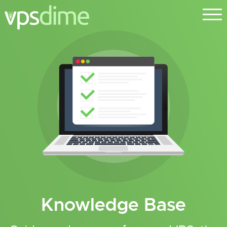
Knowledge Base