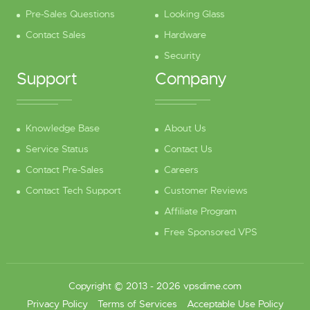
Pre-Sales Questions
Looking Glass
Contact Sales
Hardware
Security
Support
Company
Knowledge Base
About Us
Service Status
Contact Us
Contact Pre-Sales
Careers
Contact Tech Support
Customer Reviews
Affiliate Program
Free Sponsored VPS
Copyright © 2013 - 2026 vpsdime.com
Privacy Policy
Terms of Services
Acceptable Use Policy