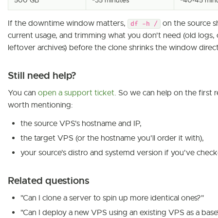
500 GB
~35 minutes
~40-45 min
If the downtime window matters,
on the source 
df -h /
current usage, and trimming what you don't need (old logs, 
leftover archives) before the clone shrinks the window direct
Still need help?
You can
open a support ticket
. So we can help on the first re
worth mentioning:
the source VPS's hostname and IP,
the target VPS (or the hostname you'll order it with),
your source's distro and systemd version if you've chec
Related questions
"Can I clone a server to spin up more identical ones?"
"Can I deploy a new VPS using an existing VPS as a base