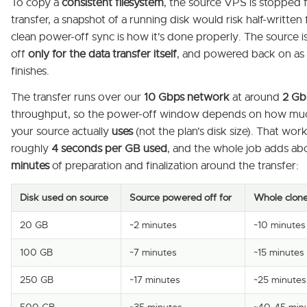
To copy a
consistent filesystem
, the source VPS is stopped 
transfer, a snapshot of a running disk would risk half-written f
clean power-off sync is how it's done properly. The source 
off
only for the data transfer itself
, and powered back on as 
finishes.
The transfer runs over our
10 Gbps network
at around
2 Gb
throughput, so the power-off window depends on how muc
your source actually
uses
(not the plan's disk size). That wor
roughly
4 seconds per GB used
, and the whole job adds a
minutes
of preparation and finalization around the transfer:
Disk used on source
Source powered off for
Whole clone
20 GB
~2 minutes
~10 minutes
100 GB
~7 minutes
~15 minutes
250 GB
~17 minutes
~25 minutes