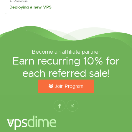
← Previous
Deploying a new VPS
Become an affiliate partner
Earn recurring 10% for
each referred sale!
Join Program