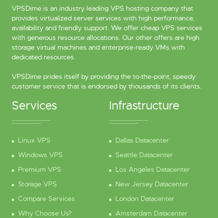
VPSDime is an industry leading VPS hosting company that
provides virtualized server services with high performance,
availability and friendly support. We offer cheap VPS services
with generous resource allocations. Our other offers are high
storage virtual machines and enterprise-ready VMs with
dedicated resources.
VPSDime prides itself by providing the to-the-point, speedy
customer service that is endorsed by thousands of its clients.
Services
Infrastructure
Linux VPS
Dallas Datacenter
Windows VPS
Seattle Datacenter
Premium VPS
Los Angeles Datacenter
Storage VPS
New Jersey Datacenter
Compare Services
London Datacenter
Why Choose Us?
Amsterdam Datacenter