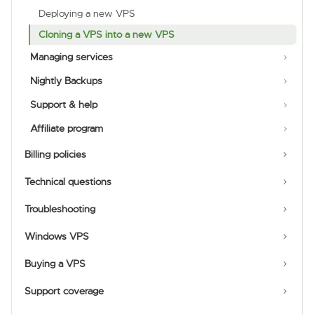
Deploying a new VPS
Cloning a VPS into a new VPS
Managing services
Nightly Backups
Support & help
Affiliate program
Billing policies
Technical questions
Troubleshooting
Windows VPS
Buying a VPS
Support coverage