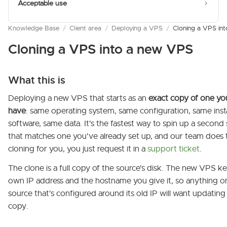
Acceptable use
Knowledge Base
/
Client area
/
Deploying a VPS
/
Cloning a VPS in
Cloning a VPS into a new VPS
What this is
Deploying a new VPS that starts as an
exact copy of one yo
have
: same operating system, same configuration, same inst
software, same data. It's the fastest way to spin up a second
that matches one you've already set up, and our team does 
cloning for you, you just request it in a
support ticket
.
The clone is a full copy of the source's disk. The new VPS ke
own IP address and the hostname you give it, so anything o
source that's configured around its old IP will want updating
copy.