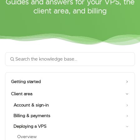
Guides and answers for your VPS, the
client area, and billing
Getting started
Client area
Account & sign-in
Billing & payments
Deploying a VPS
Overview