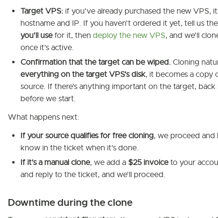
Target VPS:
if you've already purchased the new VPS, it
hostname and IP. If you haven't ordered it yet, tell us th
you'll use
for it, then
deploy the new VPS
, and we'll clon
once it's active.
Confirmation that the target can be wiped.
Cloning natu
everything on the target VPS's disk
, it becomes a copy 
source. If there's anything important on the target, back 
before we start.
What happens next:
If your source qualifies for free cloning
, we proceed and 
know in the ticket when it's done.
If it's a manual clone
, we add a
$25 invoice
to your accoun
and reply to the ticket, and we'll proceed.
Downtime during the clone