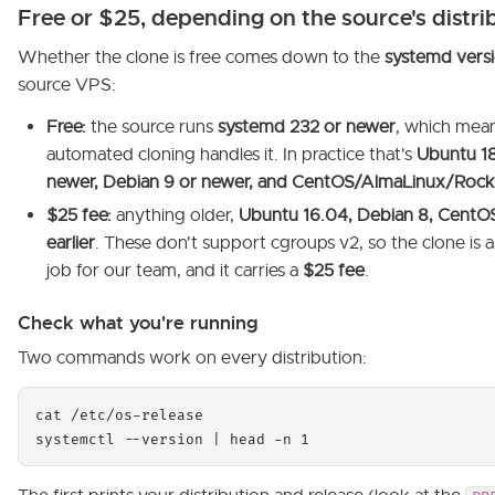
Free or $25, depending on the source's distri
Whether the clone is free comes down to the
systemd vers
source VPS:
Free:
the source runs
systemd 232 or newer
, which mea
automated cloning handles it. In practice that's
Ubuntu 1
newer, Debian 9 or newer, and CentOS/AlmaLinux/Rock
$25 fee:
anything older,
Ubuntu 16.04, Debian 8, CentOS
earlier
. These don't support cgroups v2, so the clone is 
job for our team, and it carries a
$25 fee
.
Check what you're running
Two commands work on every distribution:
cat /etc/os-release

systemctl --version | head -n 1