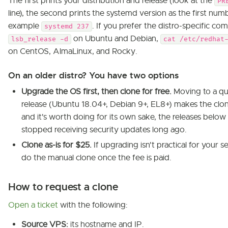
The first prints your distribution and release (look at the
PR
line), the second prints the systemd version as the first numb
example
. If you prefer the distro-specific c
systemd 237
on Ubuntu and Debian,
lsb_release -d
cat /etc/redhat
on CentOS, AlmaLinux, and Rocky.
On an older distro? You have two options
Upgrade the OS first, then clone for free.
Moving to a qu
release (Ubuntu 18.04+, Debian 9+, EL8+) makes the clon
and it's worth doing for its own sake, the releases below 
stopped receiving security updates long ago.
Clone as-is for $25.
If upgrading isn't practical for your se
do the manual clone once the fee is paid.
How to request a clone
Open a ticket
with the following:
Source VPS:
its hostname and IP.