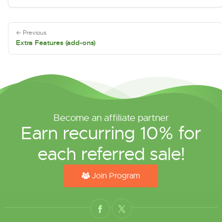
← Previous
Extra Features (add-ons)
Become an affiliate partner
Earn recurring 10% for
each referred sale!
Join Program