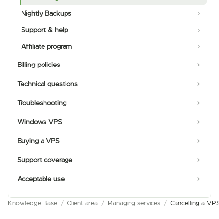
Nightly Backups
Support & help
Affiliate program
Billing policies
Technical questions
Troubleshooting
Windows VPS
Buying a VPS
Support coverage
Acceptable use
Knowledge Base
/
Client area
/
Managing services
/
Cancelling a VP