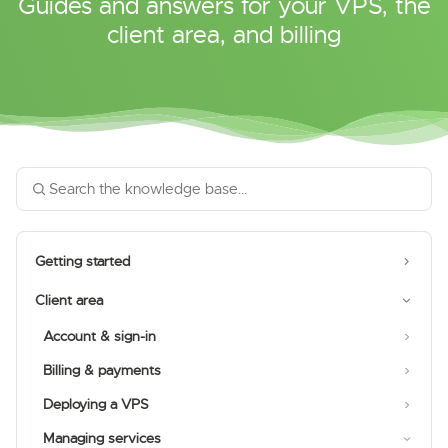
Guides and answers for your VPS, the
client area, and billing
Getting started
Client area
Account & sign-in
Billing & payments
Deploying a VPS
Managing services