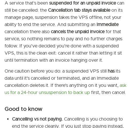
A service that's been
suspended for an unpaid invoice
can
still be cancelled: the
Cancellation tab stays available
on its
manage page, suspension takes the VPS offline, not your
ability to end the service. And submitting an
Immediate
cancellation there also
cancels the unpaid invoice
for that
service, so nothing remains to pay and no further charges
follow. If you've decided you're done with a suspended
VPS, this is the clean exit: cancel it rather than letting it sit
until termination with an invoice hanging over it.
One caution before you do: a suspended VPS still
has
its
data until it's cancelled or terminated, and an Immediate
cancellation deletes it. If there's anything on it you want,
ask
us for a 24-hour unsuspension to back up
first, then cancel.
Good to know
Cancelling vs not paying.
Cancelling is you choosing to
end the service cleanly. If you just stop paying instead,