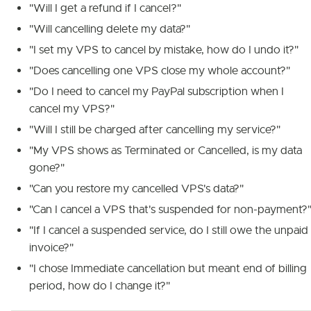
"Will I get a refund if I cancel?"
"Will cancelling delete my data?"
"I set my VPS to cancel by mistake, how do I undo it?"
"Does cancelling one VPS close my whole account?"
"Do I need to cancel my PayPal subscription when I
cancel my VPS?"
"Will I still be charged after cancelling my service?"
"My VPS shows as Terminated or Cancelled, is my data
gone?"
"Can you restore my cancelled VPS's data?"
"Can I cancel a VPS that's suspended for non-payment?
"If I cancel a suspended service, do I still owe the unpaid
invoice?"
"I chose Immediate cancellation but meant end of billing
period, how do I change it?"