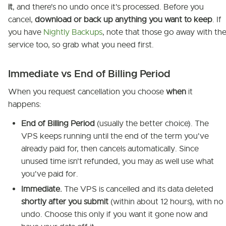
it
, and there's no undo once it's processed. Before you
cancel,
download or back up anything you want to keep
. If
you have
Nightly Backups
, note that those go away with th
service too, so grab what you need first.
Immediate vs End of Billing Period
When you request cancellation you choose
when
it
happens:
End of Billing Period
(usually the better choice). The
VPS keeps running until the end of the term you've
already paid for, then cancels automatically. Since
unused time isn't refunded, you may as well use what
you've paid for.
Immediate.
The VPS is cancelled and its data deleted
shortly after you submit
(within about 12 hours), with no
undo. Choose this only if you want it gone now and