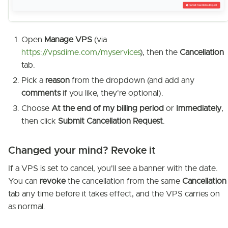
Open
Manage VPS
(via
https://vpsdime.com/myservices
), then the
Cancellation
tab.
Pick a
reason
from the dropdown (and add any
comments
if you like, they're optional).
Choose
At the end of my billing period
or
Immediately
,
then click
Submit Cancellation Request
.
Changed your mind? Revoke it
If a VPS is set to cancel, you'll see a banner with the date.
You can
revoke
the cancellation from the same
Cancellation
tab any time before it takes effect, and the VPS carries on
as normal.