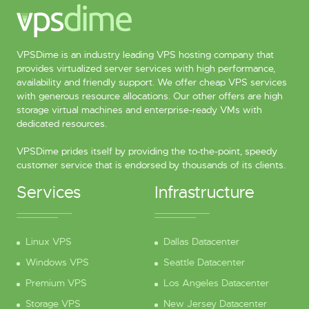
VPSDime is an industry leading VPS hosting company that
provides virtualized server services with high performance,
availability and friendly support. We offer cheap VPS services
with generous resource allocations. Our other offers are high
storage virtual machines and enterprise-ready VMs with
dedicated resources.
VPSDime prides itself by providing the to-the-point, speedy
customer service that is endorsed by thousands of its clients.
Services
Infrastructure
Linux VPS
Dallas Datacenter
Windows VPS
Seattle Datacenter
Premium VPS
Los Angeles Datacenter
Storage VPS
New Jersey Datacenter