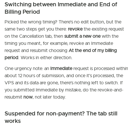
Switching between Immediate and End of
Billing Period
Picked the wrong timing? There's no edit button, but the
same two steps get you there:
revoke
the existing request
on the Cancellation tab, then
submit a new one
with the
timing you meant, for example, revoke an Immediate
request and resubmit choosing
At the end of my billing
period
. Works in either direction.
One urgency note: an
Immediate
request is processed withi
about 12 hours of submission, and once it's processed, the
VPS and its data are gone, there's nothing left to switch. If
you submitted Immediate by mistake, do the revoke-and-
resubmit
now
, not later today.
Suspended for non-payment? The tab still
works