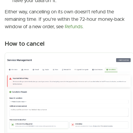
have your data off it.
Either way, cancelling on its own doesn't refund the
remaining time. If you're within the 72-hour money-back
window of a new order, see
Refunds
.
How to cancel