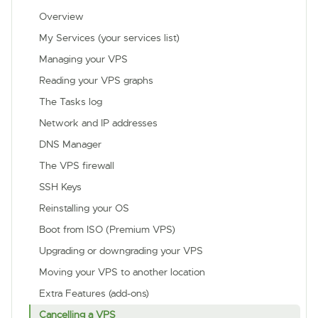
Overview
My Services (your services list)
Managing your VPS
Reading your VPS graphs
The Tasks log
Network and IP addresses
DNS Manager
The VPS firewall
SSH Keys
Reinstalling your OS
Boot from ISO (Premium VPS)
Upgrading or downgrading your VPS
Moving your VPS to another location
Extra Features (add-ons)
Cancelling a VPS