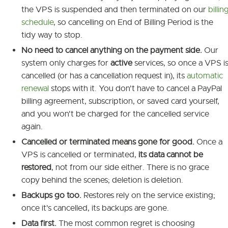
the VPS is suspended and then terminated on our
billin
schedule
, so cancelling on End of Billing Period is the
tidy way to stop.
No need to cancel anything on the payment side.
Our
system only charges for
active
services, so once a VPS i
cancelled (or has a cancellation request in), its
automatic
renewal
stops with it. You don't have to cancel a PayPal
billing agreement, subscription, or saved card yourself,
and you won't be charged for the cancelled service
again.
Cancelled or terminated means gone for good.
Once a
VPS is cancelled or terminated,
its data cannot be
restored
, not from our side either. There is no grace
copy behind the scenes; deletion is deletion.
Backups go too.
Restores rely on the service existing;
once it's cancelled, its backups are gone.
Data first.
The most common regret is choosing