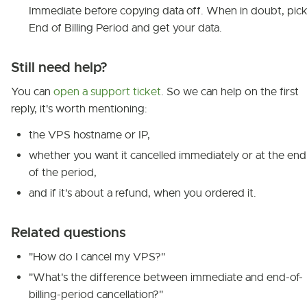
Immediate before copying data off. When in doubt, pic
End of Billing Period and get your data.
Still need help?
You can
open a support ticket
. So we can help on the first
reply, it's worth mentioning:
the VPS hostname or IP,
whether you want it cancelled immediately or at the end
of the period,
and if it's about a refund, when you ordered it.
Related questions
"How do I cancel my VPS?"
"What's the difference between immediate and end-of-
billing-period cancellation?"