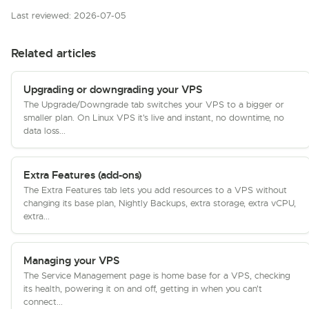
Last reviewed: 2026-07-05
Related articles
Upgrading or downgrading your VPS
The Upgrade/Downgrade tab switches your VPS to a bigger or
smaller plan. On Linux VPS it's live and instant, no downtime, no
data loss...
Extra Features (add-ons)
The Extra Features tab lets you add resources to a VPS without
changing its base plan, Nightly Backups, extra storage, extra vCPU,
extra...
Managing your VPS
The Service Management page is home base for a VPS, checking
its health, powering it on and off, getting in when you can't
connect...