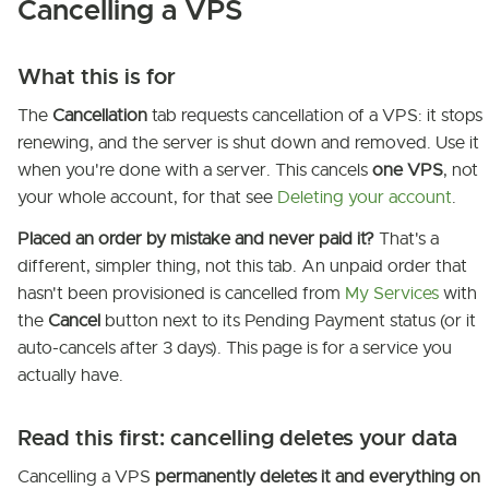
Cancelling a VPS
What this is for
The
Cancellation
tab requests cancellation of a VPS: it stops
renewing, and the server is shut down and removed. Use it
when you're done with a server. This cancels
one VPS
, not
your whole account, for that see
Deleting your account
.
Placed an order by mistake and never paid it?
That's a
different, simpler thing, not this tab. An unpaid order that
hasn't been provisioned is cancelled from
My Services
with
the
Cancel
button next to its Pending Payment status (or it
auto-cancels after 3 days). This page is for a service you
actually have.
Read this first: cancelling deletes your data
Cancelling a VPS
permanently deletes it and everything on