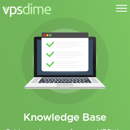
Knowledge Base