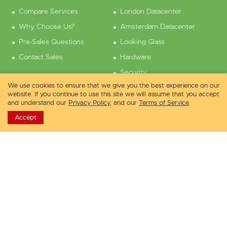
Compare Services
London Datacenter
Why Choose Us?
Amsterdam Datacenter
Pre-Sales Questions
Looking Glass
Contact Sales
Hardware
Security
We use cookies to ensure that we give you the best experience on our
Support
Company
website. If you continue to use this site we will assume that you accept
and understand our
Privacy Policy
, and our
Terms of Service
.
Accept
Knowledge Base
About Us
Service Status
Contact Us
Contact Pre-Sales
Careers
Contact Tech Support
Customer Reviews
Affiliate Program
Free Sponsored VPS