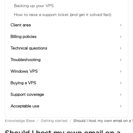
Backing up your VPS
How to raise a support ticket (and get it solved fast)
Client area
Billing policies
Technical questions
Troubleshooting
Windows VPS
Buying a VPS
Support coverage
Acceptable use
Knowledge Base
/
Getting started
/
Should I host my own email on a