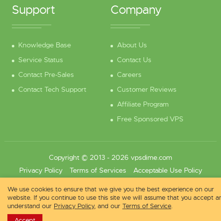
Support
Company
Knowledge Base
About Us
Service Status
Contact Us
Contact Pre-Sales
Careers
Contact Tech Support
Customer Reviews
Affiliate Program
Free Sponsored VPS
Copyright © 2013 - 2026 vpsdime.com
Privacy Policy
Terms of Services
Acceptable Use Policy
We use cookies to ensure that we give you the best experience on our
website. If you continue to use this site we will assume that you accept a
understand our
Privacy Policy
, and our
Terms of Service
.
Accept