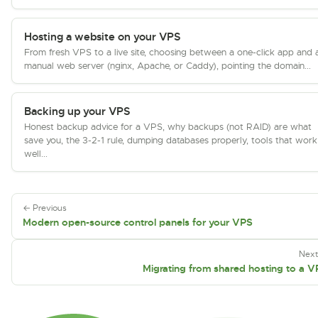
Hosting a website on your VPS
From fresh VPS to a live site, choosing between a one-click app and 
manual web server (nginx, Apache, or Caddy), pointing the domain...
Backing up your VPS
Honest backup advice for a VPS, why backups (not RAID) are what
save you, the 3-2-1 rule, dumping databases properly, tools that work
well...
← Previous
Modern open-source control panels for your VPS
Nex
Migrating from shared hosting to a 