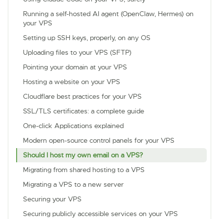
Running a self-hosted AI agent (OpenClaw, Hermes) on
your VPS
Setting up SSH keys, properly, on any OS
Uploading files to your VPS (SFTP)
Pointing your domain at your VPS
Hosting a website on your VPS
Cloudflare best practices for your VPS
SSL/TLS certificates: a complete guide
One-click Applications explained
Modern open-source control panels for your VPS
Should I host my own email on a VPS?
Migrating from shared hosting to a VPS
Migrating a VPS to a new server
Securing your VPS
Securing publicly accessible services on your VPS