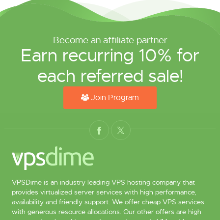
Become an affiliate partner
Earn recurring 10% for
each referred sale!
Join Program
VPSDime is an industry leading VPS hosting company that
provides virtualized server services with high performance,
availability and friendly support. We offer cheap VPS services
with generous resource allocations. Our other offers are high