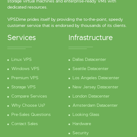
storage virtual machines and enterprise-ready VMs with
dedicated resources.
VPSDime prides itself by providing the to-the-point, speedy
customer service that is endorsed by thousands of its clients.
Services
Infrastructure
Linux VPS
Dallas Datacenter
Windows VPS
Seattle Datacenter
Premium VPS
Los Angeles Datacenter
Storage VPS
New Jersey Datacenter
Compare Services
London Datacenter
Why Choose Us?
Amsterdam Datacenter
Pre-Sales Questions
Looking Glass
Contact Sales
Hardware
Security