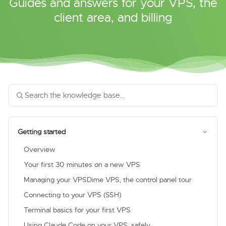
Guides and answers for your VPS, the
client area, and billing
Getting started
Overview
Your first 30 minutes on a new VPS
Managing your VPSDime VPS, the control panel tour
Connecting to your VPS (SSH)
Terminal basics for your first VPS
Using Claude Code on your VPS, safely