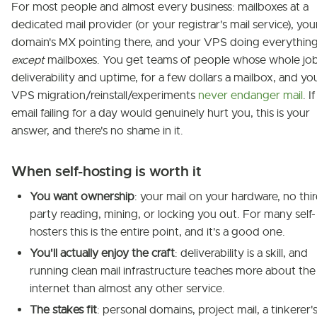
For most people and almost every business: mailboxes at a
dedicated mail provider (or your registrar's mail service), you
domain's MX pointing there, and your VPS doing everythin
except
mailboxes. You get teams of people whose whole job
deliverability and uptime, for a few dollars a mailbox, and yo
VPS migration/reinstall/experiments
never endanger mail
. If
email failing for a day would genuinely hurt you, this is your
answer, and there's no shame in it.
When self-hosting is worth it
You want ownership
: your mail on your hardware, no thi
party reading, mining, or locking you out. For many self-
hosters this is the entire point, and it's a good one.
You'll actually enjoy the craft
: deliverability is a skill, and
running clean mail infrastructure teaches more about the
internet than almost any other service.
The stakes fit
: personal domains, project mail, a tinkerer'