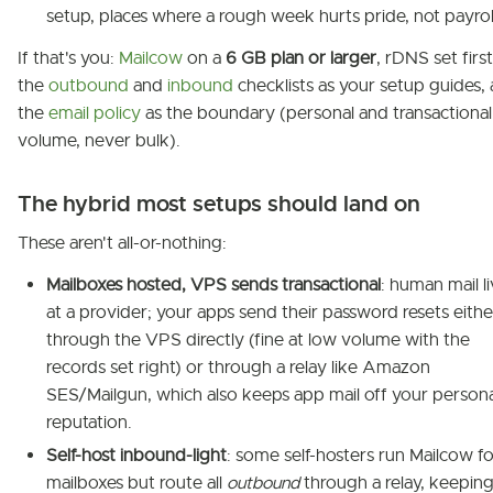
setup, places where a rough week hurts pride, not payrol
If that's you:
Mailcow
on a
6 GB plan or larger
, rDNS set first
the
outbound
and
inbound
checklists as your setup guides,
the
email policy
as the boundary (personal and transactional
volume, never bulk).
The hybrid most setups should land on
These aren't all-or-nothing:
Mailboxes hosted, VPS sends transactional
: human mail l
at a provider; your apps send their password resets eithe
through the VPS directly (fine at low volume with the
records set right) or through a relay like Amazon
SES/Mailgun, which also keeps app mail off your persona
reputation.
Self-host inbound-light
: some self-hosters run Mailcow fo
mailboxes but route all
outbound
through a relay, keeping