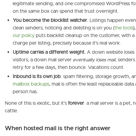
legitimate sending, and one compromised WordPress f
on the same box can spend that trust overnight.
You become the blocklist watcher.
Listings happen even
clean senders; noticing and delisting is on you (
the tools
)
our policy
puts blacklist cleanup on the customer, with a
charge per listing, precisely because it's real work.
Uptime carries a different weight.
A down website loses
visitors; a down mail server
eventually loses mail
, senders
retry for a few days, then bounce. Vacations count.
Inbound is its own job
: spam filtering, storage growth, a
mailbox backups
, mail is often the least replaceable data 
person has.
None of this is exotic, but it's
forever
: a mail server is a pet, 
cattle.
When hosted mail is the right answer