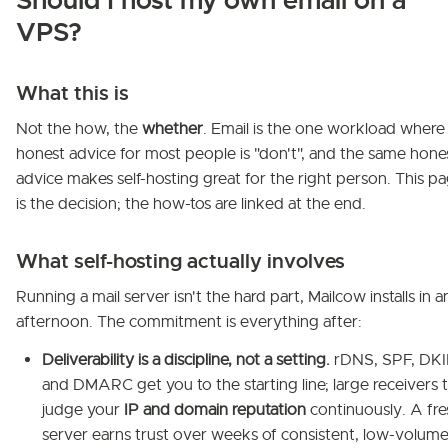
Should I host my own email on a
VPS?
What this is
Not the how, the
whether
. Email is the one workload where
honest advice for most people is "don't", and the same hone
advice makes self-hosting great for the right person. This p
is the decision; the how-tos are linked at the end.
What self-hosting actually involves
Running a mail server isn't the hard part, Mailcow installs in a
afternoon. The commitment is everything after:
Deliverability is a discipline, not a setting.
rDNS, SPF, DKI
and DMARC get you to the starting line; large receivers 
judge your
IP and domain reputation
continuously. A fre
server earns trust over weeks of consistent, low-volume