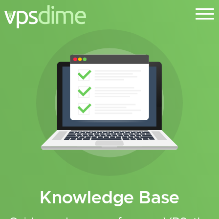
Knowledge Base