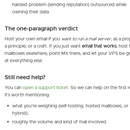
hardest problem (sending reputation) outsourced while
owning their data.
The one-paragraph verdict
Host your own email if you
want to run a mail server
, as a pro
a principle, or a craft. If you just want
email that works
, host 
mailboxes elsewhere, point MX there, and let your VPS be g
at everything else.
Still need help?
You can
open a support ticket
. So we can help on the first r
it's worth mentioning:
what you're weighing (self-hosting, hosted mailboxes, or
hybrid),
roughly the volume and kind of mail involved.