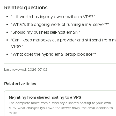
Related questions
"Is it worth hosting my own email on a VPS?"
"What's the ongoing work of running a mail server?"
"Should my business self-host email?"
"Can I keep mailboxes at a provider and still send from 
VPS?"
"What does the hybrid email setup look like?"
Last reviewed: 2026-07-02
Related articles
Migrating from shared hosting to a VPS
The complete move from cPanel-style shared hosting to your own
VPS, what changes (you own the server now), the email decision to
make...