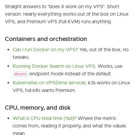
Straight answers to "does X work on my VPS". Short
version: nearly everything works out of the box on Linux
VPS, and Premium VPS (full KVM) runs anything.
Containers and orchestration
Can I run Docker on my VPS?
Yes, out of the box, no
tweaks.
Running Docker Swarm on Linux VPS
. Works, use
endpoint mode instead of the default.
dnsrr
Kubernetes on VPSDime services
. k3s works on Linux
VPS; full k8s wants Premium.
CPU, memory, and disk
What is CPU steal time (%st)?
Where the metric
comes from, reading it properly, and what the values
mean.