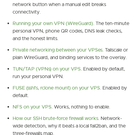
network button when a manual edit breaks
connectivity.
Running your own VPN (WireGuard)
. The ten-minute
personal VPN, phone QR codes, DNS leak checks,
and the honest limits.
Private networking between your VPSes
. Tailscale or
plain WireGuard, and binding services to the overlay.
TUN/TAP (VPNs) on your VPS
. Enabled by default,
run your personal VPN.
FUSE (sshfs, rclone mount) on your VPS
. Enabled by
default.
NFS on your VPS
. Works, nothing to enable.
How our SSH brute-force firewall works
. Network-
wide detection, why it beats a local fail2ban, and the
three-firewalls map.