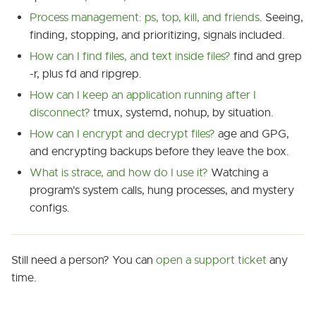
Process management: ps, top, kill, and friends
. Seeing,
finding, stopping, and prioritizing, signals included.
How can I find files, and text inside files?
find and grep
-r, plus fd and ripgrep.
How can I keep an application running after I
disconnect?
tmux, systemd, nohup, by situation.
How can I encrypt and decrypt files?
age and GPG,
and encrypting backups before they leave the box.
What is strace, and how do I use it?
Watching a
program's system calls, hung processes, and mystery
configs.
Still need a person? You can
open a support ticket
any
time.