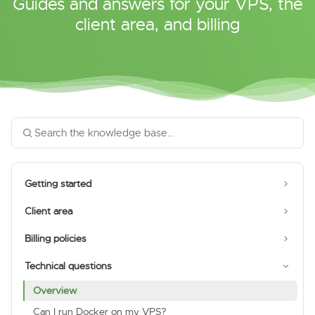
Guides and answers for your VPS, the
client area, and billing
Getting started
Client area
Billing policies
Technical questions
Overview
Can I run Docker on my VPS?