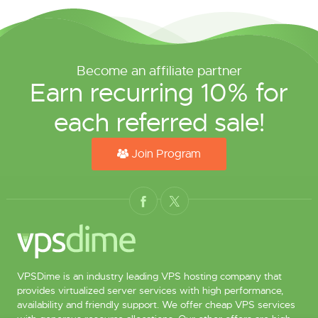
Become an affiliate partner
Earn recurring 10% for
each referred sale!
Join Program
VPSDime is an industry leading VPS hosting company that
provides virtualized server services with high performance,
availability and friendly support. We offer cheap VPS services