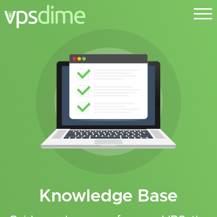
Knowledge Base