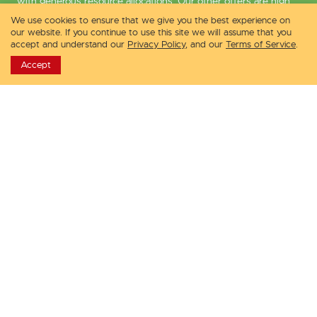
with generous resource allocations. Our other offers are high
storage virtual machines and enterprise-ready VMs with
We use cookies to ensure that we give you the best experience on
dedicated resources.
our website. If you continue to use this site we will assume that you
accept and understand our
Privacy Policy
, and our
Terms of Service
.
VPSDime prides itself by providing the to-the-point, speedy
Accept
customer service that is endorsed by thousands of its clients.
Services
Infrastructure
Linux VPS
Dallas Datacenter
Windows VPS
Seattle Datacenter
Premium VPS
Los Angeles Datacenter
Storage VPS
New Jersey Datacenter
Compare Services
London Datacenter
Why Choose Us?
Amsterdam Datacenter
Pre-Sales Questions
Looking Glass
Contact Sales
Hardware