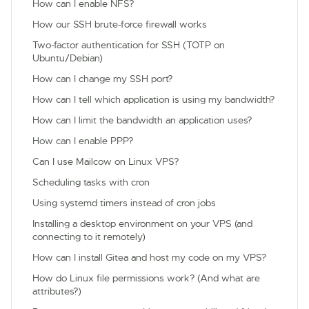
How can I enable NFS?
How our SSH brute-force firewall works
Two-factor authentication for SSH (TOTP on
Ubuntu/Debian)
How can I change my SSH port?
How can I tell which application is using my bandwidth?
How can I limit the bandwidth an application uses?
How can I enable PPP?
Can I use Mailcow on Linux VPS?
Scheduling tasks with cron
Using systemd timers instead of cron jobs
Installing a desktop environment on your VPS (and
connecting to it remotely)
How can I install Gitea and host my code on my VPS?
How do Linux file permissions work? (And what are
attributes?)