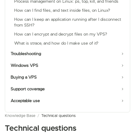
Process management on Linux: ps, top, kill, and friends
How can I find files, and text inside files, on Linux?
How can I keep an application running after I disconnect
from SSH?
How can I encrypt and decrypt files on my VPS?
What is strace, and how do I make use of it?
Troubleshooting
Windows VPS
Buying a VPS
Support coverage
Acceptable use
Knowledge Base
/
Technical questions
Technical questions