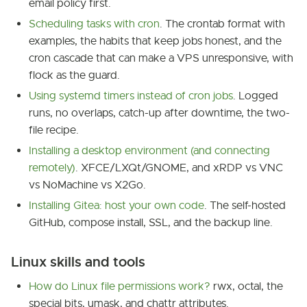
email policy first.
Scheduling tasks with cron
. The crontab format with
examples, the habits that keep jobs honest, and the
cron cascade that can make a VPS unresponsive, with
flock as the guard.
Using systemd timers instead of cron jobs
. Logged
runs, no overlaps, catch-up after downtime, the two-
file recipe.
Installing a desktop environment (and connecting
remotely)
. XFCE/LXQt/GNOME, and xRDP vs VNC
vs NoMachine vs X2Go.
Installing Gitea: host your own code
. The self-hosted
GitHub, compose install, SSL, and the backup line.
Linux skills and tools
How do Linux file permissions work?
rwx, octal, the
special bits, umask, and chattr attributes.