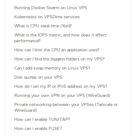
Running Docker Swarm on Linux VPS
Kubernetes on VPSDime services
What is CPU steal time (%st)?
What is the IOPS metric, and how does it affect
performance?
How can I limit the CPU an application uses?
How can I find the biggest folders on my VPS?
Can I add swap memory on Linux VPS?
Disk quotas on your VPS
How do I set my IP or IPv6 address on my VPS?
Running your own VPN on your VPS (WireGuard)
Private networking between your VPSes (Tailscale or
WireGuard)
How can I enable TUN/TAP?
How can I enable FUSE?