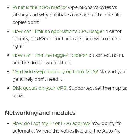
What is the IOPS metric?
Operations vs bytes vs
latency, and why databases care about the one file
copies don't.
How can I limit an application's CPU usage?
nice for
priority, CPUQuota for hard caps, and when each is
right.
How can I find the biggest folders?
du sorted, ncdu,
and the drill-down method.
Can I add swap memory on Linux VPS?
No, and you
genuinely don't need it.
Disk quotas on your VPS
. Supported, set them up as
usual.
Networking and modules
How do I set my IP or IPv6 address?
You don't, it's
automatic. Where the values live, and the Auto-fix