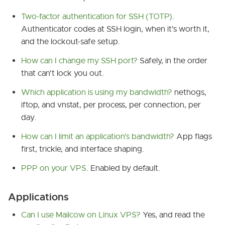
Two-factor authentication for SSH (TOTP)
.
Authenticator codes at SSH login, when it's worth it,
and the lockout-safe setup.
How can I change my SSH port?
Safely, in the order
that can't lock you out.
Which application is using my bandwidth?
nethogs,
iftop, and vnstat, per process, per connection, per
day.
How can I limit an application's bandwidth?
App flags
first, trickle, and interface shaping.
PPP on your VPS
. Enabled by default.
Applications
Can I use Mailcow on Linux VPS?
Yes, and read the