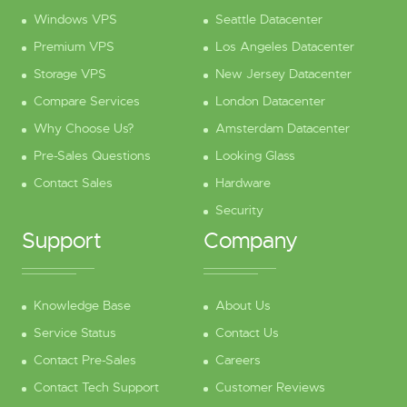
Windows VPS
Seattle Datacenter
Premium VPS
Los Angeles Datacenter
Storage VPS
New Jersey Datacenter
Compare Services
London Datacenter
Why Choose Us?
Amsterdam Datacenter
Pre-Sales Questions
Looking Glass
Contact Sales
Hardware
Security
Support
Company
Knowledge Base
About Us
Service Status
Contact Us
Contact Pre-Sales
Careers
Contact Tech Support
Customer Reviews