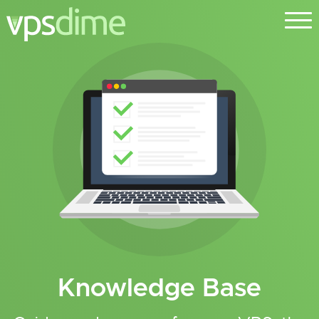
Knowledge Base