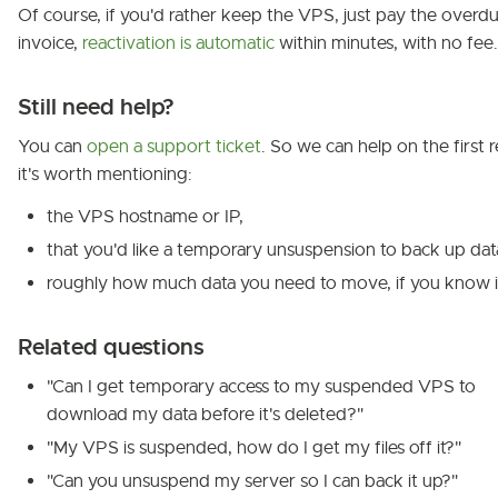
Of course, if you'd rather keep the VPS, just pay the overd
invoice,
reactivation is automatic
within minutes, with no fee.
Still need help?
You can
open a support ticket
. So we can help on the first r
it's worth mentioning:
the VPS hostname or IP,
that you'd like a temporary unsuspension to back up dat
roughly how much data you need to move, if you know i
Related questions
"Can I get temporary access to my suspended VPS to
download my data before it's deleted?"
"My VPS is suspended, how do I get my files off it?"
"Can you unsuspend my server so I can back it up?"