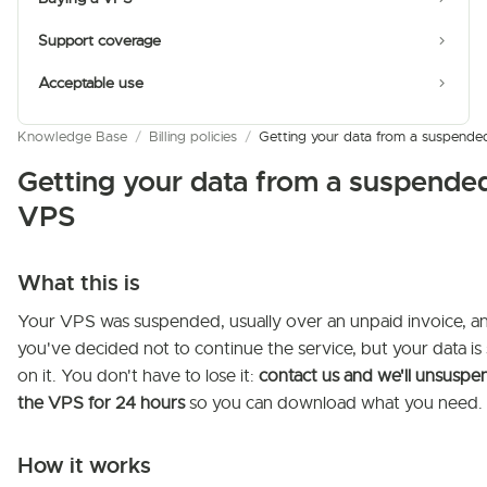
Support coverage
Acceptable use
Knowledge Base
/
Billing policies
/
Getting your data from a suspend
Getting your data from a suspende
VPS
What this is
Your VPS was suspended, usually over an unpaid invoice, a
you've decided not to continue the service, but your data is s
on it. You don't have to lose it:
contact us and we'll unsuspe
the VPS for 24 hours
so you can download what you need.
How it works