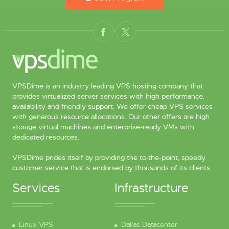
VPSDime is an industry leading VPS hosting company that
provides virtualized server services with high performance,
availability and friendly support. We offer cheap VPS services
with generous resource allocations. Our other offers are high
storage virtual machines and enterprise-ready VMs with
dedicated resources.
VPSDime prides itself by providing the to-the-point, speedy
customer service that is endorsed by thousands of its clients.
Services
Infrastructure
Linux VPS
Dallas Datacenter