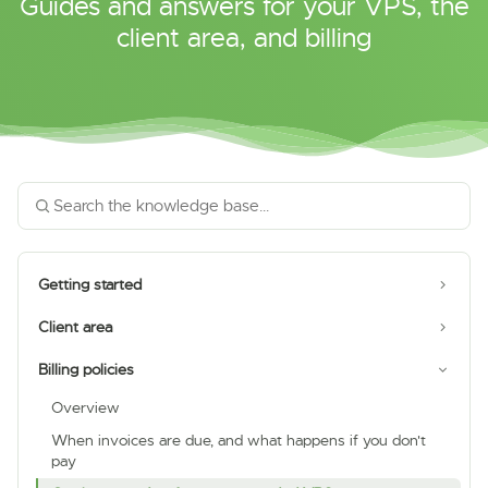
Guides and answers for your VPS, the
client area, and billing
Getting started
Client area
Billing policies
Overview
When invoices are due, and what happens if you don't
pay