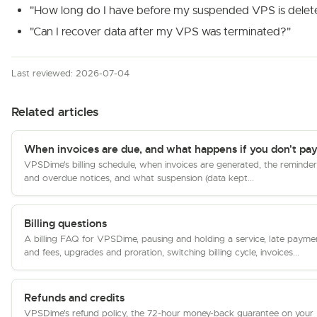
"How long do I have before my suspended VPS is delet
"Can I recover data after my VPS was terminated?"
Last reviewed: 2026-07-04
Related articles
When invoices are due, and what happens if you don't pa
VPSDime's billing schedule, when invoices are generated, the reminder
and overdue notices, and what suspension (data kept...
Billing questions
A billing FAQ for VPSDime, pausing and holding a service, late payme
and fees, upgrades and proration, switching billing cycle, invoices...
Refunds and credits
VPSDime's refund policy, the 72-hour money-back guarantee on your