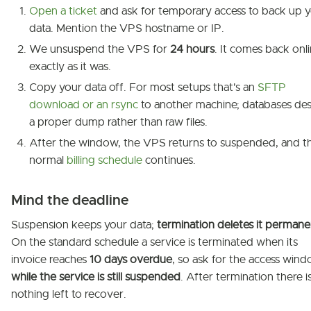
Open a ticket
and ask for temporary access to back up 
data. Mention the VPS hostname or IP.
We unsuspend the VPS for
24 hours
. It comes back onl
exactly as it was.
Copy your data off. For most setups that's an
SFTP
download or an rsync
to another machine; databases de
a proper dump rather than raw files.
After the window, the VPS returns to suspended, and t
normal
billing schedule
continues.
Mind the deadline
Suspension keeps your data;
termination deletes it permane
On the standard schedule a service is terminated when its
invoice reaches
10 days overdue
, so ask for the access win
while the service is still suspended
. After termination there i
nothing left to recover.