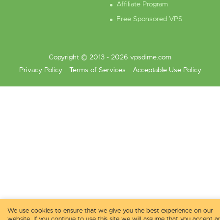
Affiliate Program
Free Sponsored VPS
Copyright © 2013 - 2026 vpsdime.com
Privacy Policy
Terms of Services
Acceptable Use Policy
We use cookies to ensure that we give you the best experience on our
website. If you continue to use this site we will assume that you accept a