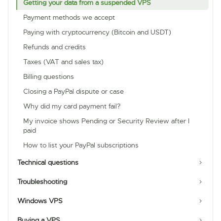
Getting your data from a suspended VPS
Payment methods we accept
Paying with cryptocurrency (Bitcoin and USDT)
Refunds and credits
Taxes (VAT and sales tax)
Billing questions
Closing a PayPal dispute or case
Why did my card payment fail?
My invoice shows Pending or Security Review after I
paid
How to list your PayPal subscriptions
Technical questions
Troubleshooting
Windows VPS
Buying a VPS