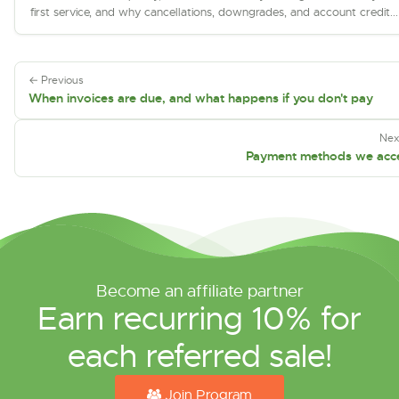
first service, and why cancellations, downgrades, and account credit...
← Previous
When invoices are due, and what happens if you don't pay
Nex
Payment methods we acc
Become an affiliate partner
Earn recurring 10% for
each referred sale!
Join Program