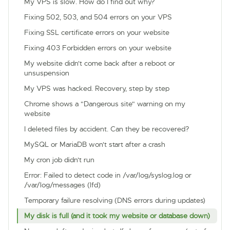
My VPS is slow. How do I find out why?
Fixing 502, 503, and 504 errors on your VPS
Fixing SSL certificate errors on your website
Fixing 403 Forbidden errors on your website
My website didn't come back after a reboot or
unsuspension
My VPS was hacked. Recovery, step by step
Chrome shows a "Dangerous site" warning on my
website
I deleted files by accident. Can they be recovered?
MySQL or MariaDB won't start after a crash
My cron job didn't run
Error: Failed to detect code in /var/log/syslog.log or
/var/log/messages (lfd)
Temporary failure resolving (DNS errors during updates)
My disk is full (and it took my website or database down)