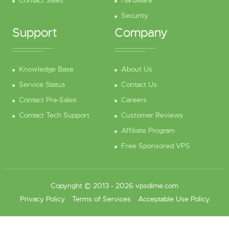
Contact Sales
Hardware
Security
Support
Company
Knowledge Base
About Us
Service Status
Contact Us
Contact Pre-Sales
Careers
Contact Tech Support
Customer Reviews
Affiliate Program
Free Sponsored VPS
Copyright © 2013 - 2026 vpsdime.com
Privacy Policy
Terms of Services
Acceptable Use Policy