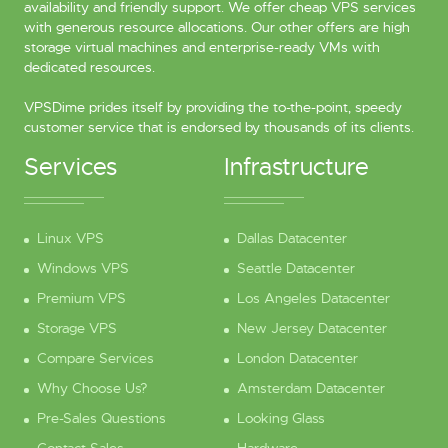
availability and friendly support. We offer cheap VPS services
with generous resource allocations. Our other offers are high
storage virtual machines and enterprise-ready VMs with
dedicated resources.
VPSDime prides itself by providing the to-the-point, speedy
customer service that is endorsed by thousands of its clients.
Services
Infrastructure
Linux VPS
Dallas Datacenter
Windows VPS
Seattle Datacenter
Premium VPS
Los Angeles Datacenter
Storage VPS
New Jersey Datacenter
Compare Services
London Datacenter
Why Choose Us?
Amsterdam Datacenter
Pre-Sales Questions
Looking Glass