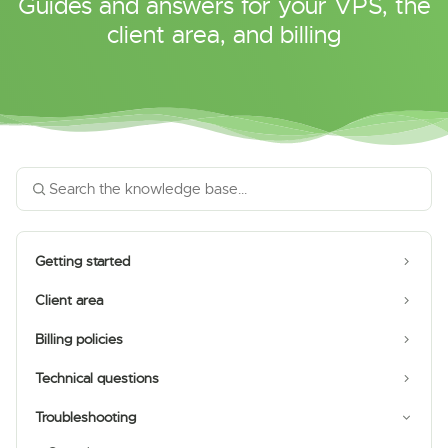
Guides and answers for your VPS, the
client area, and billing
Getting started
Client area
Billing policies
Technical questions
Troubleshooting