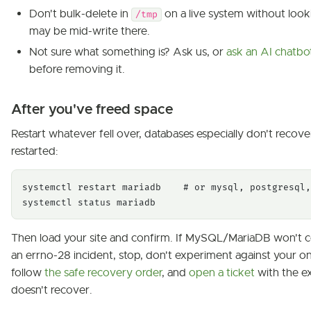
Don't bulk-delete in
on a live system without look
/tmp
may be mid-write there.
Not sure what something is? Ask us, or
ask an AI chatbo
before removing it.
After you've freed space
Restart whatever fell over, databases especially don't recover 
restarted:
systemctl restart mariadb    # or mysql, postgresql,
systemctl status mariadb
Then load your site and confirm. If MySQL/MariaDB won't c
an errno-28 incident, stop, don't experiment against your on
follow
the safe recovery order
, and
open a ticket
with the exa
doesn't recover.