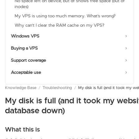
No space left on device, but df shows free space (out of
inodes)
My VPS is using too much memory. What's wrong?
Why can't I clear the RAM cache on my VPS?
Windows VPS
Buying a VPS
Support coverage
Acceptable use
Knowledge Base
/
Troubleshooting
/
My disk is full (and it took my 
My disk is full (and it took my websi
database down)
What this is