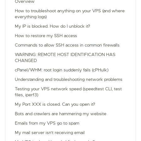
Overview
How to troubleshoot anything on your VPS (and where
everything logs)
My IP is blocked. How do I unblock it?
How to restore my SSH access
Commands to allow SSH access in common firewalls
WARNING: REMOTE HOST IDENTIFICATION HAS
CHANGED
cPanel/WHM: root login suddenly fails (cPHulk)
Understanding and troubleshooting network problems
Testing your VPS network speed (speedtest CLI, test
files, iperf3)
My Port XXX is closed. Can you open it?
Bots and crawlers are hammering my website
Emails from my VPS go to spam
My mail server isn't receiving email