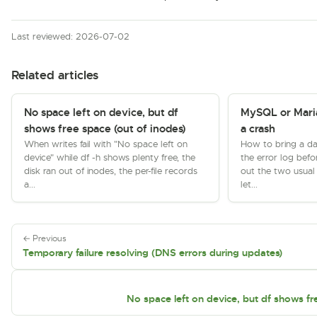
Last reviewed: 2026-07-02
Related articles
No space left on device, but df
MySQL or Maria
shows free space (out of inodes)
a crash
When writes fail with "No space left on
How to bring a da
device" while df -h shows plenty free, the
the error log befo
disk ran out of inodes, the per-file records
out the two usual k
a...
let...
← Previous
Temporary failure resolving (DNS errors during updates)
No space left on device, but df shows fr