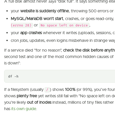
A full disk almost never
says
"disk full". It says something els
your
website is suddenly offline
, throwing 500 errors or
MySQL/MariaDB won't start
, crashes, or goes read-only
or
,
(errno 28)
No space left on device
your
app crashes
whenever it writes (uploads, sessions, c
cron jobs, updates, even logins misbehave in strange way
If a service died "for no reason",
check the disk before anythi
second test and one of the most common hidden causes of 
is down":
df -h
If a filesystem (usually
) shows
100%
(or 99%), you've foun
/
shows
plenty free
yet writes still fail with "No space left on 
you're likely
out of inodes
instead, millions of tiny files rathe
has
its own guide
.