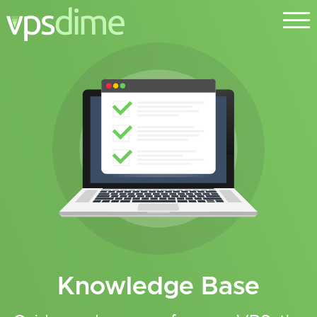
Knowledge Base