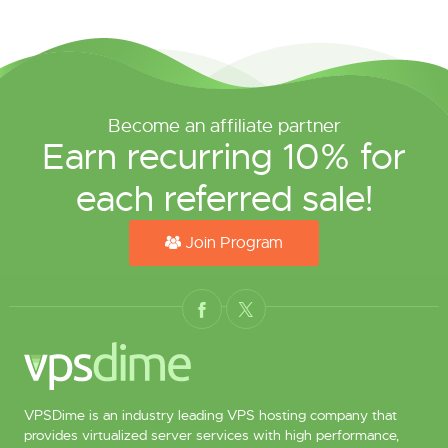
Become an affiliate partner
Earn recurring 10% for
each referred sale!
Join Program
VPSDime is an industry leading VPS hosting company that
provides virtualized server services with high performance,