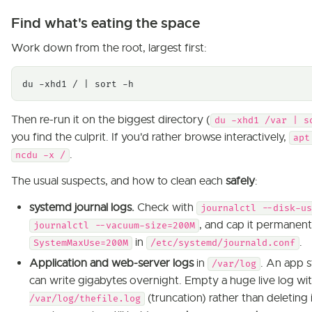
Find what's eating the space
Work down from the root, largest first:
du -xhd1 / | sort -h
Then re-run it on the biggest directory (
du -xhd1 /var | s
you find the culprit. If you'd rather browse interactively,
apt
.
ncdu -x /
The usual suspects, and how to clean each
safely
:
systemd journal logs.
Check with
journalctl --disk-us
, and cap it permanent
journalctl --vacuum-size=200M
in
.
SystemMaxUse=200M
/etc/systemd/journald.conf
Application and web-server logs
in
. An app s
/var/log
can write gigabytes overnight. Empty a huge live log wi
(truncation) rather than deleting it
/var/log/thefile.log