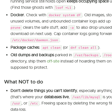
running service still holds open
keeps occupying space
u
(Find those ghosts with
.)
lsof +L1
Docker.
Check with
. Old images, st
docker system df
unused volumes, and unbounded container logs add up 
clears the safe stuff; add
to also drop unused 
prune
-a
download on next use). Cap container logs going forward 
.
/etc/docker/daemon.json
Package caches:
(or
).
apt clean
dnf clean all
Old dumps and backups
parked in
,
/var/backups
/roo
directory, ship them
off-site
instead of hoarding them on 
supposed to protect.
What NOT to do
Don't delete things you can't identify
, especially anythi
(that's where your
databases live
,
is you
/var/lib/mysql
, or
. Freeing space by deleting the wrong fi
/usr
/etc
data loss.