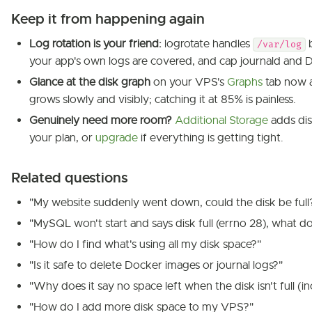
Keep it from happening again
Log rotation is your friend:
logrotate handles
b
/var/log
your app's own logs are covered, and cap journald and 
Glance at the disk graph
on your VPS's
Graphs
tab now a
grows slowly and visibly; catching it at 85% is painless.
Genuinely need more room?
Additional Storage
adds dis
your plan, or
upgrade
if everything is getting tight.
Related questions
"My website suddenly went down, could the disk be full
"MySQL won't start and says disk full (errno 28), what do
"How do I find what's using all my disk space?"
"Is it safe to delete Docker images or journal logs?"
"Why does it say no space left when the disk isn't full (i
"How do I add more disk space to my VPS?"