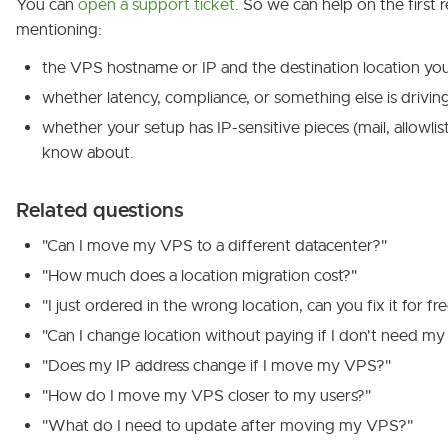
You can
open a support ticket
. So we can help on the first r
mentioning:
the VPS hostname or IP and the destination location you
whether latency, compliance, or something else is drivi
whether your setup has IP-sensitive pieces (mail, allowlis
know about.
Related questions
"Can I move my VPS to a different datacenter?"
"How much does a location migration cost?"
"I just ordered in the wrong location, can you fix it for fr
"Can I change location without paying if I don't need my
"Does my IP address change if I move my VPS?"
"How do I move my VPS closer to my users?"
"What do I need to update after moving my VPS?"