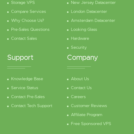
Storage VPS
New Jersey Datacenter
Compare Services
London Datacenter
Why Choose Us?
Amsterdam Datacenter
Pre-Sales Questions
Looking Glass
Contact Sales
Hardware
Security
Support
Company
Knowledge Base
About Us
Service Status
Contact Us
Contact Pre-Sales
Careers
Contact Tech Support
Customer Reviews
Affiliate Program
Free Sponsored VPS