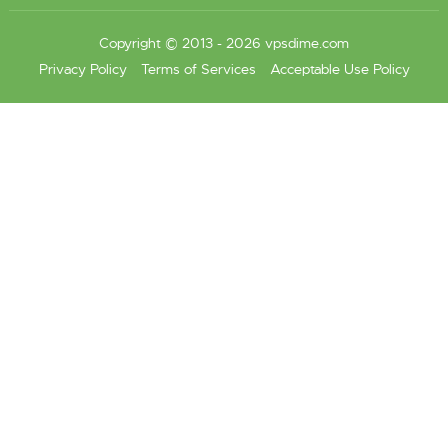
Copyright © 2013 - 2026 vpsdime.com
Privacy Policy
Terms of Services
Acceptable Use Policy