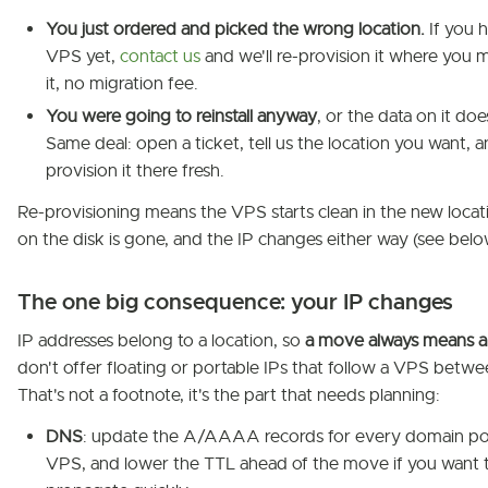
You just ordered and picked the wrong location.
If you 
VPS yet,
contact us
and we'll re-provision it where you 
it, no migration fee.
You were going to reinstall anyway
, or the data on it doe
Same deal: open a ticket, tell us the location you want, an
provision it there fresh.
Re-provisioning means the VPS starts clean in the new locat
on the disk is gone, and the IP changes either way (see belo
The one big consequence: your IP changes
IP addresses belong to a location, so
a move always means a
don't offer floating or portable IPs that follow a VPS betwe
That's not a footnote, it's the part that needs planning:
DNS
: update the A/AAAA records for every domain poi
VPS, and lower the TTL ahead of the move if you want t