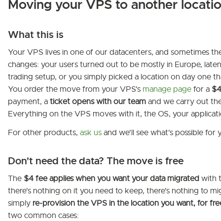
Moving your VPS to another locati
What this is
Your VPS lives in one of our datacenters, and sometimes th
changes: your users turned out to be mostly in Europe, late
trading setup, or you simply picked a location on day one tha
You order the move from your VPS's
manage page
for a
$4
payment, a
ticket opens with our team
and we carry out the
Everything on the VPS moves with it, the OS, your applicati
For other products,
ask us
and we'll see what's possible for 
Don't need the data? The move is free
The
$4 fee applies when you want your data migrated
with 
there's nothing on it you need to keep, there's nothing to mig
simply
re-provision the VPS in the location you want, for fre
two common cases: