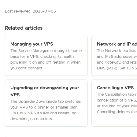
Last reviewed: 2026-07-05
Related articles
Managing your VPS
Network and IP a
The Service Management page is home
The Network tab lists
base for a VPS, checking its health,
and IPv6 addresses wi
powering it on and off, getting in when
and gateway, and lets
you can't connect...
DNS (PTR). Set rDNS f
Upgrading or downgrading your
Cancelling a VPS
The Cancellation tab 
VPS
cancellation of a VPS
The Upgrade/Downgrade tab switches
at the end of your bill
your VPS to a bigger or smaller plan.
Cancelling deletes the
On Linux VPS it's live and instant, no
downtime, no data loss...