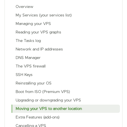
Overview
My Services (your services list)
Managing your VPS
Reading your VPS graphs
The Tasks log
Network and IP addresses
DNS Manager
The VPS firewall
SSH Keys
Reinstalling your OS
Boot from ISO (Premium VPS)
Upgrading or downgrading your VPS
Moving your VPS to another location
Extra Features (add-ons)
Cancelling a VPS