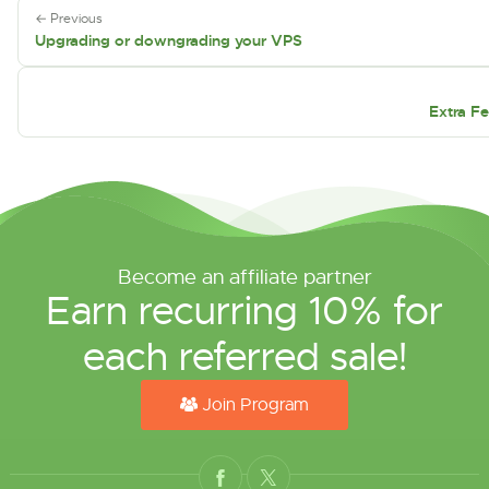
← Previous
Upgrading or downgrading your VPS
Extra Fe
Become an affiliate partner
Earn recurring 10% for
each referred sale!
Join Program