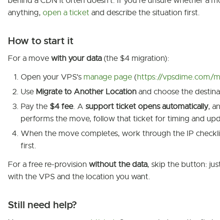
behind a CDN it often doesn't. If you're unsure whether a 
anything,
open a ticket
and describe the situation first.
How to start it
For a move
with your data
(the $4 migration):
Open your VPS's
manage page
(
https://vpsdime.com/m
Use
Migrate to Another Location
and choose the destina
Pay the
$4 fee
. A
support ticket opens automatically
, a
performs the move, follow that ticket for timing and upd
When the move completes, work through the IP checkl
first.
For a free re-provision
without the data
, skip the button: ju
with the VPS and the location you want.
Still need help?