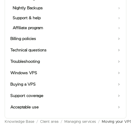
Nightly Backups
Support & help
Affiliate program
Billing policies
Technical questions
Troubleshooting
Windows VPS
Buying a VPS
Support coverage
Acceptable use
Knowledge Base
/
Client area
/
Managing services
/
Moving your VPS