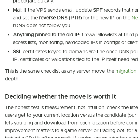
propagate quickly.
Mail
: if the VPS sends email, update
SPF
records that na
and set the
reverse DNS (PTR)
for the new IP on the
Ne
rDNS does not follow you.
Anything pinned to the old IP
: firewall allowlists at third
access lists, monitoring, hardcoded IPs in configs or clien
SSL
certificates keyed to domains are fine once DNS poi
IP; certificates or validations tied to the IP itself need re
This is the same checklist as any server move, the
migration
depth.
Deciding whether the move is worth it
The honest test is measurement, not intuition: check the lat
users get to your current location versus the candidate (our
lets you ping and download from each location before comm
improvement matters to a game server or trading bot; for a 