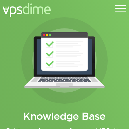
Knowledge Base