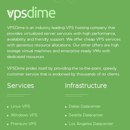
VPSDime is an industry leading VPS hosting company that
provides virtualized server services with high performance,
availability and friendly support. We offer cheap VPS services
with generous resource allocations. Our other offers are high
storage virtual machines and enterprise-ready VMs with
dedicated resources.
VPSDime prides itself by providing the to-the-point, speedy
customer service that is endorsed by thousands of its clients.
Services
Infrastructure
Linux VPS
Dallas Datacenter
Windows VPS
Seattle Datacenter
Premium VPS
Los Angeles Datacenter