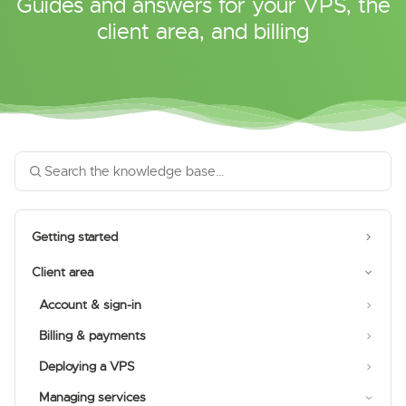
Guides and answers for your VPS, the
client area, and billing
Getting started
Client area
Account & sign-in
Billing & payments
Deploying a VPS
Managing services