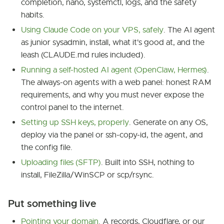
completion, nano, systemctl, logs, and the safety
habits.
Using Claude Code on your VPS, safely
. The AI agent
as junior sysadmin, install, what it's good at, and the
leash (CLAUDE.md rules included).
Running a self-hosted AI agent (OpenClaw, Hermes)
.
The always-on agents with a web panel: honest RAM
requirements, and why you must never expose the
control panel to the internet.
Setting up SSH keys, properly
. Generate on any OS,
deploy via the panel or ssh-copy-id, the agent, and
the config file.
Uploading files (SFTP)
. Built into SSH, nothing to
install, FileZilla/WinSCP or scp/rsync.
Put something live
Pointing your domain
. A records, Cloudflare, or our