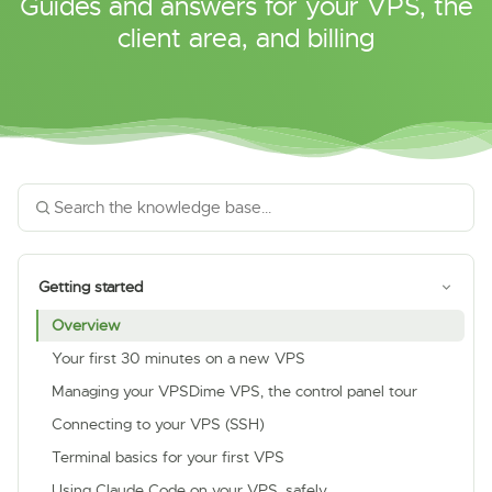
Guides and answers for your VPS, the
client area, and billing
Getting started
Overview
Your first 30 minutes on a new VPS
Managing your VPSDime VPS, the control panel tour
Connecting to your VPS (SSH)
Terminal basics for your first VPS
Using Claude Code on your VPS, safely