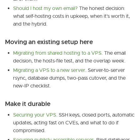
Should I host my own email?
The honest decision:
what self-hosting costs in upkeep, when it's worth it,
and the hybrid.
Moving an existing setup here
Migrating from shared hosting to a VPS
. The email
decision, the hosts-file test, and the overlap week.
Migrating a VPS to a new server
. Server-to-server
rsync, database dumps, two-pass cutover, and the
new-IP checklist.
Make it durable
Securing your VPS
. SSH keys, closed ports, automatic
updates, acting fast on CVEs, and what to do if
compromised.