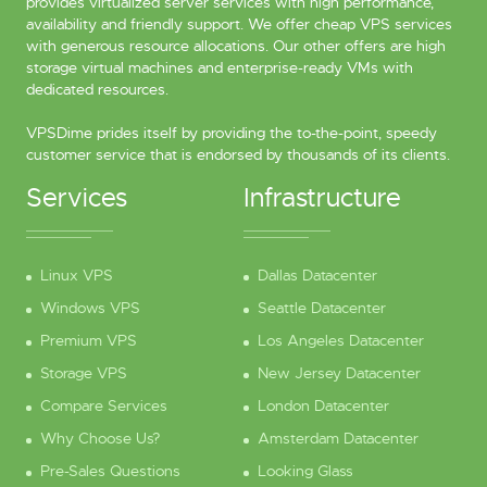
provides virtualized server services with high performance,
availability and friendly support. We offer cheap VPS services
with generous resource allocations. Our other offers are high
storage virtual machines and enterprise-ready VMs with
dedicated resources.
VPSDime prides itself by providing the to-the-point, speedy
customer service that is endorsed by thousands of its clients.
Services
Infrastructure
Linux VPS
Dallas Datacenter
Windows VPS
Seattle Datacenter
Premium VPS
Los Angeles Datacenter
Storage VPS
New Jersey Datacenter
Compare Services
London Datacenter
Why Choose Us?
Amsterdam Datacenter
Pre-Sales Questions
Looking Glass