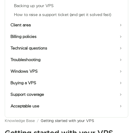
Backing up your VPS
How to raise a support ticket (and get it solved fast)
Client area
Billing policies
Technical questions
Troubleshooting
Windows VPS
Buying a VPS
Support coverage
Acceptable use
Knowledge Base
/
Getting started with your VPS