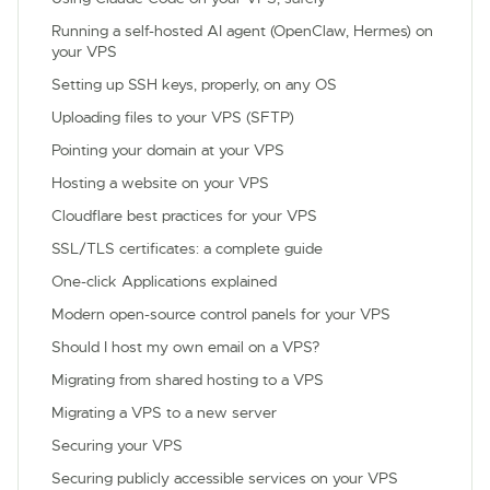
Running a self-hosted AI agent (OpenClaw, Hermes) on
your VPS
Setting up SSH keys, properly, on any OS
Uploading files to your VPS (SFTP)
Pointing your domain at your VPS
Hosting a website on your VPS
Cloudflare best practices for your VPS
SSL/TLS certificates: a complete guide
One-click Applications explained
Modern open-source control panels for your VPS
Should I host my own email on a VPS?
Migrating from shared hosting to a VPS
Migrating a VPS to a new server
Securing your VPS
Securing publicly accessible services on your VPS