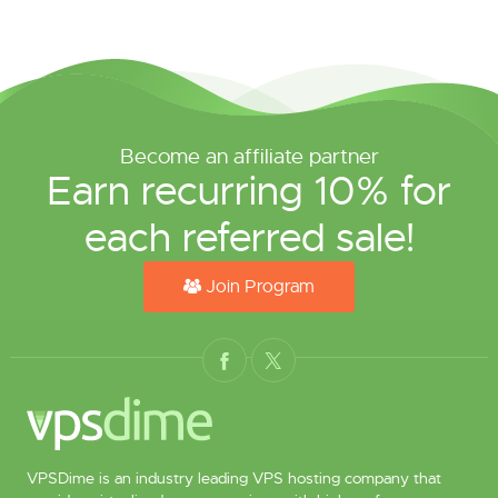
Become an affiliate partner
Earn recurring 10% for
each referred sale!
Join Program
VPSDime is an industry leading VPS hosting company that