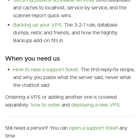
Securing publicly accessible services
. Bind databases
and caches to localhost, service by service, and the
scanner-report quick wins.
Backing up your VPS
. The 3-2-1 rule, database
dumps, restic and friends, and how the Nightly
Backups add-on fits in.
When you need us
How to raise a support ticket
. The first-reply-fix recipe,
and why you paste what the server said, never what
the chatbot said.
Ordering a VPS or adding another one is covered
separately:
how to order
and
deploying a new VPS
.
Still need a person? You can
open a support ticket
any
time.