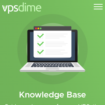
Knowledge Base