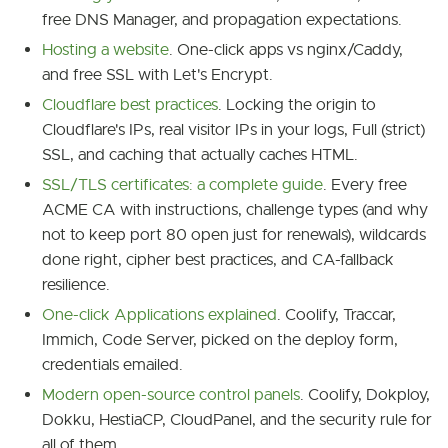
free DNS Manager, and propagation expectations.
Hosting a website
. One-click apps vs nginx/Caddy,
and free SSL with Let's Encrypt.
Cloudflare best practices
. Locking the origin to
Cloudflare's IPs, real visitor IPs in your logs, Full (strict)
SSL, and caching that actually caches HTML.
SSL/TLS certificates: a complete guide
. Every free
ACME CA with instructions, challenge types (and why
not to keep port 80 open just for renewals), wildcards
done right, cipher best practices, and CA-fallback
resilience.
One-click Applications explained
. Coolify, Traccar,
Immich, Code Server, picked on the deploy form,
credentials emailed.
Modern open-source control panels
. Coolify, Dokploy,
Dokku, HestiaCP, CloudPanel, and the security rule for
all of them.