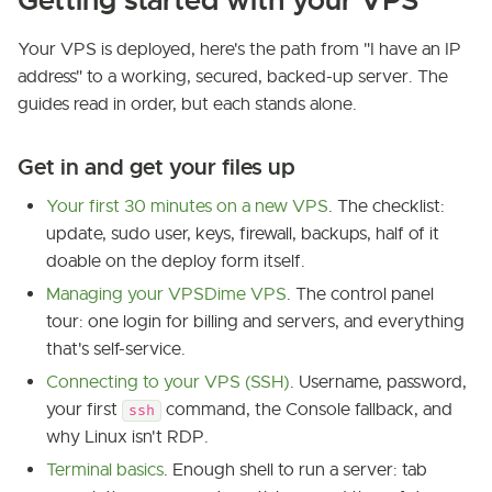
Getting started with your VPS
Your VPS is deployed, here's the path from "I have an IP
address" to a working, secured, backed-up server. The
guides read in order, but each stands alone.
Get in and get your files up
Your first 30 minutes on a new VPS
. The checklist:
update, sudo user, keys, firewall, backups, half of it
doable on the deploy form itself.
Managing your VPSDime VPS
. The control panel
tour: one login for billing and servers, and everything
that's self-service.
Connecting to your VPS (SSH)
. Username, password,
your first
command, the Console fallback, and
ssh
why Linux isn't RDP.
Terminal basics
. Enough shell to run a server: tab