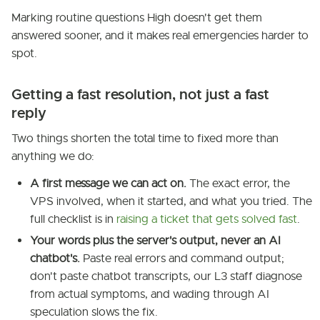
Marking routine questions High doesn't get them
answered sooner, and it makes real emergencies harder to
spot.
Getting a fast resolution, not just a fast
reply
Two things shorten the total time to fixed more than
anything we do:
A first message we can act on.
The exact error, the
VPS involved, when it started, and what you tried. The
full checklist is in
raising a ticket that gets solved fast
.
Your words plus the server's output, never an AI
chatbot's.
Paste real errors and command output;
don't paste chatbot transcripts, our L3 staff diagnose
from actual symptoms, and wading through AI
speculation slows the fix.