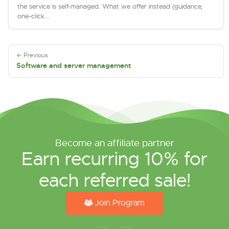
the service is self-managed. What we offer instead (guidance,
one-click...
← Previous
Software and server management
Become an affiliate partner
Earn recurring 10% for
each referred sale!
Join Program