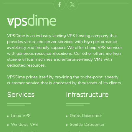
VPSDime is an industry leading VPS hosting company that
provides virtualized server services with high performance,
availability and friendly support. We offer cheap VPS services
with generous resource allocations. Our other offers are high
storage virtual machines and enterprise-ready VMs with
dedicated resources.
VPSDime prides itself by providing the to-the-point, speedy
customer service that is endorsed by thousands of its clients.
Services
Infrastructure
Linux VPS
Dallas Datacenter
Windows VPS
Seattle Datacenter