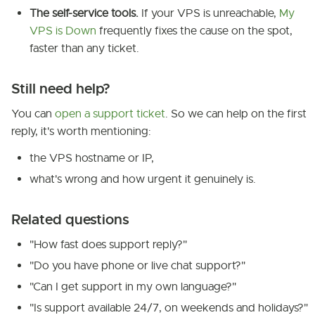
The self-service tools.
If your VPS is unreachable,
My
VPS is Down
frequently fixes the cause on the spot,
faster than any ticket.
Still need help?
You can
open a support ticket
. So we can help on the first
reply, it's worth mentioning:
the VPS hostname or IP,
what's wrong and how urgent it genuinely is.
Related questions
"How fast does support reply?"
"Do you have phone or live chat support?"
"Can I get support in my own language?"
"Is support available 24/7, on weekends and holidays?"