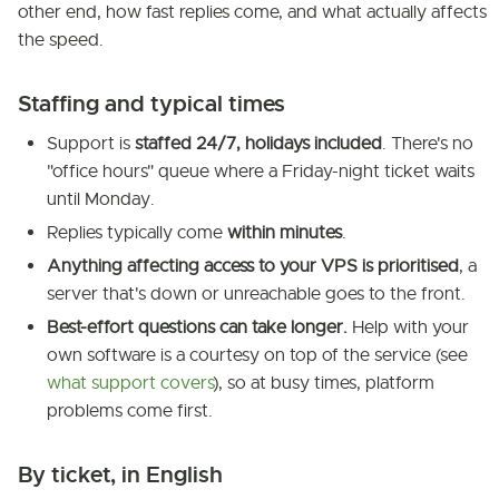
other end, how fast replies come, and what actually affects
the speed.
Staffing and typical times
Support is
staffed 24/7, holidays included
. There's no
"office hours" queue where a Friday-night ticket waits
until Monday.
Replies typically come
within minutes
.
Anything affecting access to your VPS is prioritised
, a
server that's down or unreachable goes to the front.
Best-effort questions can take longer.
Help with your
own software is a courtesy on top of the service (see
what support covers
), so at busy times, platform
problems come first.
By ticket, in English