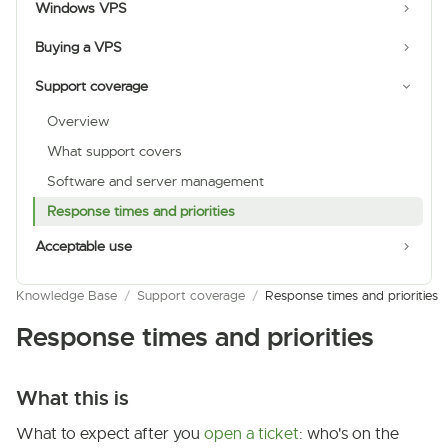
Windows VPS
Buying a VPS
Support coverage
Overview
What support covers
Software and server management
Response times and priorities
Acceptable use
Knowledge Base
/
Support coverage
/
Response times and priorities
Response times and priorities
What this is
What to expect after you
open a ticket
: who's on the