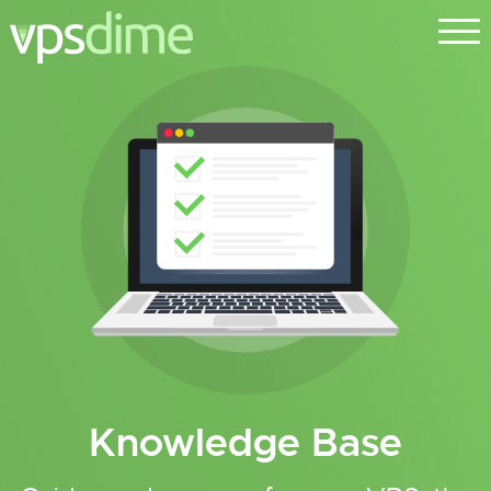
Knowledge Base