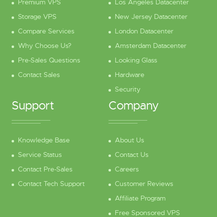
Premium VPS
Los Angeles Datacenter
Storage VPS
New Jersey Datacenter
Compare Services
London Datacenter
Why Choose Us?
Amsterdam Datacenter
Pre-Sales Questions
Looking Glass
Contact Sales
Hardware
Security
Support
Company
Knowledge Base
About Us
Service Status
Contact Us
Contact Pre-Sales
Careers
Contact Tech Support
Customer Reviews
Affiliate Program
Free Sponsored VPS