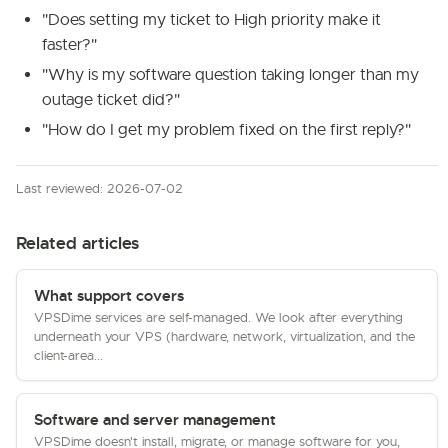
"Does setting my ticket to High priority make it
faster?"
"Why is my software question taking longer than my
outage ticket did?"
"How do I get my problem fixed on the first reply?"
Last reviewed: 2026-07-02
Related articles
What support covers
VPSDime services are self-managed. We look after everything
underneath your VPS (hardware, network, virtualization, and the
client-area...
Software and server management
VPSDime doesn't install, migrate, or manage software for you,