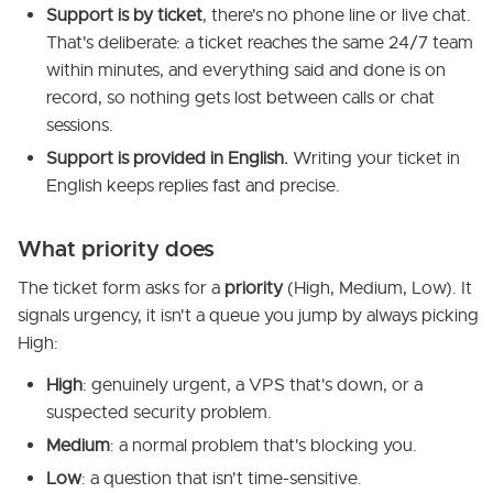
Support is by ticket
, there's no phone line or live chat.
That's deliberate: a ticket reaches the same 24/7 team
within minutes, and everything said and done is on
record, so nothing gets lost between calls or chat
sessions.
Support is provided in English.
Writing your ticket in
English keeps replies fast and precise.
What priority does
The ticket form asks for a
priority
(High, Medium, Low). It
signals urgency, it isn't a queue you jump by always picking
High:
High
: genuinely urgent, a VPS that's down, or a
suspected security problem.
Medium
: a normal problem that's blocking you.
Low
: a question that isn't time-sensitive.