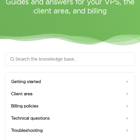
Guides and answers for your VPS, the
client area, and billing
Getting started
Client area
Billing policies
Technical questions
Troubleshooting