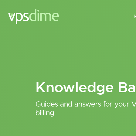
Knowledge Ba
Guides and answers for your V
billing