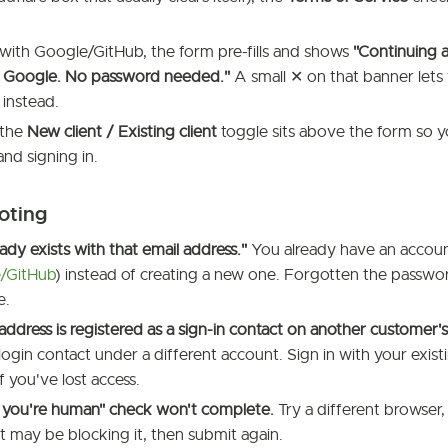
t with Google/GitHub, the form pre-fills and shows
"Continuing 
ia Google. No password needed."
A small ✕ on that banner lets
instead.
 the
New client / Existing client
toggle sits above the form so y
and signing in.
oting
eady exists with that email address."
You already have an accou
/GitHub
) instead of creating a new one. Forgotten the passwor
e.
 address is registered as a sign-in contact on another customer'
 login contact under a different account. Sign in with your existi
f you've lost access.
y you're human" check won't complete.
Try a different browser,
t may be blocking it, then submit again.