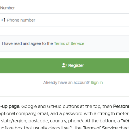
n-up page:
Google and GitHub buttons at the top, then
Persona
optional company, email, and a password with a strength meter
ty, state/region, postcode, country, phone). At the bottom, a
"ve
udflare box that usually clears itself), the
Terms of Service
chec