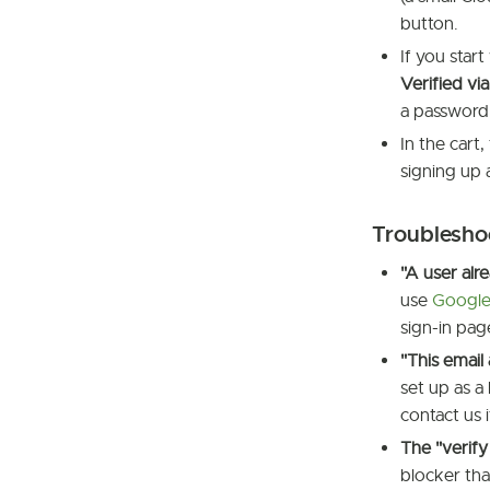
button.
If you star
Verified v
a password 
In the cart,
signing up 
Troublesho
"A user alr
use
Google
sign-in pag
"This email
set up as a
contact us i
The "verif
blocker tha