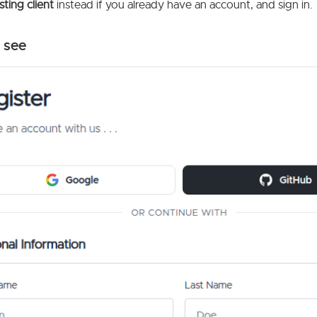
sting client
instead if you already have an account, and sign in.
 see