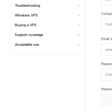
Troubleshooting
Windows VPS
Buying a VPS
Support coverage
Acceptable use