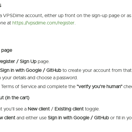
s
a VPSDime account, either up front on the sign-up page or as p
one at
https://vpsdime.com/register
.
p page
egister / Sign Up
page.
Sign in with Google / GitHub
to create your account from that
l in your details and choose a password.
 Terms of Service and complete the
"verify you're human"
chec
 (in the cart)
 you'll see a
New client
/
Existing client
toggle.
 client
and either use
Sign in with Google / GitHub
or fill in 