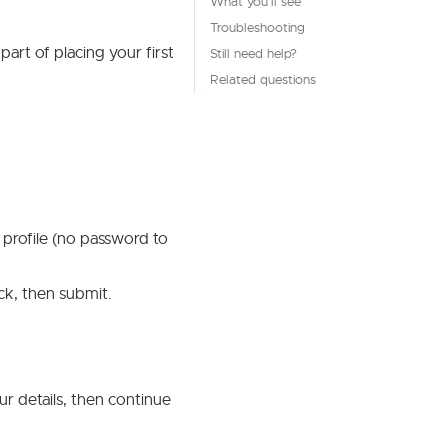
What you'll see
Troubleshooting
art of placing your first
Still need help?
Related questions
 profile (no password to
k, then submit.
your details, then continue