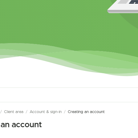
/
Client area
/
Account & sign-in
/
Creating an account
 an account