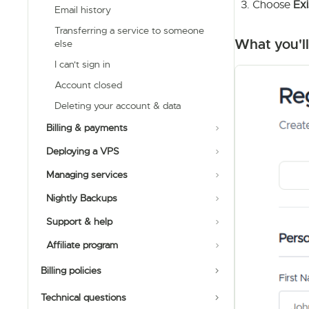
Choose
Exi
Email history
Transferring a service to someone
What you'll
else
I can't sign in
Account closed
Deleting your account & data
Billing & payments
Deploying a VPS
Managing services
Nightly Backups
Support & help
Affiliate program
Billing policies
Technical questions