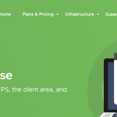
Home
Plans & Pricing
Infrastructure
Supp
se
PS, the client area, and