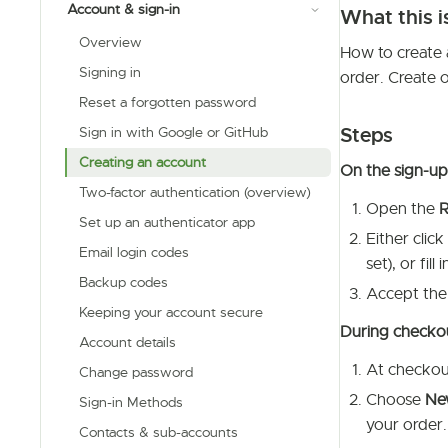
Account & sign-in
What this i
Overview
How to create 
Signing in
order. Create 
Reset a forgotten password
Steps
Sign in with Google or GitHub
Creating an account
On the sign-u
Two-factor authentication (overview)
Open the
R
Set up an authenticator app
Either click
Email login codes
set), or fil
Backup codes
Accept the
Keeping your account secure
During checkout
Account details
At checkout
Change password
Choose
New
Sign-in Methods
your order.
Contacts & sub-accounts