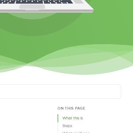
ON THIS PAGE
What this is
Steps