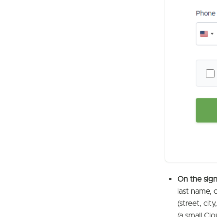
On the sig
last name, 
(street, ci
(a small Clo