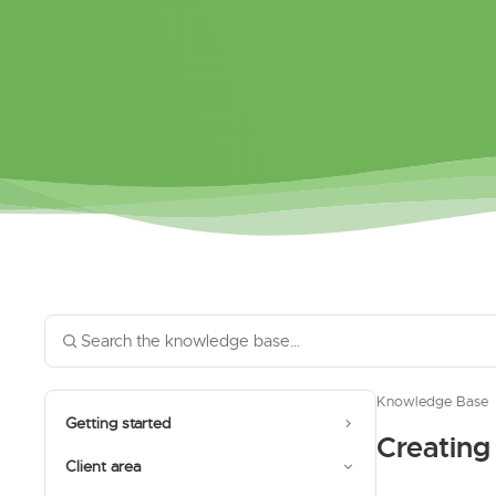
Knowledge Base
Getting started
Creating
Client area