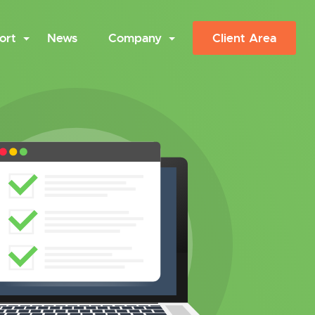
ort
News
Company
Client Area