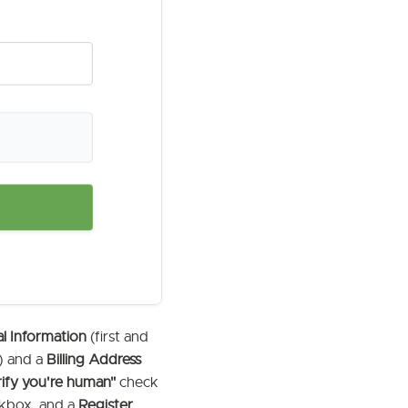
l Information
(first and
) and a
Billing Address
rify you're human"
check
kbox, and a
Register