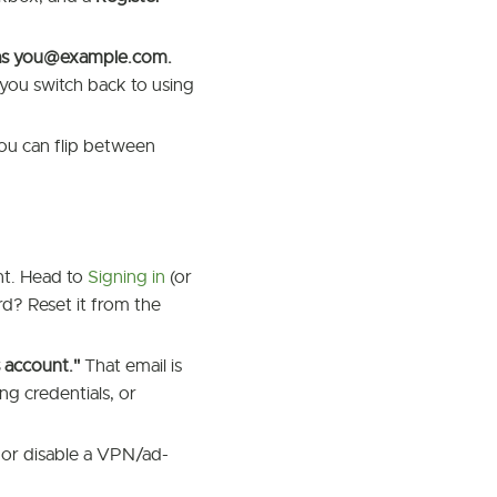
as
you@example.com
.
 you switch back to using
ou can flip between
nt. Head to
Signing in
(or
d? Reset it from the
s account."
That email is
ng credentials, or
 or disable a VPN/ad-