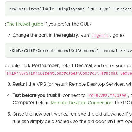
New-NetFirewallRule -DisplayName "RDP 3390" -Directi
(
The firewall guide
if you prefer the GUI.)
Change the port in the registry.
Run
, go to:
regedit
HKLM\SYSTEM\CurrentControlSet\Control\Terminal Serve
double-click
PortNumber
, select
Decimal
, and enter your p
"HKLM:\SYSTEM\CurrentControlSet\Control\Terminal Serv
Restart
the VPS (or restart Remote Desktop Services, whic
Test before you trust it
: connect to
,
YOUR.VPS.IP:3390
Computer
field in
Remote Desktop Connection
, the
PC 
Once the new port works, remove the old allowance if y
rule can simply be disabled), so the old door isn't left 