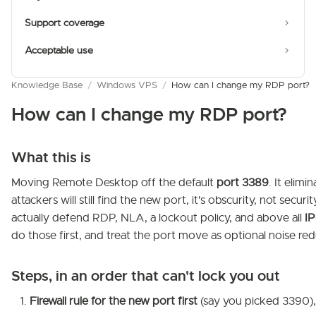
Support coverage
Acceptable use
Knowledge Base
/
Windows VPS
/
How can I change my RDP port?
How can I change my RDP port?
What this is
Moving Remote Desktop off the default
port 3389
. It elim
attackers will still find the new port, it's obscurity, not securit
actually defend RDP, NLA, a lockout policy, and above all
IP
do those first, and treat the port move as optional noise red
Steps, in an order that can't lock you out
Firewall rule for the new port first
(say you picked 3390), 