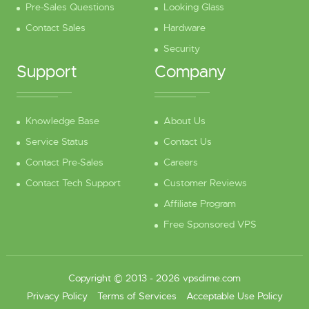
Pre-Sales Questions
Looking Glass
Contact Sales
Hardware
Security
Support
Company
Knowledge Base
About Us
Service Status
Contact Us
Contact Pre-Sales
Careers
Contact Tech Support
Customer Reviews
Affiliate Program
Free Sponsored VPS
Copyright © 2013 - 2026 vpsdime.com
Privacy Policy
Terms of Services
Acceptable Use Policy