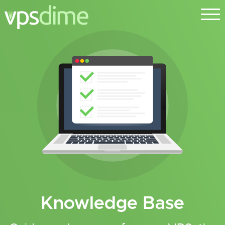
Knowledge Base