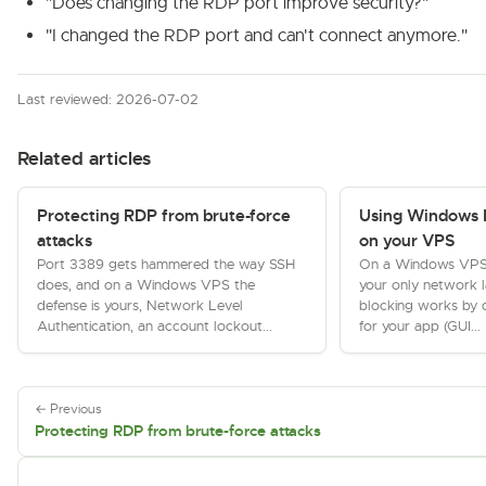
"Does changing the RDP port improve security?"
"I changed the RDP port and can't connect anymore."
Last reviewed: 2026-07-02
Related articles
Protecting RDP from brute-force
Using Windows 
attacks
on your VPS
Port 3389 gets hammered the way SSH
On a Windows VPS th
does, and on a Windows VPS the
your only network 
defense is yours, Network Level
blocking works by d
Authentication, an account lockout...
for your app (GUI...
← Previous
Protecting RDP from brute-force attacks