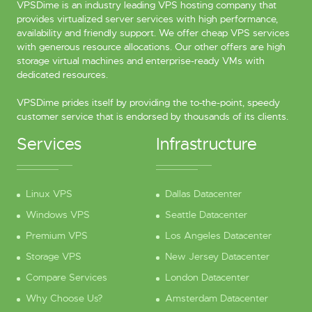
VPSDime is an industry leading VPS hosting company that
provides virtualized server services with high performance,
availability and friendly support. We offer cheap VPS services
with generous resource allocations. Our other offers are high
storage virtual machines and enterprise-ready VMs with
dedicated resources.
VPSDime prides itself by providing the to-the-point, speedy
customer service that is endorsed by thousands of its clients.
Services
Infrastructure
Linux VPS
Dallas Datacenter
Windows VPS
Seattle Datacenter
Premium VPS
Los Angeles Datacenter
Storage VPS
New Jersey Datacenter
Compare Services
London Datacenter
Why Choose Us?
Amsterdam Datacenter