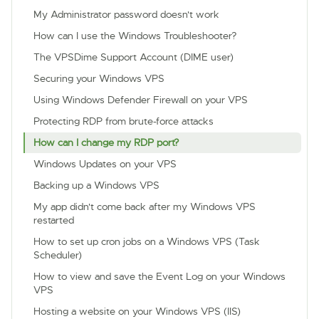
My Administrator password doesn't work
How can I use the Windows Troubleshooter?
The VPSDime Support Account (DIME user)
Securing your Windows VPS
Using Windows Defender Firewall on your VPS
Protecting RDP from brute-force attacks
How can I change my RDP port?
Windows Updates on your VPS
Backing up a Windows VPS
My app didn't come back after my Windows VPS
restarted
How to set up cron jobs on a Windows VPS (Task
Scheduler)
How to view and save the Event Log on your Windows
VPS
Hosting a website on your Windows VPS (IIS)