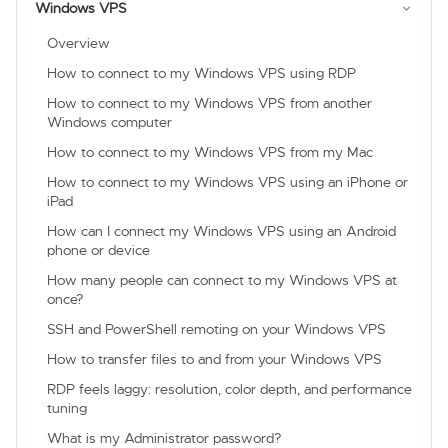
Windows VPS
Overview
How to connect to my Windows VPS using RDP
How to connect to my Windows VPS from another
Windows computer
How to connect to my Windows VPS from my Mac
How to connect to my Windows VPS using an iPhone or
iPad
How can I connect my Windows VPS using an Android
phone or device
How many people can connect to my Windows VPS at
once?
SSH and PowerShell remoting on your Windows VPS
How to transfer files to and from your Windows VPS
RDP feels laggy: resolution, color depth, and performance
tuning
What is my Administrator password?