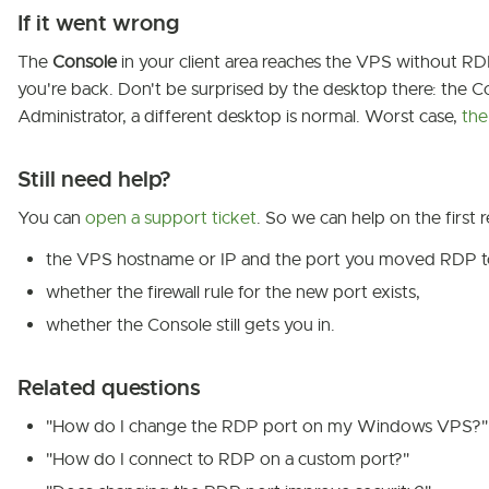
If it went wrong
The
Console
in your client area reaches the VPS without RDP, o
you're back. Don't be surprised by the desktop there: the Co
Administrator, a different desktop is normal. Worst case,
the
Still need help?
You can
open a support ticket
. So we can help on the first r
the VPS hostname or IP and the port you moved RDP t
whether the firewall rule for the new port exists,
whether the Console still gets you in.
Related questions
"How do I change the RDP port on my Windows VPS?"
"How do I connect to RDP on a custom port?"