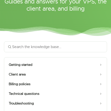
Guides and answers for your VPS, the
client area, and billing
Getting started
Client area
Billing policies
Technical questions
Troubleshooting