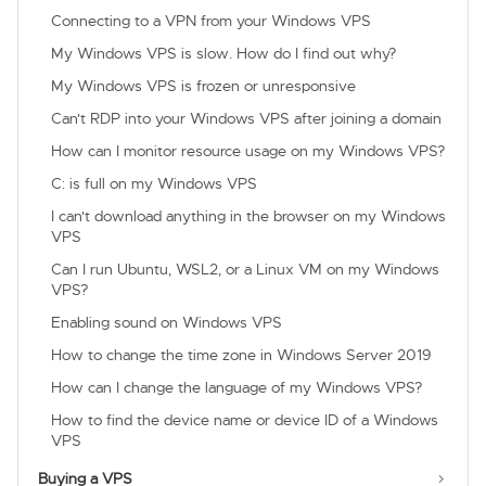
Connecting to a VPN from your Windows VPS
My Windows VPS is slow. How do I find out why?
My Windows VPS is frozen or unresponsive
Can't RDP into your Windows VPS after joining a domain
How can I monitor resource usage on my Windows VPS?
C: is full on my Windows VPS
I can't download anything in the browser on my Windows
VPS
Can I run Ubuntu, WSL2, or a Linux VM on my Windows
VPS?
Enabling sound on Windows VPS
How to change the time zone in Windows Server 2019
How can I change the language of my Windows VPS?
How to find the device name or device ID of a Windows
VPS
Buying a VPS