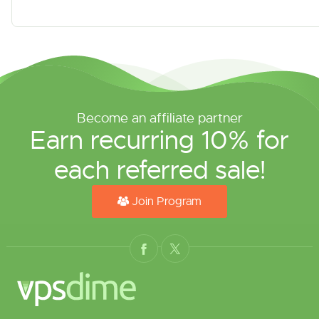
Become an affiliate partner
Earn recurring 10% for
each referred sale!
Join Program