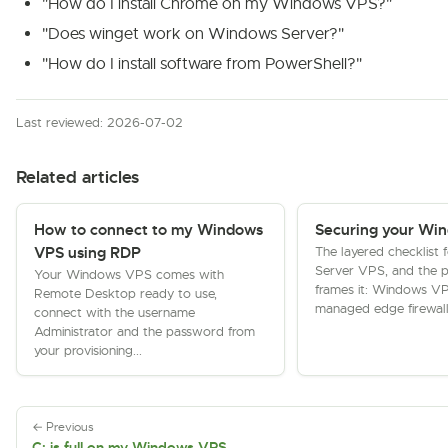
"How do I install Chrome on my Windows VPS?"
"Does winget work on Windows Server?"
"How do I install software from PowerShell?"
Last reviewed: 2026-07-02
Related articles
How to connect to my Windows
Securing your Wi
The layered checklist
VPS using RDP
Server VPS, and the p
Your Windows VPS comes with
frames it: Windows V
Remote Desktop ready to use,
managed edge firewall
connect with the username
Administrator and the password from
your provisioning...
← Previous
C: is full on my Windows VPS