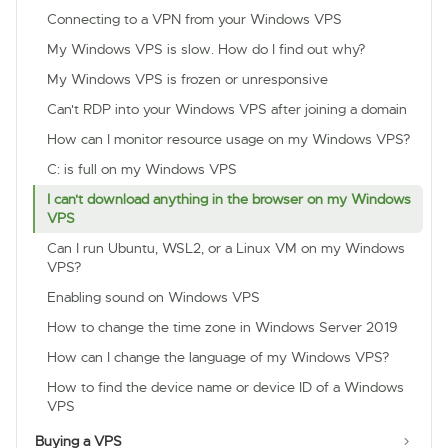
Connecting to a VPN from your Windows VPS
My Windows VPS is slow. How do I find out why?
My Windows VPS is frozen or unresponsive
Can't RDP into your Windows VPS after joining a domain
How can I monitor resource usage on my Windows VPS?
C: is full on my Windows VPS
I can't download anything in the browser on my Windows
VPS
Can I run Ubuntu, WSL2, or a Linux VM on my Windows
VPS?
Enabling sound on Windows VPS
How to change the time zone in Windows Server 2019
How can I change the language of my Windows VPS?
How to find the device name or device ID of a Windows
VPS
Buying a VPS