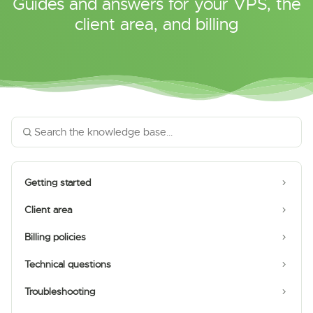
Guides and answers for your VPS, the
client area, and billing
Getting started
Client area
Billing policies
Technical questions
Troubleshooting