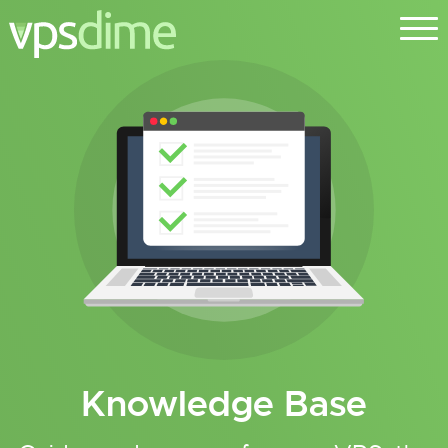
Knowledge Base