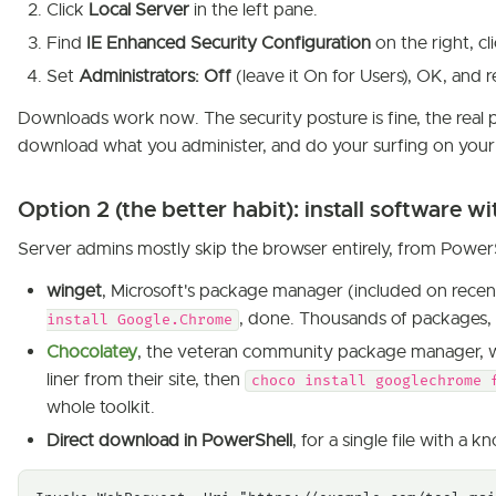
Click
Local Server
in the left pane.
Find
IE Enhanced Security Configuration
on the right, cli
Set
Administrators: Off
(leave it On for Users), OK, and
Downloads work now. The security posture is fine, the real p
download what you administer, and do your surfing on you
Option 2 (the better habit): install software 
Server admins mostly skip the browser entirely, from PowerS
winget
, Microsoft's package manager (included on recen
, done. Thousands of packages,
install Google.Chrome
Chocolatey
, the veteran community package manager, wor
liner from their site, then
choco install googlechrome 
whole toolkit.
Direct download in PowerShell
, for a single file with a 