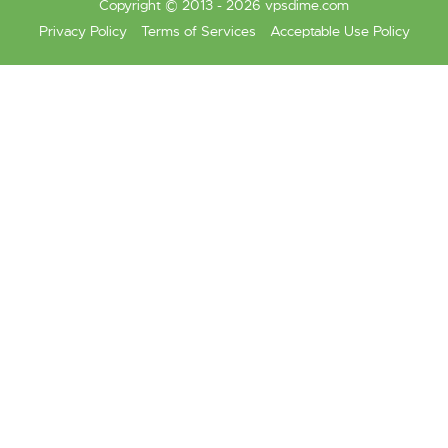
Copyright © 2013 - 2026 vpsdime.com
Privacy Policy
Terms of Services
Acceptable Use Policy