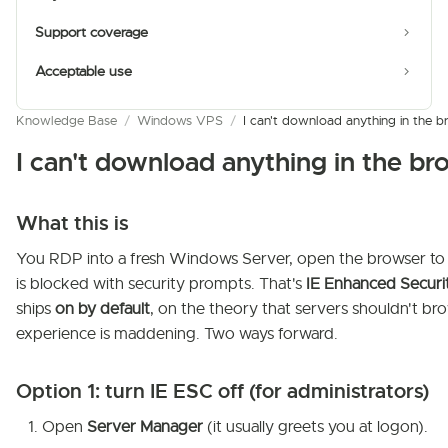
Support coverage
Acceptable use
Knowledge Base
/
Windows VPS
/
I can't download anything in th
I can't download anything in the 
What this is
You RDP into a fresh Windows Server, open the browser to g
is blocked with security prompts. That's
IE Enhanced Securi
ships
on by default
, on the theory that servers shouldn't br
experience is maddening. Two ways forward.
Option 1: turn IE ESC off (for administrators)
Open
Server Manager
(it usually greets you at logon).