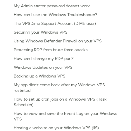
My Administrator password doesn't work
How can I use the Windows Troubleshooter?
The VPSDime Support Account (DIME user)
Securing your Windows VPS
Using Windows Defender Firewall on your VPS
Protecting RDP from brute-force attacks
How can I change my RDP port?
Windows Updates on your VPS
Backing up a Windows VPS
My app didn't come back after my Windows VPS
restarted
How to set up cron jobs on a Windows VPS (Task
Scheduler)
How to view and save the Event Log on your Windows
VPS
Hosting a website on your Windows VPS (IIS)