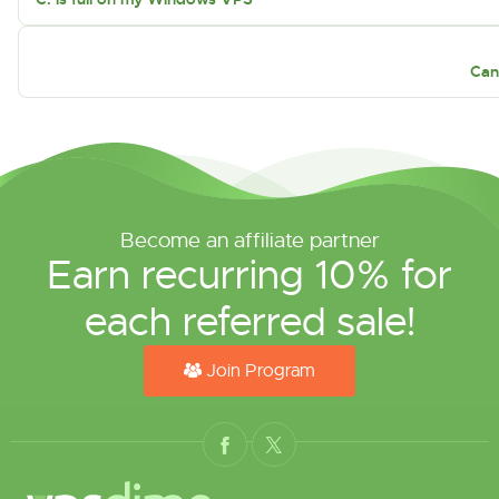
Can
Become an affiliate partner
Earn recurring 10% for
each referred sale!
Join Program