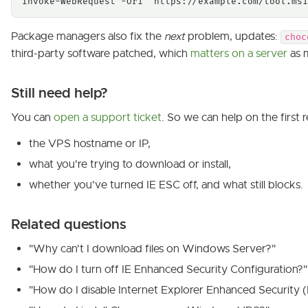
Invoke-WebRequest -Uri "https://example.com/tool.msi
Package managers also fix the
next
problem, updates:
choc
third-party software patched, which
matters on a server
as 
Still need help?
You can
open a support ticket
. So we can help on the first r
the VPS hostname or IP,
what you're trying to download or install,
whether you've turned IE ESC off, and what still blocks.
Related questions
"Why can't I download files on Windows Server?"
"How do I turn off IE Enhanced Security Configuration?"
"How do I disable Internet Explorer Enhanced Security