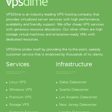
VPSDime is an industry leading VPS hosting company that
provides virtualized server services with high performance,
availability and friendly support. We offer cheap VPS services
with generous resource allocations. Our other offers are high
storage virtual machines and enterprise-ready VMs with
dedicated resources.
VPSDime prides itself by providing the to-the-point, speedy
customer service that is endorsed by thousands of its clients.
Services
Infrastructure
Linux VPS
Dallas Datacenter
Windows VPS
Seattle Datacenter
Premium VPS
Los Angeles Datacenter
Storage VPS
New Jersey Datacenter