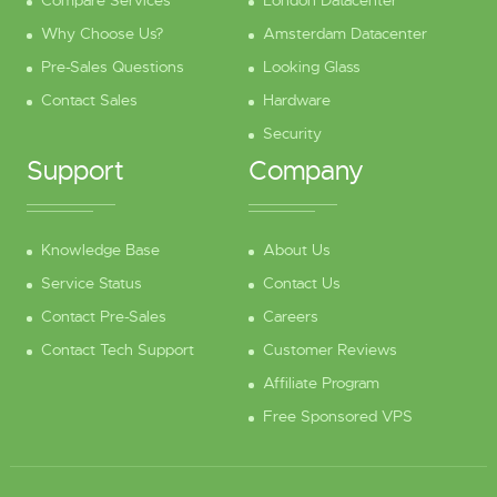
Compare Services
London Datacenter
Why Choose Us?
Amsterdam Datacenter
Pre-Sales Questions
Looking Glass
Contact Sales
Hardware
Security
Support
Company
Knowledge Base
About Us
Service Status
Contact Us
Contact Pre-Sales
Careers
Contact Tech Support
Customer Reviews
Affiliate Program
Free Sponsored VPS