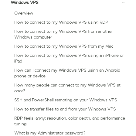
Windows VPS
Overview
How to connect to my Windows VPS using RDP
How to connect to my Windows VPS from another
Windows computer
How to connect to my Windows VPS from my Mac
How to connect to my Windows VPS using an iPhone or
iPad
How can I connect my Windows VPS using an Android
phone or device
How many people can connect to my Windows VPS at
once?
SSH and PowerShell remoting on your Windows VPS
How to transfer files to and from your Windows VPS
RDP feels laggy: resolution, color depth, and performance
tuning
What is my Administrator password?